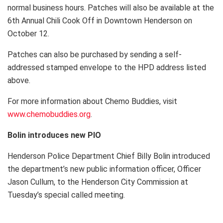
normal business hours. Patches will also be available at the
6th Annual Chili Cook Off in Downtown Henderson on
October 12.
Patches can also be purchased by sending a self-
addressed stamped envelope to the HPD address listed
above.
For more information about Chemo Buddies, visit
www.chemobuddies.org
.
Bolin introduces new PIO
Henderson Police Department Chief Billy Bolin introduced
the department’s new public information officer, Officer
Jason Cullum, to the Henderson City Commission at
Tuesday’s special called meeting.