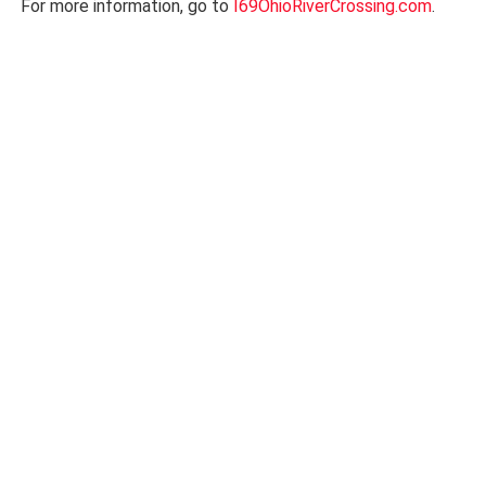
For more information, go to
I69OhioRiverCrossing.com
.