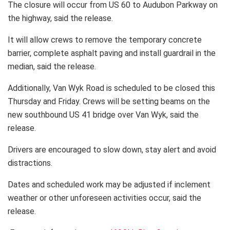
The closure will occur from US 60 to Audubon Parkway on
the highway, said the release.
It will allow crews to remove the temporary concrete
barrier, complete asphalt paving and install guardrail in the
median, said the release.
Additionally, Van Wyk Road is scheduled to be closed this
Thursday and Friday. Crews will be setting beams on the
new southbound US 41 bridge over Van Wyk, said the
release.
Drivers are encouraged to slow down, stay alert and avoid
distractions.
Dates and scheduled work may be adjusted if inclement
weather or other unforeseen activities occur, said the
release.