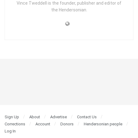
Vince Tweddell is the founder, publisher and editor of
the Hendersonian.
Sign Up
About
Advertise
Contact Us
Corrections
Account
Donors
Hendersonian people
Log In