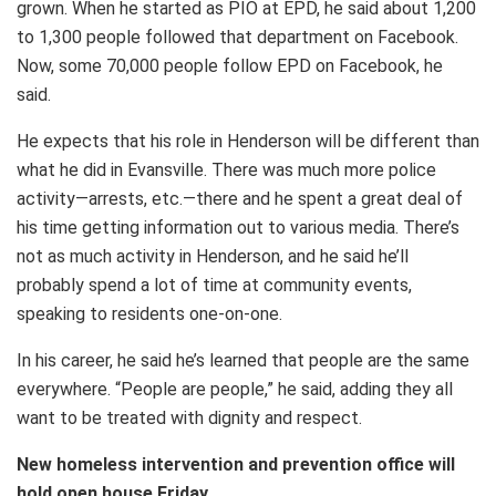
grown. When he started as PIO at EPD, he said about 1,200
to 1,300 people followed that department on Facebook.
Now, some 70,000 people follow EPD on Facebook, he
said.
He expects that his role in Henderson will be different than
what he did in Evansville. There was much more police
activity—arrests, etc.—there and he spent a great deal of
his time getting information out to various media. There’s
not as much activity in Henderson, and he said he’ll
probably spend a lot of time at community events,
speaking to residents one-on-one.
In his career, he said he’s learned that people are the same
everywhere. “People are people,” he said, adding they all
want to be treated with dignity and respect.
New homeless intervention and prevention office will
hold open house Friday