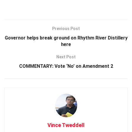
Previous Post
Governor helps break ground on Rhythm River Distillery
here
Next Post
COMMENTARY: Vote ‘No’ on Amendment 2
Vince Tweddell