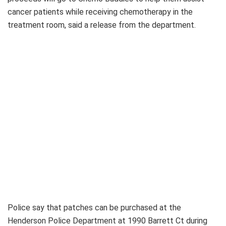
cancer patients while receiving chemotherapy in the
treatment room, said a release from the department.
Police say that patches can be purchased at the
Henderson Police Department at 1990 Barrett Ct during