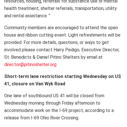
resources, housing, referrals for substance use or mental
health treatment, shelter referrals, transportation, utility
and rental assistance. “
Community members are encouraged to attend the open
house and ribbon cutting event. Light refreshments will be
provided. For more details, questions, or ways to get
involved please contact Harry Pedigo, Executive Director,
St. Benedicts & Daniel Pitino Shelters by email at
director@pitinoshelter.org.
Short-term lane restriction starting Wednesday on US
41, closure on Van Wyk Road
One lane of southbound US 41 will be closed from
Wednesday morning through Friday afternoon to
accommodate work on the I-69 project, according to a
release from I-69 Ohio River Crossing.