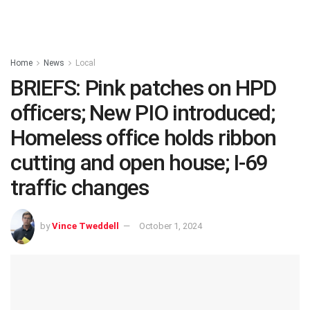
Home
News
Local
BRIEFS: Pink patches on HPD
officers; New PIO introduced;
Homeless office holds ribbon
cutting and open house; I-69
traffic changes
by
Vince Tweddell
October 1, 2024