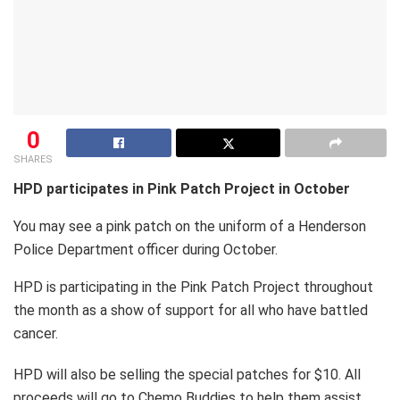
0
SHARES
HPD participates in Pink Patch Project in October
You may see a pink patch on the uniform of a Henderson
Police Department officer during October.
HPD is participating in the Pink Patch Project throughout
the month as a show of support for all who have battled
cancer.
HPD will also be selling the special patches for $10. All
proceeds will go to Chemo Buddies to help them assist