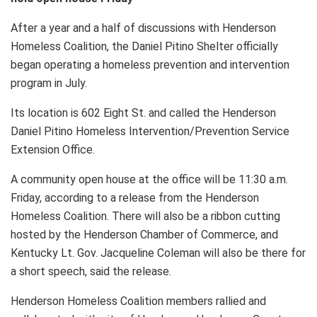
After a year and a half of discussions with Henderson
Homeless Coalition, the Daniel Pitino Shelter officially
began operating a homeless prevention and intervention
program in July.
Its location is 602 Eight St. and called the Henderson
Daniel Pitino Homeless Intervention/Prevention Service
Extension Office.
A community open house at the office will be 11:30 a.m.
Friday, according to a release from the Henderson
Homeless Coalition. There will also be a ribbon cutting
hosted by the Henderson Chamber of Commerce, and
Kentucky Lt. Gov. Jacqueline Coleman will also be there for
a short speech, said the release.
Henderson Homeless Coalition members rallied and