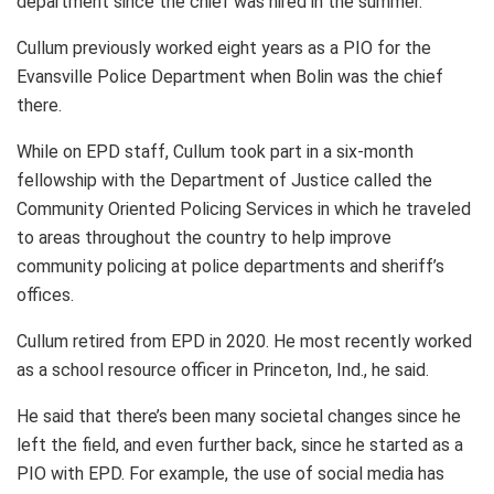
department since the chief was hired in the summer.
Cullum previously worked eight years as a PIO for the
Evansville Police Department when Bolin was the chief
there.
While on EPD staff, Cullum took part in a six-month
fellowship with the Department of Justice called the
Community Oriented Policing Services in which he traveled
to areas throughout the country to help improve
community policing at police departments and sheriff’s
offices.
Cullum retired from EPD in 2020. He most recently worked
as a school resource officer in Princeton, Ind., he said.
He said that there’s been many societal changes since he
left the field, and even further back, since he started as a
PIO with EPD. For example, the use of social media has