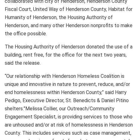
collaborated with city of Henderson, Henderson County
Fiscal Court, United Way of Henderson County, Habitat for
Humanity of Henderson, the Housing Authority of
Henderson, and many other Henderson nonprofits to make
the office possible.
The Housing Authority of Henderson donated the use of a
building, rent free, for the office for the next two years,
said the release.
“Our relationship with Henderson Homeless Coalition is
unique and innovative in nature to prevent, reduce, and/or
end homelessness within Henderson County,” said Harry
Pedigo, Executive Director, St. Benedicts & Daniel Pitino
shelters.”Melissa Collier, our Outreach/Community
Engagement Specialist, is providing services to those who
are unhoused and/or at risk of homelessness in Henderson
County. This includes services such as case management,