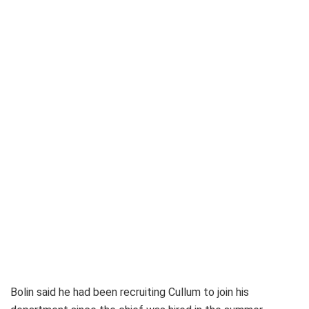
Bolin said he had been recruiting Cullum to join his