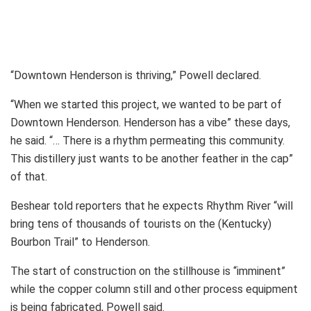
“Downtown Henderson is thriving,” Powell declared.
“When we started this project, we wanted to be part of
Downtown Henderson. Henderson has a vibe” these days,
he said. “… There is a rhythm permeating this community.
This distillery just wants to be another feather in the cap”
of that.
Beshear told reporters that he expects Rhythm River “will
bring tens of thousands of tourists on the (Kentucky)
Bourbon Trail” to Henderson.
The start of construction on the stillhouse is “imminent”
while the copper column still and other process equipment
is being fabricated, Powell said.