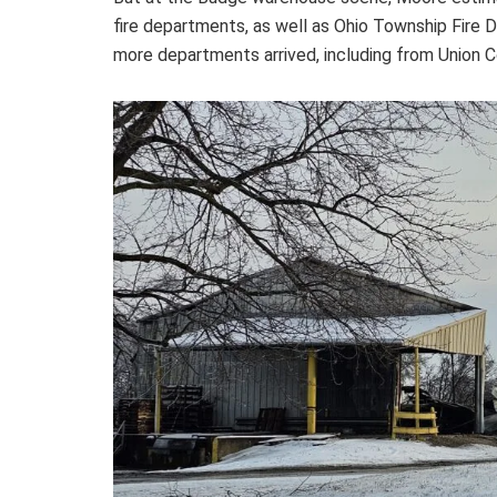
fire departments, as well as Ohio Township Fire D
more departments arrived, including from Union C