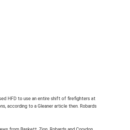
d HFD to use an entire shift of firefighters at
s, according to a Gleaner article then. Robards
crews from Baskett, Zion, Robards and Corydon