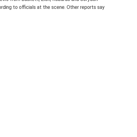
rding to officials at the scene. Other reports say