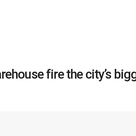
ehouse fire the city’s big