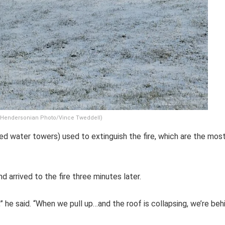
. (Hendersonian Photo/Vince Tweddell)
ted water towers) used to extinguish the fire, which are the mos
d arrived to the fire three minutes later.
” he said. “When we pull up…and the roof is collapsing, we’re beh