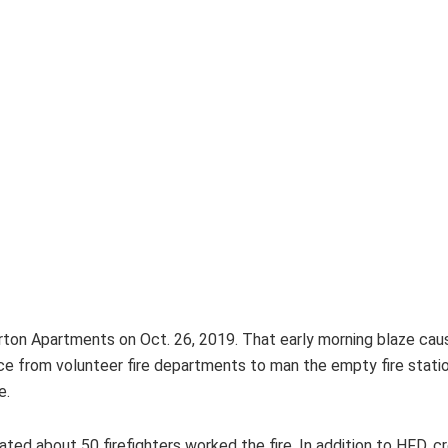
rton Apartments on Oct. 26, 2019. That early morning blaze cause
 from volunteer fire departments to man the empty fire station
e.
ed about 50 firefighters worked the fire. In addition to HFD, 