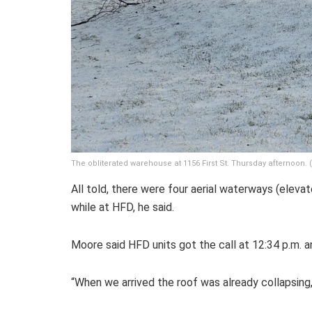
The obliterated warehouse at 1156 First St. Thursday afternoon
All told, there were four aerial waterways (eleva
while at HFD, he said.
Moore said HFD units got the call at 12:34 p.m. an
“When we arrived the roof was already collapsing,