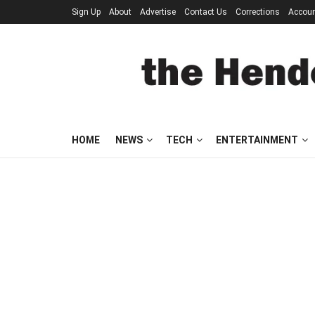
Sign Up
About
Advertise
Contact Us
Corrections
Accou
HOME
NEWS
TECH
ENTERTAINMENT