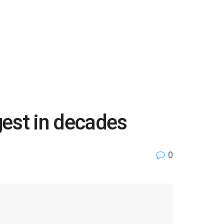
gest in decades
0