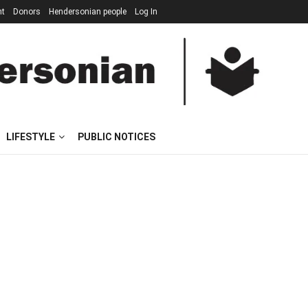
nt
Donors
Hendersonian people
Log In
LIFESTYLE
PUBLIC NOTICES