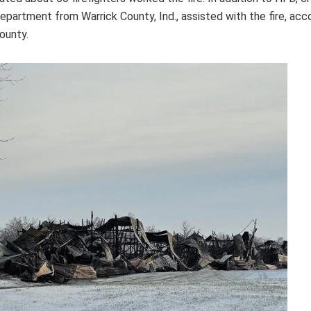
epartment from Warrick County, Ind., assisted with the fire, acco
ounty.