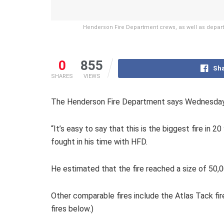
Henderson Fire Department crews, as well as depart
0
855
Sha
SHARES
VIEWS
The Henderson Fire Department says Wednesday’s 
“It’s easy to say that this is the biggest fire in
fought in his time with HFD.
He estimated that the fire reached a size of 50,
Other comparable fires include the Atlas Tack fir
fires below.)