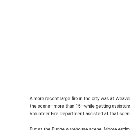
A more recent large fire in the city was at Weave
the scene—more than 15—while getting assistance
Volunteer Fire Department assisted at that scen
But at the Budge warehouse scene, Moore estimat