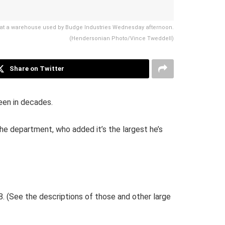
re at a warehouse used by Budge Industries Wednesday afternoon.
(Hendersonian Photo/Vince Tweddell)
Share on Twitter
een in decades.
 the department, who added it’s the largest he’s
8. (See the descriptions of those and other large