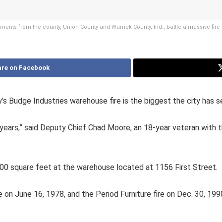
ments from the county, Union County and Warrick County, Ind., battle a massive fi
re on Facebook
Budge Industries warehouse fire is the biggest the city has s
 20 years,” said Deputy Chief Chad Moore, an 18-year veteran with
000 square feet at the warehouse located at 1156 First Street.
e on June 16, 1978, and the Period Furniture fire on Dec. 30, 199