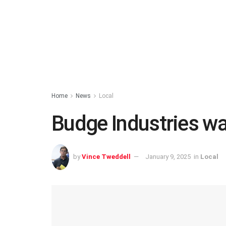
Home
News
Local
Budge Industries war
by
Vince Tweddell
January 9, 2025
in
Local