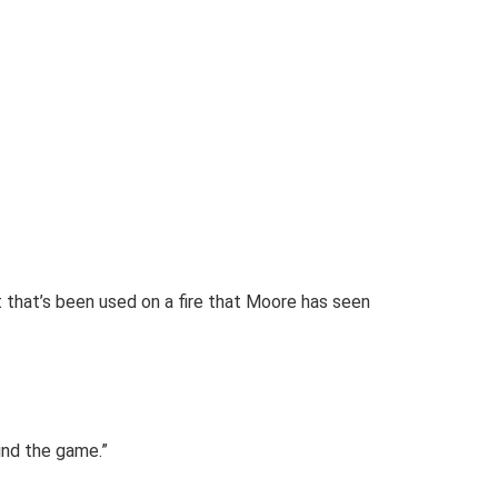
t that’s been used on a fire that Moore has seen
ind the game.”