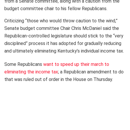
from a Senate committee, along with a caution from the
budget committee chair to his fellow Republicans.
Criticizing “those who would throw caution to the wind,”
Senate budget committee Chair Chris McDaniel said the
Republican-controlled legislature should stick to the “very
disciplined” process it has adopted for gradually reducing
and ultimately eliminating Kentucky’s individual income tax.
Some Republicans
want to speed up their march to
eliminating the income tax
; a Republican amendment to do
that was ruled out of order in the House on Thursday.