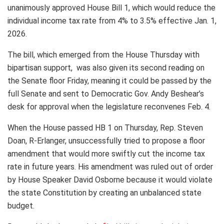
unanimously approved House Bill 1, which would reduce the
individual income tax rate from 4% to 3.5% effective Jan. 1,
2026.
The bill, which emerged from the House Thursday with
bipartisan support, was also given its second reading on
the Senate floor Friday, meaning it could be passed by the
full Senate and sent to Democratic Gov. Andy Beshear’s
desk for approval when the legislature reconvenes Feb. 4.
When the House passed HB 1 on Thursday, Rep. Steven
Doan, R-Erlanger, unsuccessfully tried to propose a floor
amendment that would more swiftly cut the income tax
rate in future years. His amendment was ruled out of order
by House Speaker David Osborne because it would violate
the state Constitution by creating an unbalanced state
budget.