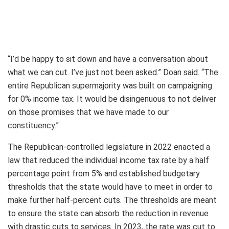
“I’d be happy to sit down and have a conversation about
what we can cut. I’ve just not been asked.” Doan said. “The
entire Republican supermajority was built on campaigning
for 0% income tax. It would be disingenuous to not deliver
on those promises that we have made to our
constituency.”
The Republican-controlled legislature in 2022 enacted a
law that reduced the individual income tax rate by a half
percentage point from 5% and established budgetary
thresholds that the state would have to meet in order to
make further half-percent cuts. The thresholds are meant
to ensure the state can absorb the reduction in revenue
with drastic cuts to services. In 2023, the rate was cut to