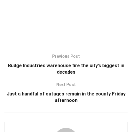
Previous Post
Budge Industries warehouse fire the city’s biggest in
decades
Next Post
Just a handful of outages remain in the county Friday
afternoon