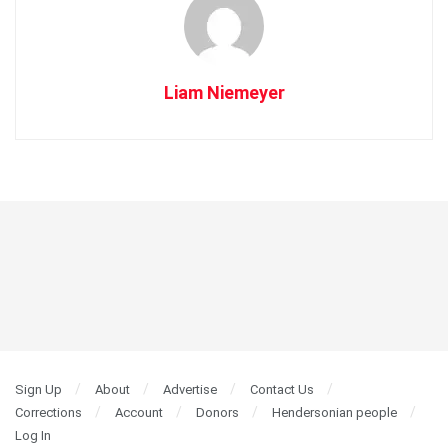
Liam Niemeyer
Sign Up
About
Advertise
Contact Us
Corrections
Account
Donors
Hendersonian people
Log In