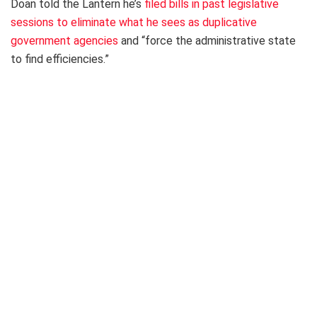
Doan told the Lantern he’s
filed bills in past legislative
sessions to eliminate what he sees as duplicative
government agencies
and “force the administrative state
to find efficiencies.”