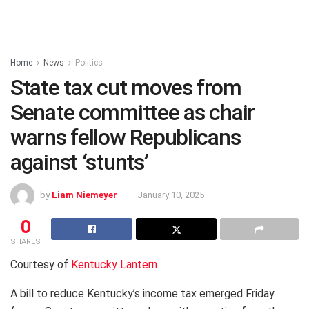
Home
News
Politics
State tax cut moves from
Senate committee as chair
warns fellow Republicans
against ‘stunts’
by
Liam Niemeyer
January 10, 2025
0
SHARES
Courtesy of
Kentucky Lantern
A bill to reduce Kentucky’s income tax emerged Friday