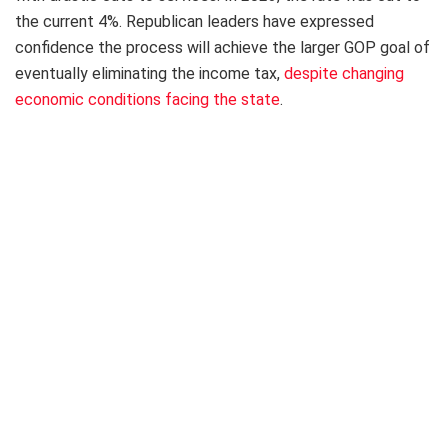
the current 4%. Republican leaders have expressed
confidence the process will achieve the larger GOP goal of
eventually eliminating the income tax,
despite changing
economic conditions facing the state
.