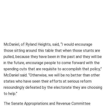
McDaniel, of Ryland Heights, said, “I would encourage
those sitting around this table that when those stunts are
pulled, because they have been in the past and they will be
in the future, encourage people to come forward with the
spending cuts that are requisite to accomplish that policy,”
McDaniel said. “Otherwise, we will be no better than other
states who have seen their efforts at serious reform
resoundingly defeated by the electorate they are choosing
to help.”
The Senate Appropriations and Revenue Committee