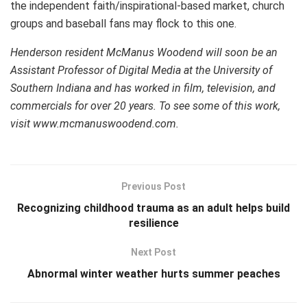
the independent faith/inspirational-based market, church
groups and baseball fans may flock to this one.
Henderson resident McManus Woodend will soon be an
Assistant Professor of Digital Media at the University of
Southern Indiana and has worked in film, television, and
commercials for over 20 years. To see some of this work,
visit www.mcmanuswoodend.com.
Previous Post
Recognizing childhood trauma as an adult helps build
resilience
Next Post
Abnormal winter weather hurts summer peaches