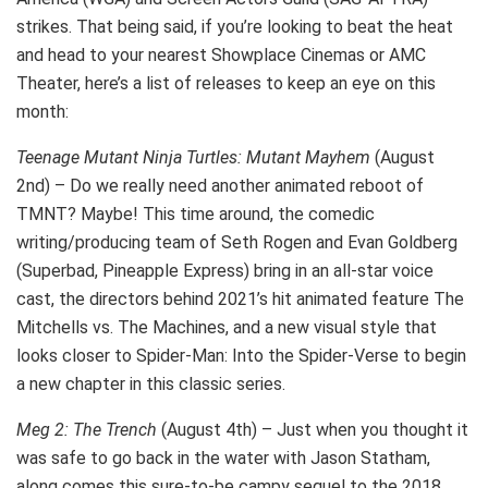
strikes. That being said, if you’re looking to beat the heat
and head to your nearest Showplace Cinemas or AMC
Theater, here’s a list of releases to keep an eye on this
month:
Teenage Mutant Ninja Turtles: Mutant Mayhem
(August
2nd) – Do we really need another animated reboot of
TMNT? Maybe! This time around, the comedic
writing/producing team of Seth Rogen and Evan Goldberg
(Superbad, Pineapple Express) bring in an all-star voice
cast, the directors behind 2021’s hit animated feature The
Mitchells vs. The Machines, and a new visual style that
looks closer to Spider-Man: Into the Spider-Verse to begin
a new chapter in this classic series.
Meg 2: The Trench
(August 4th) – Just when you thought it
was safe to go back in the water with Jason Statham,
along comes this sure-to-be campy sequel to the 2018