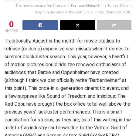
The movie posters for Strays and Teenage Mutant Ninja Turtles: Mutant
Mayhem are seen in this composite photo. (Courtesy IMDb)
0
SHARES
Traditionally, August is the month for movie studios to
release (or dump) expensive near misses when it comes to
summer blockbuster season. This year, however, a handful
of motion pictures could ride the renewed enthusiasm of
audiences that Barbie and Oppenheimer have created
(although I think we can officially retire “Barbenheimer” at
this point). This once-in-a-generation cinematic event, and
a few surprises like Sound of Freedom and Insidious: The
Red Door, have brought the box office total well above the
previous years’ lackluster performances. This is a small
conciliation for studios, as they are, as of this writing, in the
midst of an industry shutdown due to the Writers Guild of
America (WGA) and Screen Actors Guild (SAG-AFTRA)