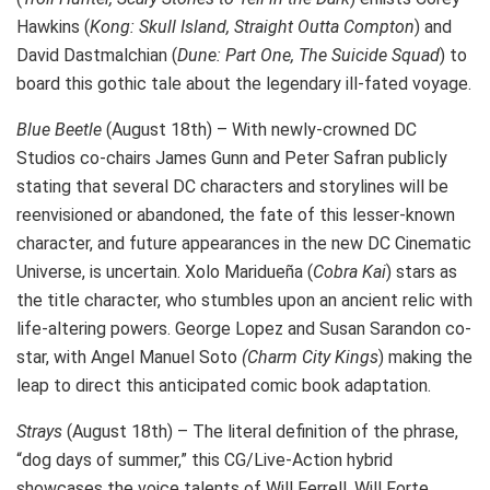
Hawkins (
Kong: Skull Island, Straight Outta Compton
) and
David Dastmalchian (
Dune: Part One, The Suicide Squad
) to
board this gothic tale about the legendary ill-fated voyage.
Blue Beetle
(August 18th) – With newly-crowned DC
Studios co-chairs James Gunn and Peter Safran publicly
stating that several DC characters and storylines will be
reenvisioned or abandoned, the fate of this lesser-known
character, and future appearances in the new DC Cinematic
Universe, is uncertain. Xolo Maridueña (
Cobra Kai
) stars as
the title character, who stumbles upon an ancient relic with
life-altering powers. George Lopez and Susan Sarandon co-
star, with Angel Manuel Soto
(Charm City Kings
) making the
leap to direct this anticipated comic book adaptation.
Strays
(August 18th) – The literal definition of the phrase,
“dog days of summer,” this CG/Live-Action hybrid
showcases the voice talents of Will Ferrell, Will Forte,