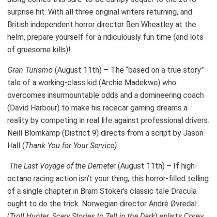
surprise hit. With all three original writers returning, and
British independent horror director Ben Wheatley at the
helm, prepare yourself for a ridiculously fun time (and lots
of gruesome kills)!
Gran Turismo
(August 11th) – The “based on a true story”
tale of a working-class kid (Archie Madekwe) who
overcomes insurmountable odds and a domineering coach
(David Harbour) to make his racecar gaming dreams a
reality by competing in real life against professional drivers.
Neill Blomkamp (District 9) directs from a script by Jason
Hall (
Thank You for Your Service).
The Last Voyage of the Demete
r (August 11th) – If high-
octane racing action isn’t your thing, this horror-filled telling
of a single chapter in Bram Stoker’s classic tale Dracula
ought to do the trick. Norwegian director André Øvredal
(
Troll Hunter, Scary Stories to Tell in the Dark
) enlists Corey