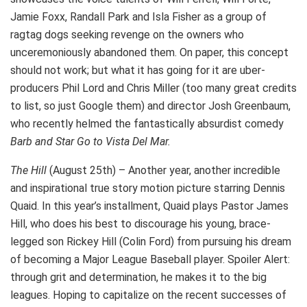
Jamie Foxx, Randall Park and Isla Fisher as a group of
ragtag dogs seeking revenge on the owners who
unceremoniously abandoned them. On paper, this concept
should not work; but what it has going for it are uber-
producers Phil Lord and Chris Miller (too many great credits
to list, so just Google them) and director Josh Greenbaum,
who recently helmed the fantastically absurdist comedy
Barb and Star Go to Vista Del Mar.
The Hill
(August 25th) – Another year, another incredible
and inspirational true story motion picture starring Dennis
Quaid. In this year’s installment, Quaid plays Pastor James
Hill, who does his best to discourage his young, brace-
legged son Rickey Hill (Colin Ford) from pursuing his dream
of becoming a Major League Baseball player. Spoiler Alert:
through grit and determination, he makes it to the big
leagues. Hoping to capitalize on the recent successes of