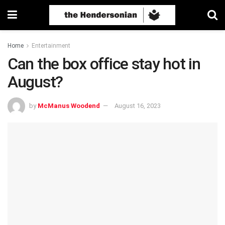
Home
Entertainment
Can the box office stay hot in
August?
by
McManus Woodend
August 16, 2023