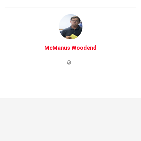
McManus Woodend