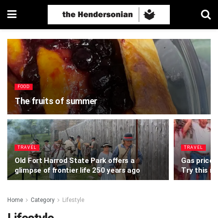
FOOD
The fruits of summer
TRAVEL
TRAVEL
Old Fort Harrod State Park offers a
Gas prices
glimpse of frontier life 250 years ago
Try this n
Home
Category
Lifestyle