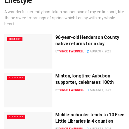
Lifestyle
A wonderful serenity has taken possession of my entire soul, like
these sweet mornings of spring which I enjoy with my whole
heart.
96-year-old Henderson County
HISTORY
native returns for a day
BY
VINCE TWEDDELL
AUGUST 7, 2023
Minton, longtime Aububon
LIFESTYLE
supporter, celebrates 100th
BY
VINCE TWEDDELL
AUGUST 3, 2023
Middle-schooler tends to 10 Free
LIFESTYLE
Little Libraries in 4 counties
BY
VINCE TWEDDELL
AUGUST 3, 2023