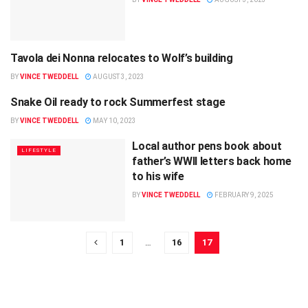
Tavola dei Nonna relocates to Wolf’s building
ENTERTAINMENT
BY
VINCE TWEDDELL
AUGUST 3, 2023
Snake Oil ready to rock Summerfest stage
ENTERTAINMENT
BY
VINCE TWEDDELL
MAY 10, 2023
Local author pens book about
LIFESTYLE
father’s WWII letters back home
to his wife
BY
VINCE TWEDDELL
FEBRUARY 9, 2025
1
…
16
17