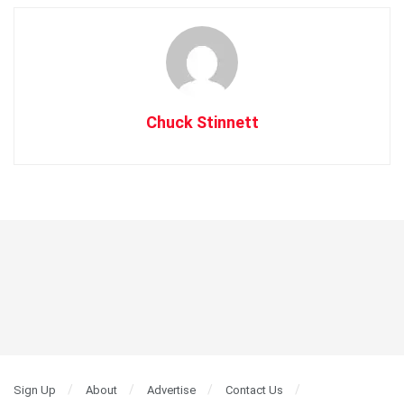
Chuck Stinnett
Sign Up
About
Advertise
Contact Us