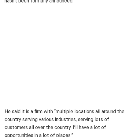
hasn’t been formally announced.
He said it is a firm with “multiple locations all around the
country serving various industries, serving lots of
customers all over the country. I’ll have a lot of
opportunities in a lot of places.”