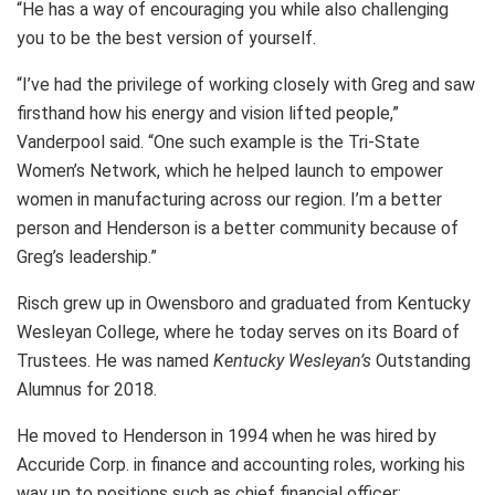
“He has a way of encouraging you while also challenging
you to be the best version of yourself.
“I’ve had the privilege of working closely with Greg and saw
firsthand how his energy and vision lifted people,”
Vanderpool said. “One such example is the Tri-State
Women’s Network, which he helped launch to empower
women in manufacturing across our region. I’m a better
person and Henderson is a better community because of
Greg’s leadership.”
Risch grew up in Owensboro and graduated from Kentucky
Wesleyan College, where he today serves on its Board of
Trustees. He was named
Kentucky Wesleyan’s
Outstanding
Alumnus for 2018.
He moved to Henderson in 1994 when he was hired by
Accuride Corp. in finance and accounting roles, working his
way up to positions such as chief financial officer;