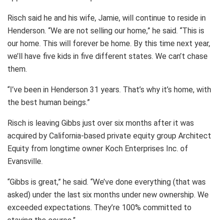
Risch said he and his wife, Jamie, will continue to reside in
Henderson. “We are not selling our home,” he said. “This is
our home. This will forever be home. By this time next year,
we’ll have five kids in five different states. We can’t chase
them.
“I’ve been in Henderson 31 years. That’s why it’s home, with
the best human beings.”
Risch is leaving Gibbs just over six months after it was
acquired by California-based private equity group Architect
Equity from longtime owner Koch Enterprises Inc. of
Evansville.
“Gibbs is great,” he said. “We’ve done everything (that was
asked) under the last six months under new ownership. We
exceeded expectations. They’re 100% committed to