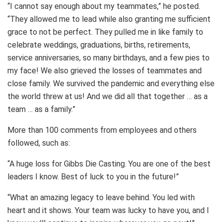
“I cannot say enough about my teammates,” he posted.
“They allowed me to lead while also granting me sufficient
grace to not be perfect. They pulled me in like family to
celebrate weddings, graduations, births, retirements,
service anniversaries, so many birthdays, and a few pies to
my face! We also grieved the losses of teammates and
close family. We survived the pandemic and everything else
the world threw at us! And we did all that together … as a
team … as a family.”
More than 100 comments from employees and others
followed, such as:
“A huge loss for Gibbs Die Casting. You are one of the best
leaders I know. Best of luck to you in the future!”
“What an amazing legacy to leave behind. You led with
heart and it shows. Your team was lucky to have you, and I