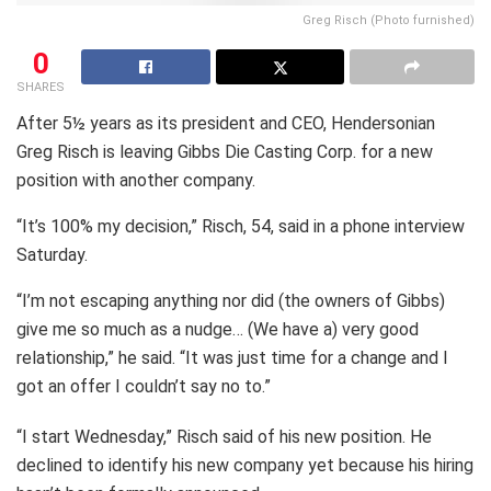
Greg Risch (Photo furnished)
0
SHARES
After 5½ years as its president and CEO, Hendersonian
Greg Risch is leaving Gibbs Die Casting Corp. for a new
position with another company.
“It’s 100% my decision,” Risch, 54, said in a phone interview
Saturday.
“I’m not escaping anything nor did (the owners of Gibbs)
give me so much as a nudge… (We have a) very good
relationship,” he said. “It was just time for a change and I
got an offer I couldn’t say no to.”
“I start Wednesday,” Risch said of his new position. He
declined to identify his new company yet because his hiring