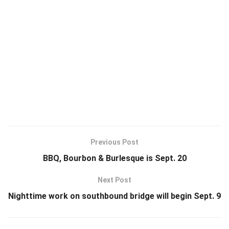
Previous Post
BBQ, Bourbon & Burlesque is Sept. 20
Next Post
Nighttime work on southbound bridge will begin Sept. 9