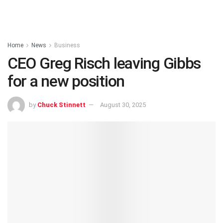
Home
News
Business
CEO Greg Risch leaving Gibbs
for a new position
by
Chuck Stinnett
August 30, 2025