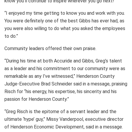
know you’ll continue to inspire wherever you go next!”
“I enjoyed my time getting to know you and work with you.
You were definitely one of the best Gibbs has ever had, as
you were also willing to do what you asked the employees
to do.”
Community leaders offered their own praise.
“During his time at both Accuride and Gibbs, Greg’s talent
as a leader and his commitment to our community were as
remarkable as any I’ve witnessed,” Henderson County
Judge-Executive Brad Schneider said in a message, praising
Risch for “his energy, his expertise, his sincerity and his
passion for Henderson County.”
“Greg Risch is the epitome of a servant leader and the
ultimate ‘hype’ guy,” Missy Vanderpool, executive director
of Henderson Economic Development, said in a message.