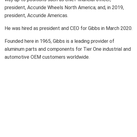
president, Accuride Wheels North America; and, in 2019,
president, Accuride Americas.
He was hired as president and CEO for Gibbs in March 2020.
Founded here in 1965, Gibbs is a leading provider of
aluminum parts and components for Tier One industrial and
automotive OEM customers worldwide.