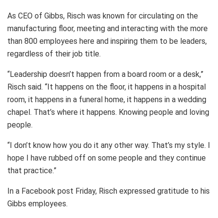
As CEO of Gibbs, Risch was known for circulating on the
manufacturing floor, meeting and interacting with the more
than 800 employees here and inspiring them to be leaders,
regardless of their job title.
“Leadership doesn’t happen from a board room or a desk,”
Risch said. “It happens on the floor, it happens in a hospital
room, it happens in a funeral home, it happens in a wedding
chapel. That’s where it happens. Knowing people and loving
people.
“I don’t know how you do it any other way. That’s my style. I
hope I have rubbed off on some people and they continue
that practice.”
In a Facebook post Friday, Risch expressed gratitude to his
Gibbs employees.