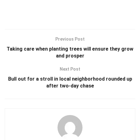
Previous Post
Taking care when planting trees will ensure they grow
and prosper
Next Post
Bull out for a stroll in local neighborhood rounded up
after two-day chase