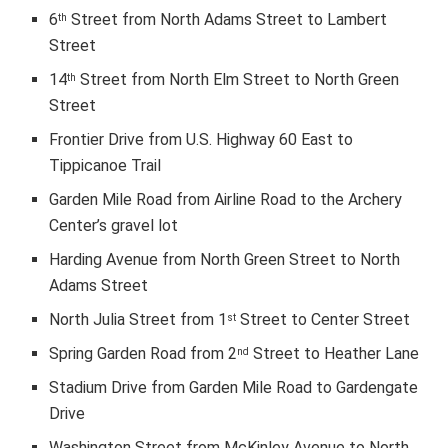
6
Street from North Adams Street to Lambert
th
Street
14
Street from North Elm Street to North Green
th
Street
Frontier Drive from U.S. Highway 60 East to
Tippicanoe Trail
Garden Mile Road from Airline Road to the Archery
Center’s gravel lot
Harding Avenue from North Green Street to North
Adams Street
North Julia Street from 1
Street to Center Street
st
Spring Garden Road from 2
Street to Heather Lane
nd
Stadium Drive from Garden Mile Road to Gardengate
Drive
Washington Street from McKinley Avenue to North