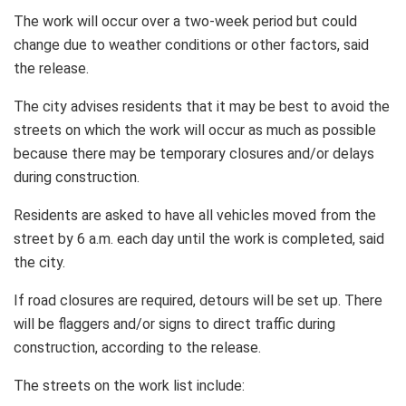
The work will occur over a two-week period but could
change due to weather conditions or other factors, said
the release.
The city advises residents that it may be best to avoid the
streets on which the work will occur as much as possible
because there may be temporary closures and/or delays
during construction.
Residents are asked to have all vehicles moved from the
street by 6 a.m. each day until the work is completed, said
the city.
If road closures are required, detours will be set up. There
will be flaggers and/or signs to direct traffic during
construction, according to the release.
The streets on the work list include: