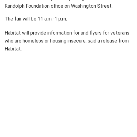
Randolph Foundation office on Washington Street.
The fair will be 11 a.m.-1 p.m.
Habitat will provide information for and flyers for veterans
who are homeless or housing insecure, said a release from
Habitat.