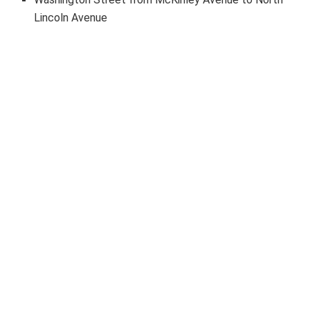
Lincoln Avenue