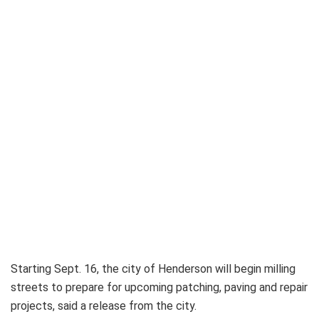
Starting Sept. 16, the city of Henderson will begin milling
streets to prepare for upcoming patching, paving and repair
projects, said a release from the city.