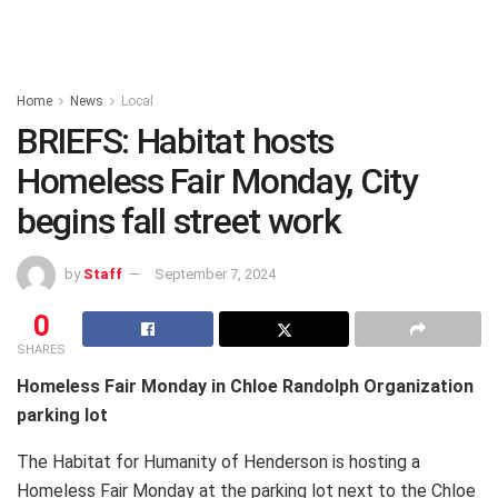
Home
News
Local
BRIEFS: Habitat hosts
Homeless Fair Monday, City
begins fall street work
by
Staff
September 7, 2024
0
SHARES
Homeless Fair Monday in Chloe Randolph Organization
parking lot
The Habitat for Humanity of Henderson is hosting a
Homeless Fair Monday at the parking lot next to the Chloe