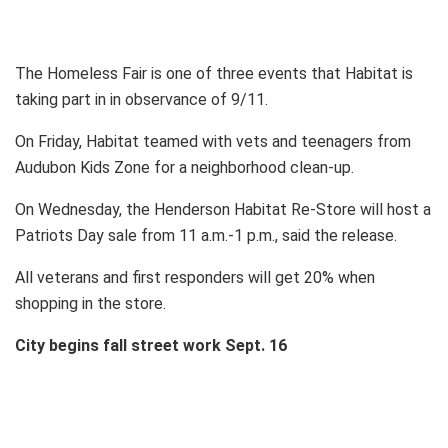
The Homeless Fair is one of three events that Habitat is
taking part in in observance of 9/11.
On Friday, Habitat teamed with vets and teenagers from
Audubon Kids Zone for a neighborhood clean-up.
On Wednesday, the Henderson Habitat Re-Store will host a
Patriots Day sale from 11 a.m.-1 p.m., said the release.
All veterans and first responders will get 20% when
shopping in the store.
City begins fall street work Sept. 16