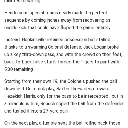
minutes remaining.
Henderson’s special teams nearly made it a perfect
sequence by coming inches away from recovering an
onside kick that could have flipped the game entirely.
Instead, Hopkinsville retained possession but stalled
thanks to a swarming Colonel defense. Jack Logan broke
up a key third-down pass, and with the crowd on their feet,
back-to-back false starts forced the Tigers to punt with
5:30 remaining.
Starting from their own 19, the Colonels pushed the ball
downfield. On a trick play, Baxter threw deep toward
Hezekiah Harris, only for the pass to be intercepted—but in
a miraculous turn, Reusch ripped the ball from the defender
and turned it into a 27-yard gain.
On the next play, a fumble sent the ball rolling back those