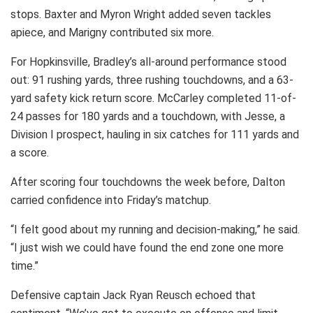
stops. Baxter and Myron Wright added seven tackles
apiece, and Marigny contributed six more.
For Hopkinsville, Bradley’s all-around performance stood
out: 91 rushing yards, three rushing touchdowns, and a 63-
yard safety kick return score. McCarley completed 11-of-
24 passes for 180 yards and a touchdown, with Jesse, a
Division I prospect, hauling in six catches for 111 yards and
a score.
After scoring four touchdowns the week before, Dalton
carried confidence into Friday’s matchup.
“I felt good about my running and decision-making,” he said.
“I just wish we could have found the end zone one more
time.”
Defensive captain Jack Ryan Reusch echoed that