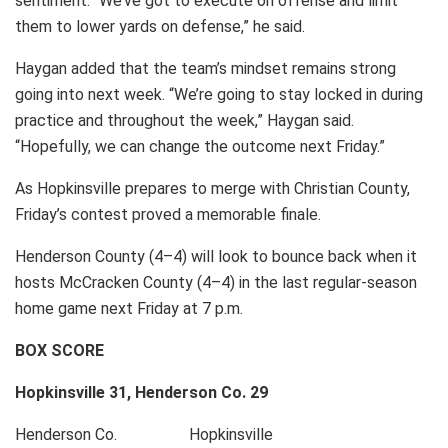
sentiment. “We’ve got to execute on offense and limit
them to lower yards on defense,” he said.
Haygan added that the team’s mindset remains strong
going into next week. “We’re going to stay locked in during
practice and throughout the week,” Haygan said.
“Hopefully, we can change the outcome next Friday.”
As Hopkinsville prepares to merge with Christian County,
Friday’s contest proved a memorable finale.
Henderson County (4–4) will look to bounce back when it
hosts McCracken County (4–4) in the last regular-season
home game next Friday at 7 p.m.
BOX SCORE
Hopkinsville 31, Henderson Co. 29
Henderson Co. Hopkinsville