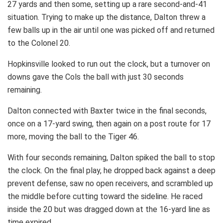
27 yards and then some, setting up a rare second-and-41
situation. Trying to make up the distance, Dalton threw a
few balls up in the air until one was picked off and returned
to the Colonel 20.
Hopkinsville looked to run out the clock, but a turnover on
downs gave the Cols the ball with just 30 seconds
remaining.
Dalton connected with Baxter twice in the final seconds,
once on a 17-yard swing, then again on a post route for 17
more, moving the ball to the Tiger 46.
With four seconds remaining, Dalton spiked the ball to stop
the clock. On the final play, he dropped back against a deep
prevent defense, saw no open receivers, and scrambled up
the middle before cutting toward the sideline. He raced
inside the 20 but was dragged down at the 16-yard line as
time expired.