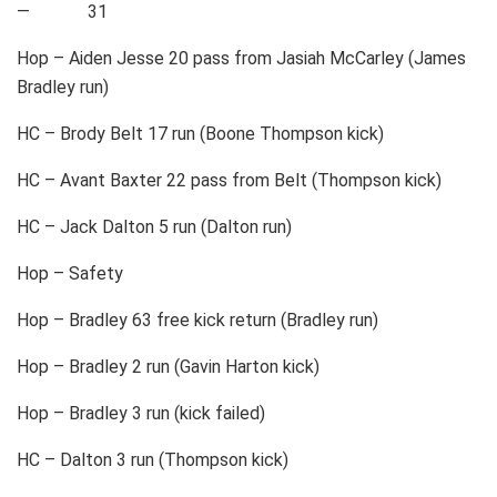
— 31
Hop – Aiden Jesse 20 pass from Jasiah McCarley (James
Bradley run)
HC – Brody Belt 17 run (Boone Thompson kick)
HC – Avant Baxter 22 pass from Belt (Thompson kick)
HC – Jack Dalton 5 run (Dalton run)
Hop – Safety
Hop – Bradley 63 free kick return (Bradley run)
Hop – Bradley 2 run (Gavin Harton kick)
Hop – Bradley 3 run (kick failed)
HC – Dalton 3 run (Thompson kick)