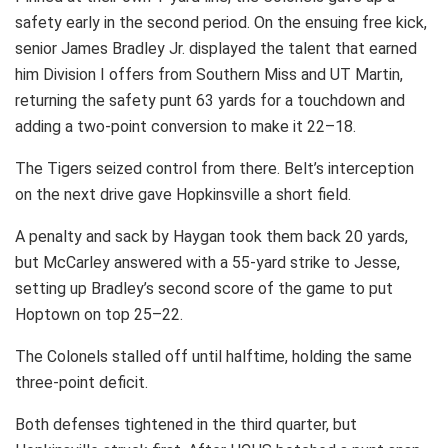
safety early in the second period. On the ensuing free kick,
senior James Bradley Jr. displayed the talent that earned
him Division I offers from Southern Miss and UT Martin,
returning the safety punt 63 yards for a touchdown and
adding a two-point conversion to make it 22–18.
The Tigers seized control from there. Belt’s interception
on the next drive gave Hopkinsville a short field.
A penalty and sack by Haygan took them back 20 yards,
but McCarley answered with a 55-yard strike to Jesse,
setting up Bradley’s second score of the game to put
Hoptown on top 25–22.
The Colonels stalled off until halftime, holding the same
three-point deficit.
Both defenses tightened in the third quarter, but