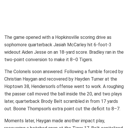
The game opened with a Hopkinsville scoring drive as
sophomore quarterback Jasiah McCarley hit 6-foot-3
wideout Aiden Jesse on an 18-yard score. Bradley ran in the
two-point conversion to make it 8–0 Tigers.
The Colonels soon answered. Following a fumble forced by
Christian Haygan and recovered by Hayden Turner at the
Hoptown 38, Henderson’s offense went to work. A roughing
the passer call moved the ball inside the 20, and two plays
later, quarterback Brody Belt scrambled in from 17 yards
out. Boone Thompson’s extra point cut the deficit to 8–7.
Moments later, Haygan made another impact play,