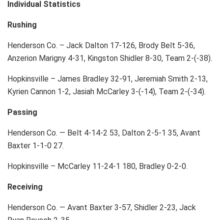
Individual Statistics
Rushing
Henderson Co. – Jack Dalton 17-126, Brody Belt 5-36,
Anzerion Marigny 4-31, Kingston Shidler 8-30, Team 2-(-38).
Hopkinsville – James Bradley 32-91, Jeremiah Smith 2-13,
Kyrien Cannon 1-2, Jasiah McCarley 3-(-14), Team 2-(-34).
Passing
Henderson Co. — Belt 4-14-2 53, Dalton 2-5-1 35, Avant
Baxter 1-1-0 27.
Hopkinsville – McCarley 11-24-1 180, Bradley 0-2-0.
Receiving
Henderson Co. — Avant Baxter 3-57, Shidler 2-23, Jack