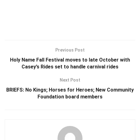
Previous Post
Holy Name Fall Festival moves to late October with
Casey’s Rides set to handle carnival rides
Next Post
BRIEFS: No Kings; Horses for Heroes; New Community
Foundation board members