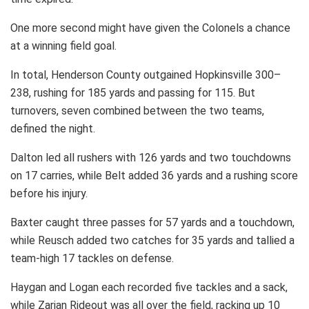
One more second might have given the Colonels a chance
at a winning field goal.
In total, Henderson County outgained Hopkinsville 300–
238, rushing for 185 yards and passing for 115. But
turnovers, seven combined between the two teams,
defined the night.
Dalton led all rushers with 126 yards and two touchdowns
on 17 carries, while Belt added 36 yards and a rushing score
before his injury.
Baxter caught three passes for 57 yards and a touchdown,
while Reusch added two catches for 35 yards and tallied a
team-high 17 tackles on defense.
Haygan and Logan each recorded five tackles and a sack,
while Zarian Rideout was all over the field, racking up 10