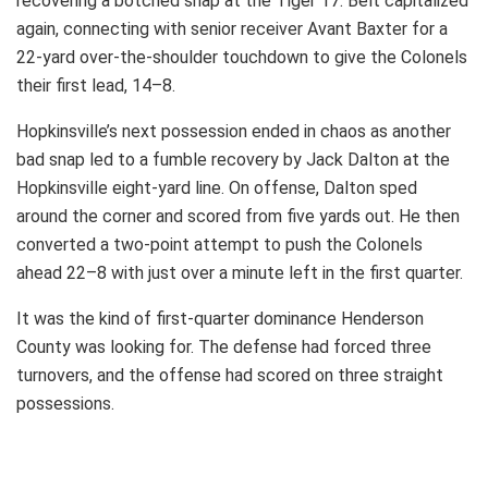
recovering a botched snap at the Tiger 17. Belt capitalized
again, connecting with senior receiver Avant Baxter for a
22-yard over-the-shoulder touchdown to give the Colonels
their first lead, 14–8.
Hopkinsville’s next possession ended in chaos as another
bad snap led to a fumble recovery by Jack Dalton at the
Hopkinsville eight-yard line. On offense, Dalton sped
around the corner and scored from five yards out. He then
converted a two-point attempt to push the Colonels
ahead 22–8 with just over a minute left in the first quarter.
It was the kind of first-quarter dominance Henderson
County was looking for. The defense had forced three
turnovers, and the offense had scored on three straight
possessions.