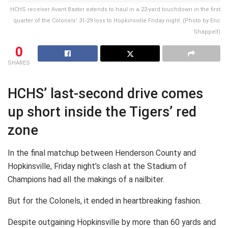
HCHS receiver Avant Baxter extends to haul in a 22-yard touchdown in the first
quarter of the Colonels' 31-29 loss to Hopkinsville Friday night. (Photo by Eric
Shappell)
0
SHARES
HCHS’ last-second drive comes
up short inside the Tigers’ red
zone
In the final matchup between Henderson County and
Hopkinsville, Friday night’s clash at the Stadium of
Champions had all the makings of a nailbiter.
But for the Colonels, it ended in heartbreaking fashion.
Despite outgaining Hopkinsville by more than 60 yards and