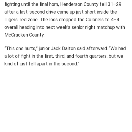
fighting until the final horn, Henderson County fell 31–29
after a last-second drive came up just short inside the
Tigers’ red zone. The loss dropped the Colonels to 4–4
overall heading into next week’s senior night matchup with
McCracken County.
“This one hurts,” junior Jack Dalton said afterward. “We had
a lot of fight in the first, third, and fourth quarters, but we
kind of just fell apart in the second.”