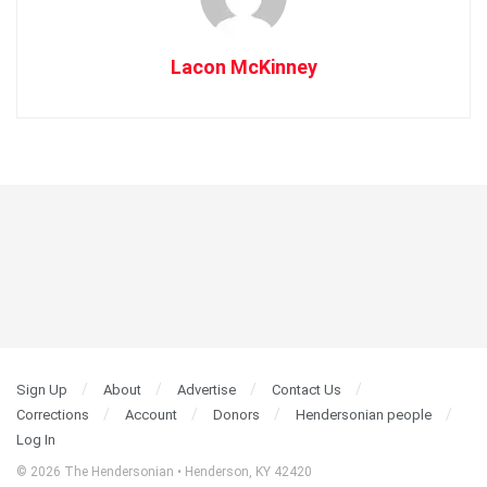
Lacon McKinney
Sign Up
About
Advertise
Contact Us
Corrections
Account
Donors
Hendersonian people
Log In
© 2026 The Hendersonian • Henderson, KY 42420