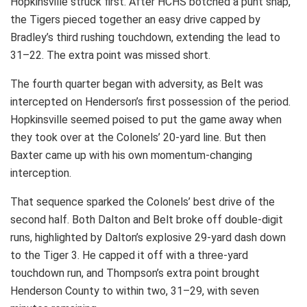
Hopkinsville struck first. After HCHS botched a punt snap,
the Tigers pieced together an easy drive capped by
Bradley’s third rushing touchdown, extending the lead to
31–22. The extra point was missed short.
The fourth quarter began with adversity, as Belt was
intercepted on Henderson’s first possession of the period.
Hopkinsville seemed poised to put the game away when
they took over at the Colonels’ 20-yard line. But then
Baxter came up with his own momentum-changing
interception.
That sequence sparked the Colonels’ best drive of the
second half. Both Dalton and Belt broke off double-digit
runs, highlighted by Dalton’s explosive 29-yard dash down
to the Tiger 3. He capped it off with a three-yard
touchdown run, and Thompson’s extra point brought
Henderson County to within two, 31–29, with seven