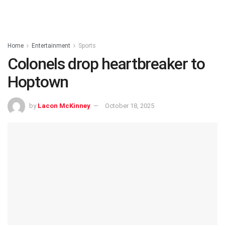
Home
Entertainment
Sports
Colonels drop heartbreaker to
Hoptown
by
Lacon McKinney
October 18, 2025