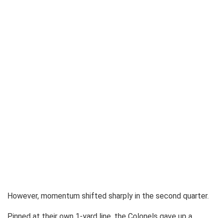
However, momentum shifted sharply in the second quarter.
Pinned at their own 1-yard line, the Colonels gave up a