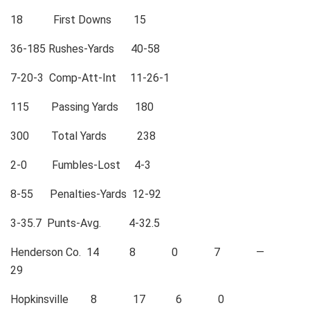
18 First Downs 15
36-185 Rushes-Yards 40-58
7-20-3 Comp-Att-Int 11-26-1
115 Passing Yards 180
300 Total Yards 238
2-0 Fumbles-Lost 4-3
8-55 Penalties-Yards 12-92
3-35.7 Punts-Avg. 4-32.5
Henderson Co. 14 8 0 7 —
29
Hopkinsville 8 17 6 0