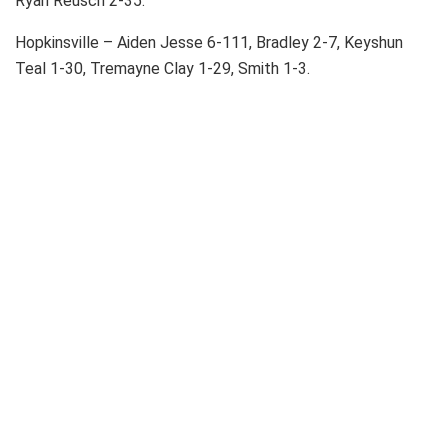
Ryan Reusch 2-35.
Hopkinsville – Aiden Jesse 6-111, Bradley 2-7, Keyshun
Teal 1-30, Tremayne Clay 1-29, Smith 1-3.