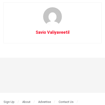
Savio Valiyaveetil
Sign Up
About
Advertise
Contact Us