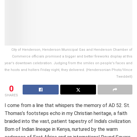
City of Henderson, Henderson Municipal Gas and Henderson Chamber of
Commerce officials promised a bigger and better fireworks display at this
year's downtown celebration. Judging from the smiles on people's faces and
the hoots and hollers Friday night, they delivered. (Hendersonian Photo/Vince
Tweddell)
0
SHARES
I come from a line that whispers the memory of AD 52. St.
Thomas’s footsteps echo in my Christian heritage, a faith
braided into the vast, patient tapestry of India’s civilization.
Born of Indian lineage in Kenya, nurtured by the warm