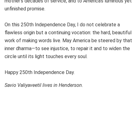
mother’s decades of service, and to America’s luminous yet
unfinished promise.
On this 250th Independence Day, I do not celebrate a
flawless origin but a continuing vocation: the hard, beautiful
work of making words live. May America be steered by that
inner dharma—to see injustice, to repair it and to widen the
circle until its light touches every soul.
Happy 250th Independence Day.
Savio Valiyaveetil lives in Henderson.