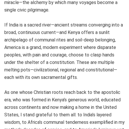
miracle—the alchemy by which many voyages become a
single civic pilgrimage.
If India is a sacred river—ancient streams converging into a
broad, continuous current—and Kenya offers a sunlit
archipelago of communal rites and soil‑deep belonging,
America is a grand, modern experiment where disparate
peoples, with pain and courage, choose to clasp hands
under the shelter of a constitution. These are multiple
melting pots—civilizational, regional and constitutional—
each with its own sacramental gifts.
As one whose Christian roots reach back to the apostolic
era, who was formed in Kenya’s generous world, educated
across continents and now making a home in the United
States, I stand grateful to them all: to India’s layered
wisdom, to Africa’s communal tenderness exemplified in my