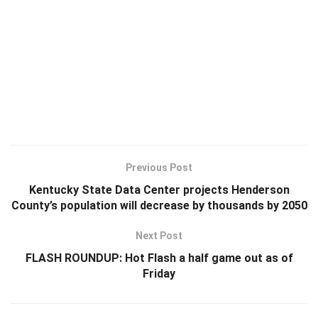
Previous Post
Kentucky State Data Center projects Henderson
County’s population will decrease by thousands by 2050
Next Post
FLASH ROUNDUP: Hot Flash a half game out as of
Friday