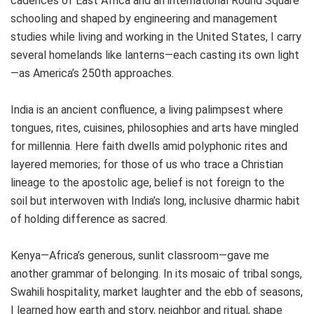
cadences of East Africa and an international Round Square
schooling and shaped by engineering and management
studies while living and working in the United States, I carry
several homelands like lanterns—each casting its own light
—as America’s 250th approaches.
India is an ancient confluence, a living palimpsest where
tongues, rites, cuisines, philosophies and arts have mingled
for millennia. Here faith dwells amid polyphonic rites and
layered memories; for those of us who trace a Christian
lineage to the apostolic age, belief is not foreign to the
soil but interwoven with India’s long, inclusive dharmic habit
of holding difference as sacred.
Kenya—Africa’s generous, sunlit classroom—gave me
another grammar of belonging. In its mosaic of tribal songs,
Swahili hospitality, market laughter and the ebb of seasons,
I learned how earth and story, neighbor and ritual, shape