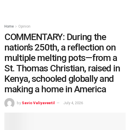
Home
Opinion
COMMENTARY: During the
nation’s 250th, a reflection on
multiple melting pots—from a
St. Thomas Christian, raised in
Kenya, schooled globally and
making a home in America
by
Savio Valiyaveetil
July 4, 2026