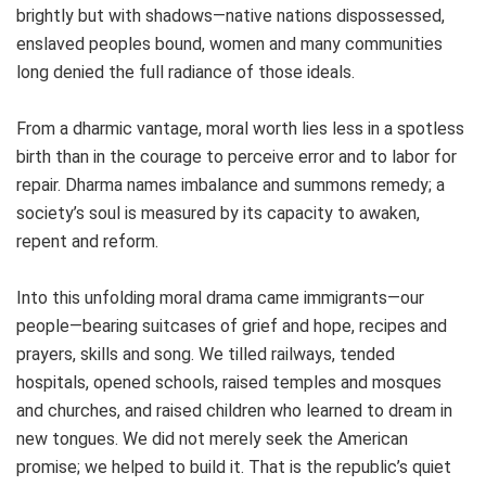
brightly but with shadows—native nations dispossessed,
enslaved peoples bound, women and many communities
long denied the full radiance of those ideals.
From a dharmic vantage, moral worth lies less in a spotless
birth than in the courage to perceive error and to labor for
repair. Dharma names imbalance and summons remedy; a
society’s soul is measured by its capacity to awaken,
repent and reform.
Into this unfolding moral drama came immigrants—our
people—bearing suitcases of grief and hope, recipes and
prayers, skills and song. We tilled railways, tended
hospitals, opened schools, raised temples and mosques
and churches, and raised children who learned to dream in
new tongues. We did not merely seek the American
promise; we helped to build it. That is the republic’s quiet