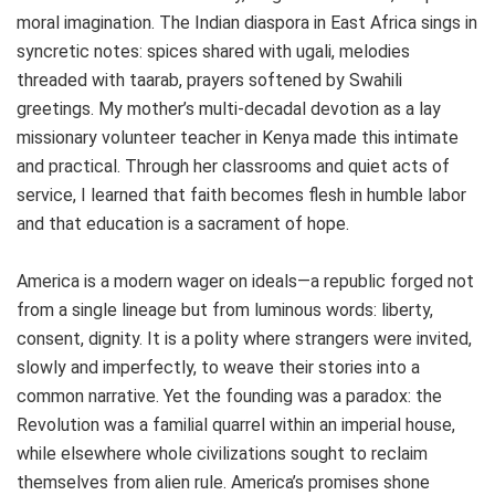
moral imagination. The Indian diaspora in East Africa sings in
syncretic notes: spices shared with ugali, melodies
threaded with taarab, prayers softened by Swahili
greetings. My mother’s multi‑decadal devotion as a lay
missionary volunteer teacher in Kenya made this intimate
and practical. Through her classrooms and quiet acts of
service, I learned that faith becomes flesh in humble labor
and that education is a sacrament of hope.
America is a modern wager on ideals—a republic forged not
from a single lineage but from luminous words: liberty,
consent, dignity. It is a polity where strangers were invited,
slowly and imperfectly, to weave their stories into a
common narrative. Yet the founding was a paradox: the
Revolution was a familial quarrel within an imperial house,
while elsewhere whole civilizations sought to reclaim
themselves from alien rule. America’s promises shone