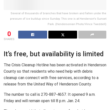
Several of thousands of branches that have broken and fallen under the
pressure of ice buildup since Sunday. This one is at Henderson's Sunset
Park. (Hendersonian Photo/Vince Tweddell)
0
SHARES
It’s free, but availability is limited
The Crisis Cleanup Hotline has been activated in Henderson
County so that residents who need help with debris
cleanup can connect with free services, according to a
release from the United Way of Henderson County.
The number to call is 270-887-4657. It opened 9 a.m.
Friday and will remain open till 8 p.m. Jan. 24.