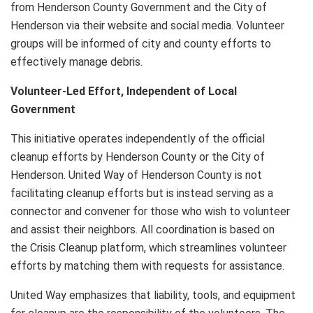
from Henderson County Government and the City of
Henderson
via their website and social media. Volunteer
groups will be informed of city and county efforts to
effectively manage debris.
Volunteer-Led Effort, Independent of Local
Government
This initiative operates independently of the official
cleanup efforts by Henderson County or the City of
Henderson. United Way of Henderson County is not
facilitating cleanup efforts but is instead serving as a
connector and convener for those who wish to volunteer
and assist their neighbors. All coordination is based on
the Crisis Cleanup platform, which streamlines volunteer
efforts by matching them with requests for assistance.
United Way emphasizes that liability, tools, and equipment