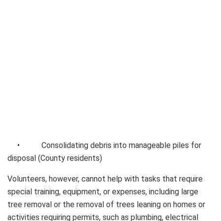
• Consolidating debris into manageable piles for
disposal (County residents)
Volunteers, however, cannot help with tasks that require
special training, equipment, or expenses, including large
tree removal or the removal of trees leaning on homes or
activities requiring permits, such as plumbing, electrical