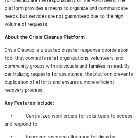
for cleanup are the responsibility of the volunteers. The
platform provides a means to organize and communicate
needs, but services are not guaranteed due to the high
volume of requests.
About the Crisis Cleanup Platform
Crisis Cleanup is a trusted disaster response coordination
tool that connects relief organizations, volunteers, and
community groups with individuals and families in need. By
centralizing requests for assistance, the platform prevents
duplication of efforts and ensures a more efficient
recovery process.
Key Features Include:
• Centralized work orders for volunteers to access
and respond to
• Improved resource allocation for disaster