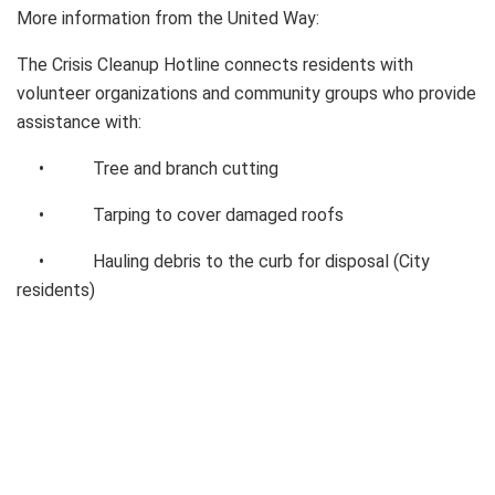
More information from the United Way:
The Crisis Cleanup Hotline connects residents with
volunteer organizations and community groups who provide
assistance with:
• Tree and branch cutting
• Tarping to cover damaged roofs
• Hauling debris to the curb for disposal (City
residents)