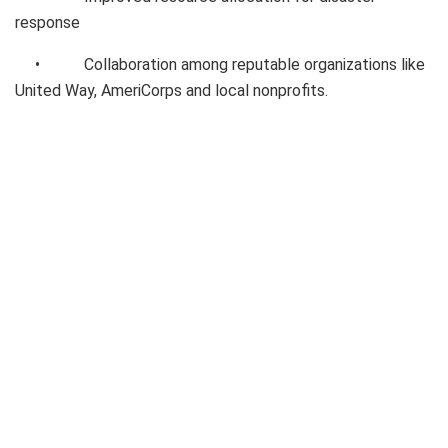
response
• Collaboration among reputable organizations like
United Way, AmeriCorps and local nonprofits.