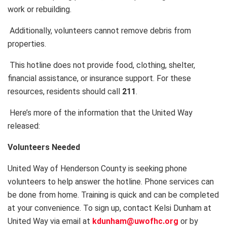
work or rebuilding.
Additionally, volunteers cannot remove debris from
properties.
This hotline does not provide food, clothing, shelter,
financial assistance, or insurance support. For these
resources, residents should call
211
.
Here’s more of the information that the United Way
released:
Volunteers Needed
United Way of Henderson County is seeking phone
volunteers to help answer the hotline. Phone services can
be done from home. Training is quick and can be completed
at your convenience. To sign up, contact Kelsi Dunham at
United Way via email at
kdunham@uwofhc.org
or by