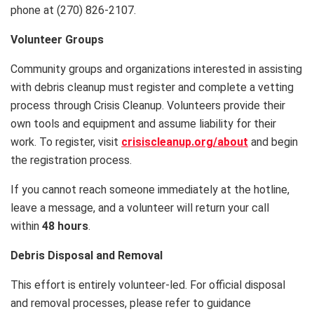
phone at (270) 826-2107.
Volunteer Groups
Community groups and organizations interested in assisting
with debris cleanup must register and complete a vetting
process through Crisis Cleanup. Volunteers provide their
own tools and equipment and assume liability for their
work. To register, visit
crisiscleanup.org/about
and begin
the registration process.
If you cannot reach someone immediately at the hotline,
leave a message, and a volunteer will return your call
within
48 hours
.
Debris Disposal and Removal
This effort is entirely volunteer-led. For official disposal
and removal processes, please refer to guidance