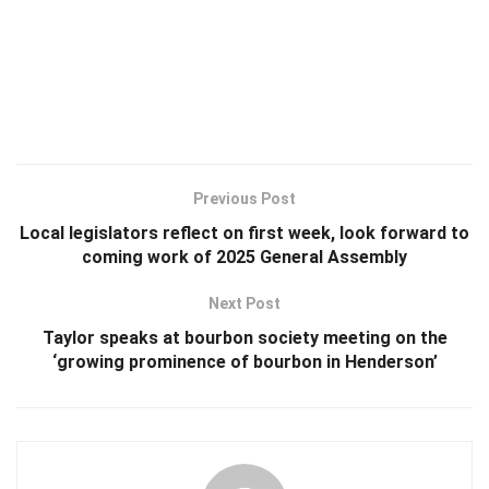
Previous Post
Local legislators reflect on first week, look forward to
coming work of 2025 General Assembly
Next Post
Taylor speaks at bourbon society meeting on the
‘growing prominence of bourbon in Henderson’