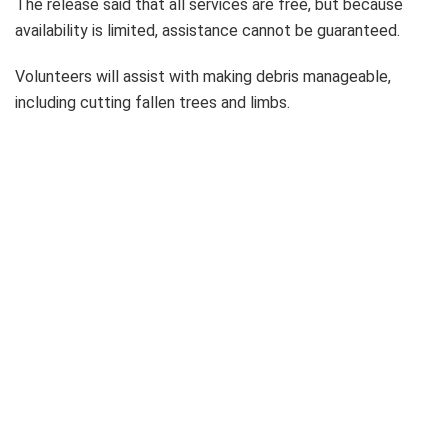
The release said that all services are free, but because
availability is limited, assistance cannot be guaranteed.
Volunteers will assist with making debris manageable,
including cutting fallen trees and limbs.