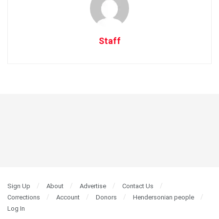
Staff
Sign Up
About
Advertise
Contact Us
Corrections
Account
Donors
Hendersonian people
Log In