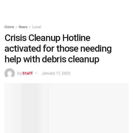
Home
News
Local
Crisis Cleanup Hotline
activated for those needing
help with debris cleanup
by
Staff
January 17, 2025