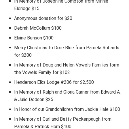
In Memory of Josephine Compton from Minnie
Eldridge $15
Anonymous donation for $20
Debrah McCollum $100
Elaine Benson $100
Merry Christmas to Dixie Blue from Pamela Robards
for $200
In Memory of Doug and Helen Vowels Families form
the Vowels Family for $102
Henderson Elks Lodge #206 for $2,500
In Memory of Ralph and Gloria Garner from Edward A.
& Julie Dodson $25
In Honor of our Grandchildren from Jackie Hale $100
In Memory of Carl and Betty Peckenpaugh from
Pamela & Patrick Horn $100