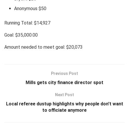
Anonymous $50
Running Total: $14,927
Goal: $35,000.00
Amount needed to meet goal: $20,073
Previous Post
Mills gets city finance director spot
Next Post
Local referee dustup highlights why people don’t want
to officiate anymore