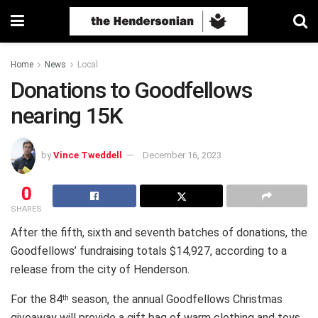
Home
News
Local
Donations to Goodfellows
nearing 15K
by
Vince Tweddell
December 16, 2023
0
SHARES
After the fifth, sixth and seventh batches of donations, the
Goodfellows’ fundraising totals $14,927, according to a
release from the city of Henderson.
For the 84
season, the annual Goodfellows Christmas
th
giveaway will provide a gift bag of warm clothing and toys