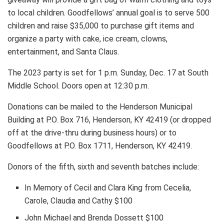
to local children. Goodfellows’ annual goal is to serve 500
children and raise $35,000 to purchase gift items and
organize a party with cake, ice cream, clowns,
entertainment, and Santa Claus.
The 2023 party is set for 1 p.m. Sunday, Dec. 17 at South
Middle School. Doors open at 12:30 p.m.
Donations can be mailed to the Henderson Municipal
Building at P.O. Box 716, Henderson, KY 42419 (or dropped
off at the drive-thru during business hours) or to
Goodfellows at P.O. Box 1711, Henderson, KY 42419.
Donors of the fifth, sixth and seventh batches include:
In Memory of Cecil and Clara King from Cecelia,
Carole, Claudia and Cathy $100
John Michael and Brenda Dossett $100