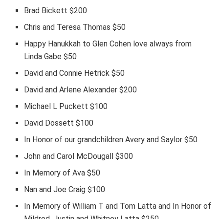
Brad Bickett $200
Chris and Teresa Thomas $50
Happy Hanukkah to Glen Cohen love always from
Linda Gabe $50
David and Connie Hetrick $50
David and Arlene Alexander $200
Michael L Puckett $100
David Dossett $100
In Honor of our grandchildren Avery and Saylor $50
John and Carol McDougall $300
In Memory of Ava $50
Nan and Joe Craig $100
In Memory of William T and Tom Latta and In Honor of
Mildred, Justin and Whitney Latta $250