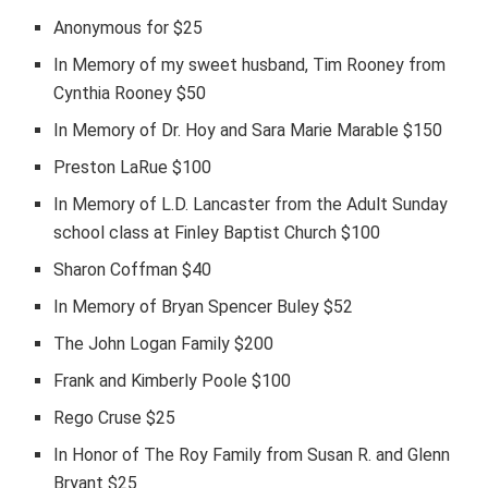
Anonymous for $25
In Memory of my sweet husband, Tim Rooney from
Cynthia Rooney $50
In Memory of Dr. Hoy and Sara Marie Marable $150
Preston LaRue $100
In Memory of L.D. Lancaster from the Adult Sunday
school class at Finley Baptist Church $100
Sharon Coffman $40
In Memory of Bryan Spencer Buley $52
The John Logan Family $200
Frank and Kimberly Poole $100
Rego Cruse $25
In Honor of The Roy Family from Susan R. and Glenn
Bryant $25