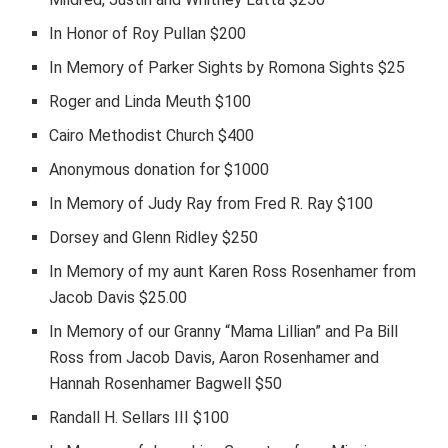
In Honor of Roy Pullan $200
In Memory of Parker Sights by Romona Sights $25
Roger and Linda Meuth $100
Cairo Methodist Church $400
Anonymous donation for $1000
In Memory of Judy Ray from Fred R. Ray $100
Dorsey and Glenn Ridley $250
In Memory of my aunt Karen Ross Rosenhamer from
Jacob Davis $25.00
In Memory of our Granny “Mama Lillian” and Pa Bill
Ross from Jacob Davis, Aaron Rosenhamer and
Hannah Rosenhamer Bagwell $50
Randall H. Sellars III $100