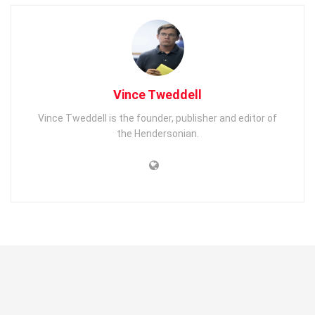
Vince Tweddell
Vince Tweddell is the founder, publisher and editor of
the Hendersonian.