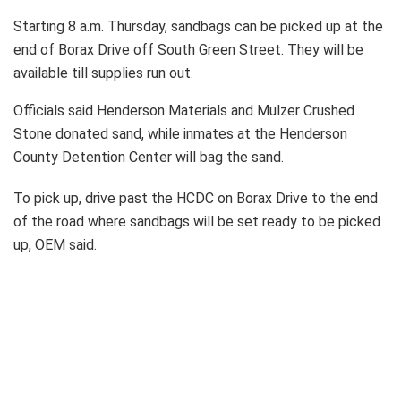
Starting 8 a.m. Thursday, sandbags can be picked up at the
end of Borax Drive off South Green Street. They will be
available till supplies run out.
Officials said Henderson Materials and Mulzer Crushed
Stone donated sand, while inmates at the Henderson
County Detention Center will bag the sand.
To pick up, drive past the HCDC on Borax Drive to the end
of the road where sandbags will be set ready to be picked
up, OEM said.