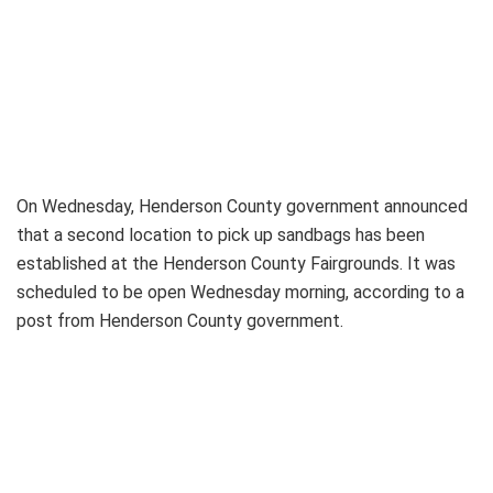
On Wednesday, Henderson County government announced
that a second location to pick up sandbags has been
established at the Henderson County Fairgrounds. It was
scheduled to be open Wednesday morning, according to a
post from Henderson County government.