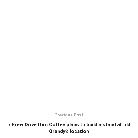
Previous Post
7 Brew DriveThru Coffee plans to build a stand at old
Grandy’s location