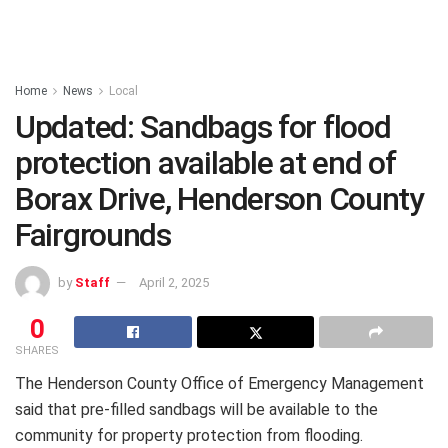
Home
News
Local
Updated: Sandbags for flood
protection available at end of
Borax Drive, Henderson County
Fairgrounds
by
Staff
April 2, 2025
0
SHARES
The Henderson County Office of Emergency Management
said that pre-filled sandbags will be available to the
community for property protection from flooding.