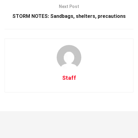
Next Post
STORM NOTES: Sandbags, shelters, precautions
Staff