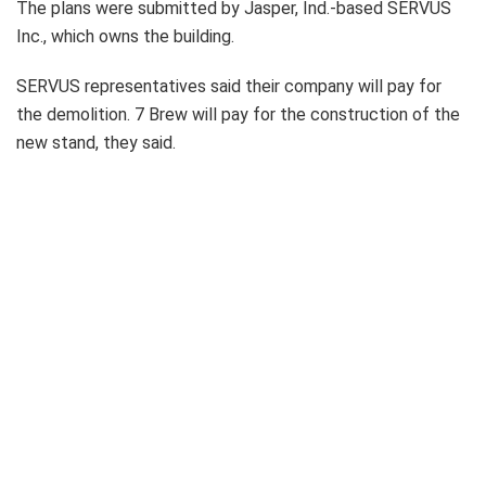
The plans were submitted by Jasper, Ind.-based SERVUS
Inc., which owns the building.
SERVUS representatives said their company will pay for
the demolition. 7 Brew will pay for the construction of the
new stand, they said.