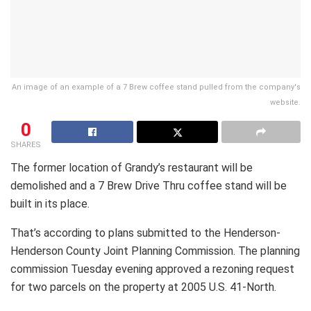
An image of an example of a 7 Brew coffee stand pulled from the company's
website.
0
SHARES
The former location of Grandy’s restaurant will be
demolished and a 7 Brew Drive Thru coffee stand will be
built in its place.
That’s according to plans submitted to the Henderson-
Henderson County Joint Planning Commission. The planning
commission Tuesday evening approved a rezoning request
for two parcels on the property at 2005 U.S. 41-North.