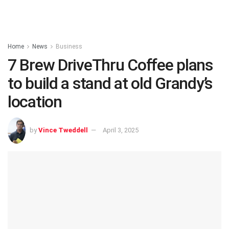
Home
News
Business
7 Brew DriveThru Coffee plans
to build a stand at old Grandy’s
location
by
Vince Tweddell
April 3, 2025