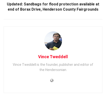
Updated: Sandbags for flood protection available at
end of Borax Drive, Henderson County Fairgrounds
Vince Tweddell
Vince Tweddell is the founder, publisher and editor of
the Hendersonian.