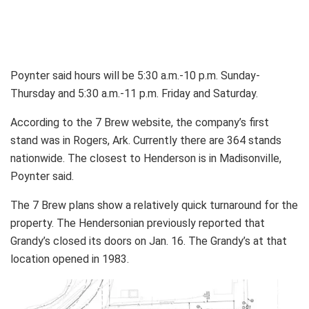
Poynter said hours will be 5:30 a.m.-10 p.m. Sunday-
Thursday and 5:30 a.m.-11 p.m. Friday and Saturday.
According to the 7 Brew website, the company’s first
stand was in Rogers, Ark. Currently there are 364 stands
nationwide. The closest to Henderson is in Madisonville,
Poynter said.
The 7 Brew plans show a relatively quick turnaround for the
property. The Hendersonian previously reported that
Grandy’s closed its doors on Jan. 16. The Grandy’s at that
location opened in 1983.