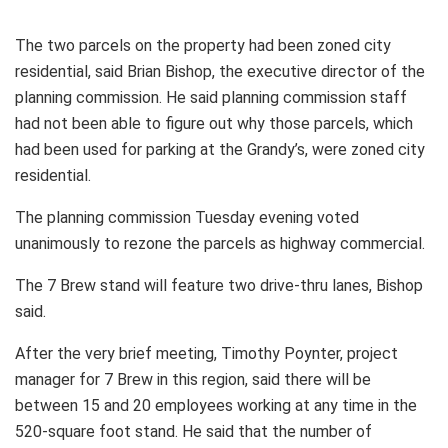
The two parcels on the property had been zoned city
residential, said Brian Bishop, the executive director of the
planning commission. He said planning commission staff
had not been able to figure out why those parcels, which
had been used for parking at the Grandy’s, were zoned city
residential.
The planning commission Tuesday evening voted
unanimously to rezone the parcels as highway commercial.
The 7 Brew stand will feature two drive-thru lanes, Bishop
said.
After the very brief meeting, Timothy Poynter, project
manager for 7 Brew in this region, said there will be
between 15 and 20 employees working at any time in the
520-square foot stand. He said that the number of