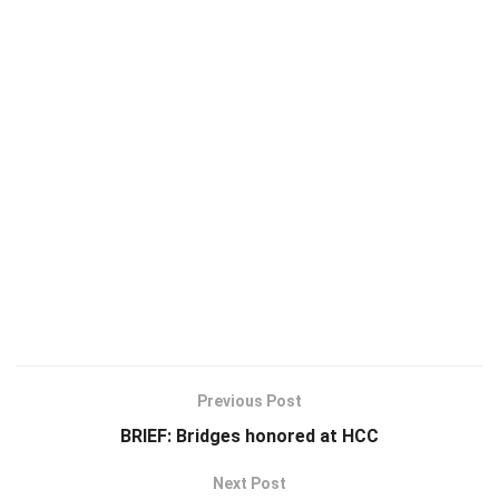
Previous Post
BRIEF: Bridges honored at HCC
Next Post