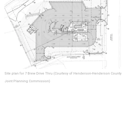
Site plan for 7 Brew Drive Thru (Courtesy of Henderson-Henderson County
Joint Planning Commission)