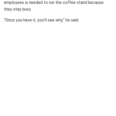
employees is needed to run the coffee stand because
they stay busy.
“Once you have it, you’ll see why,” he said.