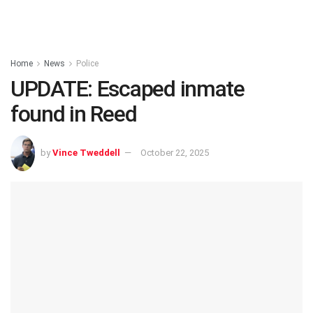
Home
News
Police
UPDATE: Escaped inmate
found in Reed
by
Vince Tweddell
October 22, 2025