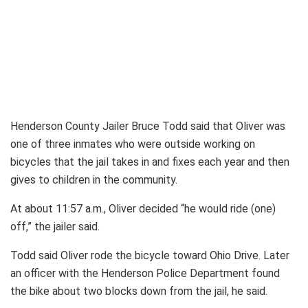
Henderson County Jailer Bruce Todd said that Oliver was
one of three inmates who were outside working on
bicycles that the jail takes in and fixes each year and then
gives to children in the community.
At about 11:57 a.m., Oliver decided “he would ride (one)
off,” the jailer said.
Todd said Oliver rode the bicycle toward Ohio Drive. Later
an officer with the Henderson Police Department found
the bike about two blocks down from the jail, he said.