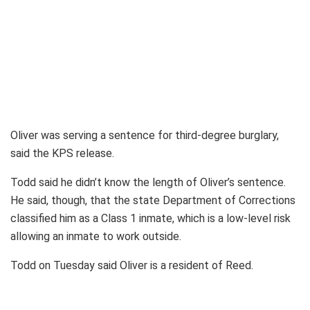
Oliver was serving a sentence for third-degree burglary,
said the KPS release.
Todd said he didn’t know the length of Oliver’s sentence.
He said, though, that the state Department of Corrections
classified him as a Class 1 inmate, which is a low-level risk
allowing an inmate to work outside.
Todd on Tuesday said Oliver is a resident of Reed.