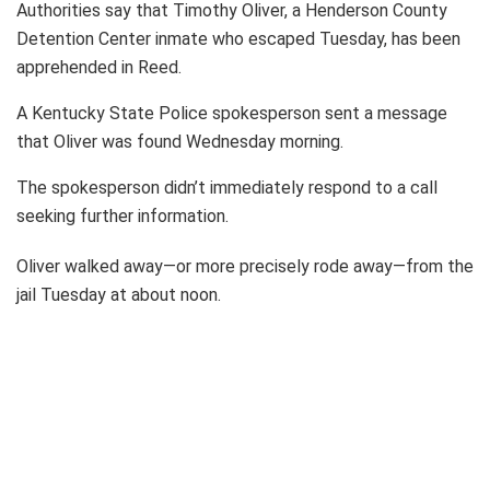
Authorities say that Timothy Oliver, a Henderson County
Detention Center inmate who escaped Tuesday, has been
apprehended in Reed.
A Kentucky State Police spokesperson sent a message
that Oliver was found Wednesday morning.
The spokesperson didn’t immediately respond to a call
seeking further information.
Oliver walked away—or more precisely rode away—from the
jail Tuesday at about noon.