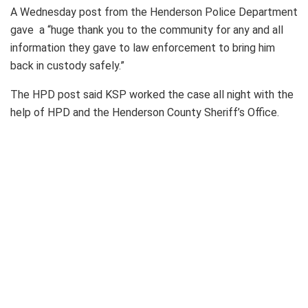
A Wednesday post from the Henderson Police Department
gave a “huge thank you to the community for any and all
information they gave to law enforcement to bring him
back in custody safely.”
The HPD post said KSP worked the case all night with the
help of HPD and the Henderson County Sheriff’s Office.