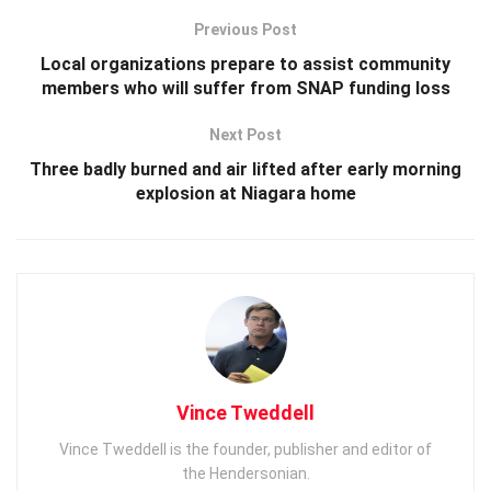
Previous Post
Local organizations prepare to assist community
members who will suffer from SNAP funding loss
Next Post
Three badly burned and air lifted after early morning
explosion at Niagara home
Vince Tweddell
Vince Tweddell is the founder, publisher and editor of
the Hendersonian.