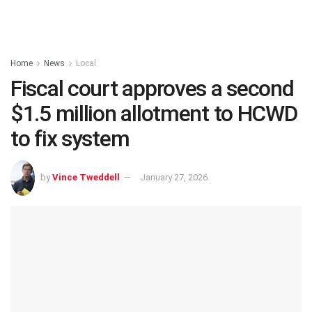
Home
News
Local
Fiscal court approves a second
$1.5 million allotment to HCWD
to fix system
by
Vince Tweddell
January 27, 2026