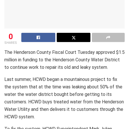
0
SHARES
The Henderson County Fiscal Court Tuesday approved $1.5
million in funding to the Henderson County Water District
to continue work to repair its old and leaky system.
Last summer, HCWD began a mountainous project to fix
the system that at the time was leaking about 50% of the
water the water district bought before getting to its
customers. HCWD buys treated water from the Henderson
Water Utility and then delivers it to customers through the
HCWD system.
To fix the system, HCWD Superintendent Mark Julian