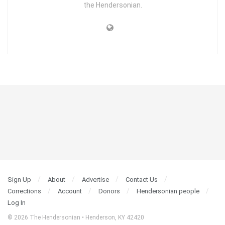
the Hendersonian.
Sign Up
About
Advertise
Contact Us
Corrections
Account
Donors
Hendersonian people
Log In
© 2026 The Hendersonian • Henderson, KY 42420