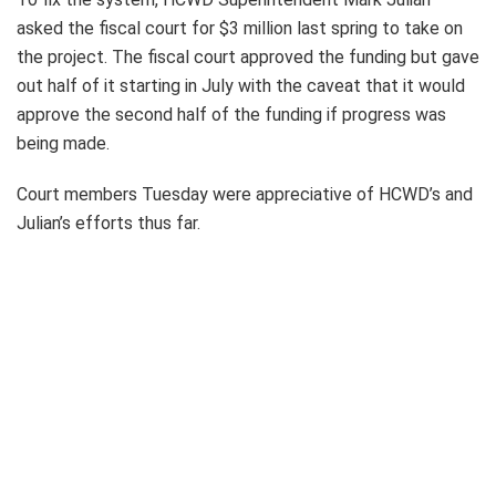
asked the fiscal court for $3 million last spring to take on
the project. The fiscal court approved the funding but gave
out half of it starting in July with the caveat that it would
approve the second half of the funding if progress was
being made.
Court members Tuesday were appreciative of HCWD’s and
Julian’s efforts thus far.