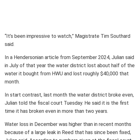
“It’s been impressive to watch,” Magistrate Tim Southard
said.
In a Hendersonian article from September 2024, Julian said
in July of that year the water district lost about half of the
water it bought from HWU and lost roughly $40,000 that
month.
In start contrast, last month the water district broke even,
Julian told the fiscal court Tuesday. He said it is the first
time it has broken even in more than two years.
Water loss in December was higher than in recent months
because of a large leak in Reed that has since been fixed,