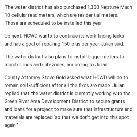
The water district has also purchased 1,308 Neptune Mach
10 cellular read meters, which are residential meters.
Those are scheduled to be installed this year.
Up next, HCWD wants to continue its work finding leaks
and has a goal of repairing 150-plus per year, Julian said.
The water district also plans to install bigger meters to
monitor lines and sub-zones, according to Julian.
County Attorney Steve Gold asked what HCWD will do to
remain self-sufficient after all the fixes are made. Julian
replied that the water district is currently working with the
Green River Area Development District to secure grants
and loans for a project to make sure that infrastructure and
materials are replaced “so that we don’t get into this spot
again.”