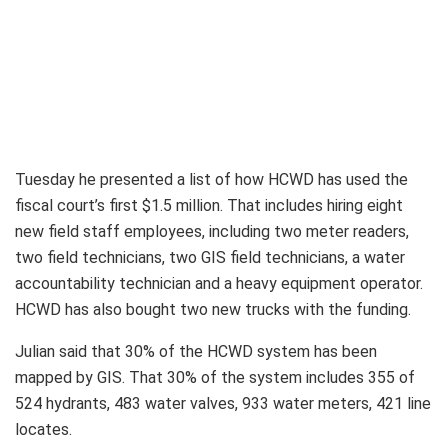
Tuesday he presented a list of how HCWD has used the
fiscal court’s first $1.5 million. That includes hiring eight
new field staff employees, including two meter readers,
two field technicians, two GIS field technicians, a water
accountability technician and a heavy equipment operator.
HCWD has also bought two new trucks with the funding.
Julian said that 30% of the HCWD system has been
mapped by GIS. That 30% of the system includes 355 of
524 hydrants, 483 water valves, 933 water meters, 421 line
locates.