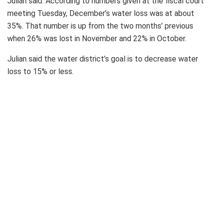
Julian said. According to numbers given at the fiscal court
meeting Tuesday, December’s water loss was at about
35%. That number is up from the two months’ previous
when 26% was lost in November and 22% in October.
Julian said the water district’s goal is to decrease water
loss to 15% or less.