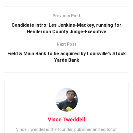
Previous Post
Candidate intro: Les Jenkins-Mackey, running for
Henderson County Judge-Executive
Next Post
Field & Main Bank to be acquired by Louisville’s Stock
Yards Bank
Vince Tweddell
Vince Tweddell is the founder, publisher and editor of