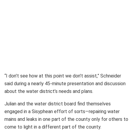
“I don’t see how at this point we don’t assist,” Schneider
said during a nearly 45-minute presentation and discussion
about the water district’s needs and plans.
Julian and the water district board find themselves
engaged in a Sisyphean effort of sorts—repairing water
mains and leaks in one part of the county only for others to
come to light in a different part of the county.