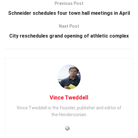
Previous Post
Schneider schedules four town hall meetings in April
Next Post
City reschedules grand opening of athletic complex
Vince Tweddell
Vince Tweddell is the founder, publisher and editor of
the Hendersonian.