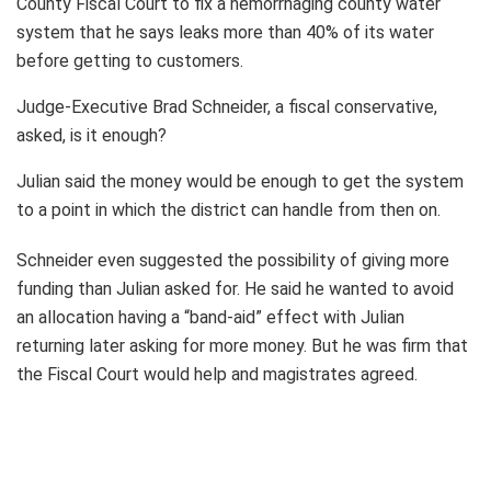
County Fiscal Court to fix a hemorrhaging county water
system that he says leaks more than 40% of its water
before getting to customers.
Judge-Executive Brad Schneider, a fiscal conservative,
asked, is it enough?
Julian said the money would be enough to get the system
to a point in which the district can handle from then on.
Schneider even suggested the possibility of giving more
funding than Julian asked for. He said he wanted to avoid
an allocation having a “band-aid” effect with Julian
returning later asking for more money. But he was firm that
the Fiscal Court would help and magistrates agreed.