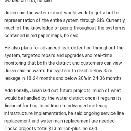
worked on first, he said.
Julian said the water district would work to get a better
representation of the entire system through GIS. Currently,
much of the knowledge of piping throughout the system is
contained in old paper maps, he said.
He also plans for advanced leak detection throughout the
system, targeted repairs and upgrades and real-time
monitoring that both the district and customers can view.
Julian said he wants the system to reach below 35%
leakage in 18-24 months and below 20% in 24-36 months.
Additionally, Julian laid out future projects, much of what
would be handled by the water district once it regains its
financial footing. In addition to advanced metering
infrastructure implementation, he said ongoing service line
replacement and water main replacement are needed.
Those projects total $13 million-plus, he said.