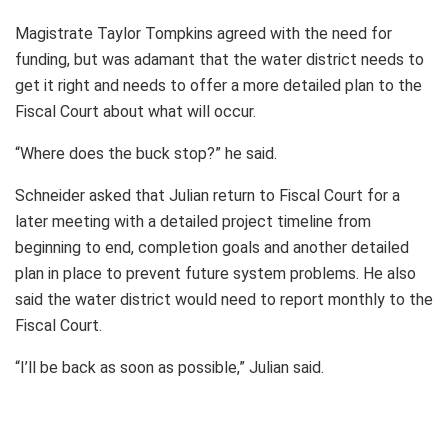
Magistrate Taylor Tompkins agreed with the need for
funding, but was adamant that the water district needs to
get it right and needs to offer a more detailed plan to the
Fiscal Court about what will occur.
“Where does the buck stop?” he said.
Schneider asked that Julian return to Fiscal Court for a
later meeting with a detailed project timeline from
beginning to end, completion goals and another detailed
plan in place to prevent future system problems. He also
said the water district would need to report monthly to the
Fiscal Court.
“I’ll be back as soon as possible,” Julian said.