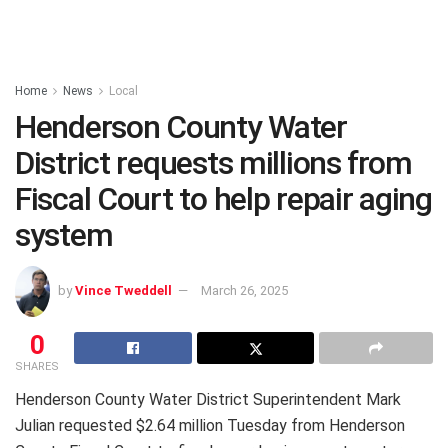
Home
News
Local
Henderson County Water
District requests millions from
Fiscal Court to help repair aging
system
by
Vince Tweddell
March 26, 2025
0
SHARES
Henderson County Water District Superintendent Mark
Julian requested $2.64 million Tuesday from Henderson