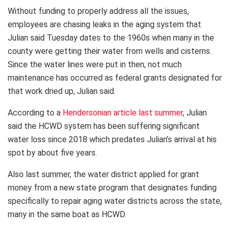
Without funding to properly address all the issues,
employees are chasing leaks in the aging system that
Julian said Tuesday dates to the 1960s when many in the
county were getting their water from wells and cisterns.
Since the water lines were put in then, not much
maintenance has occurred as federal grants designated for
that work dried up, Julian said.
According to a
Hendersonian article last summer
, Julian
said the HCWD system has been suffering significant
water loss since 2018 which predates Julian’s arrival at his
spot by about five years.
Also last summer, the water district applied for grant
money from a new state program that designates funding
specifically to repair aging water districts across the state,
many in the same boat as HCWD.