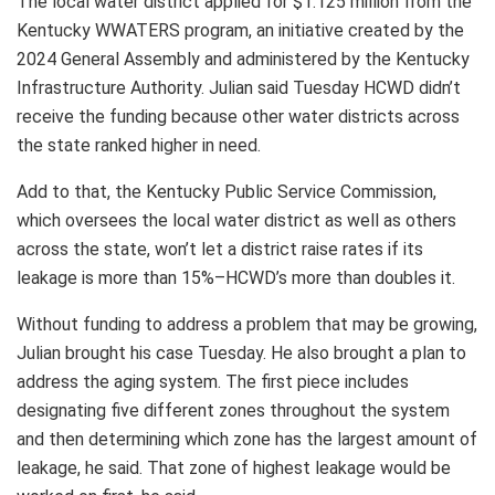
The local water district applied for $1.125 million from the
Kentucky WWATERS program, an initiative created by the
2024 General Assembly and administered by the Kentucky
Infrastructure Authority. Julian said Tuesday HCWD didn’t
receive the funding because other water districts across
the state ranked higher in need.
Add to that, the Kentucky Public Service Commission,
which oversees the local water district as well as others
across the state, won’t let a district raise rates if its
leakage is more than 15%–HCWD’s more than doubles it.
Without funding to address a problem that may be growing,
Julian brought his case Tuesday. He also brought a plan to
address the aging system. The first piece includes
designating five different zones throughout the system
and then determining which zone has the largest amount of
leakage, he said. That zone of highest leakage would be