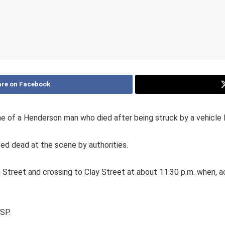
re on Facebook
 of a Henderson man who died after being struck by a vehicle l
d dead at the scene by authorities.
Street and crossing to Clay Street at about 11:30 p.m. when, ac
KSP.