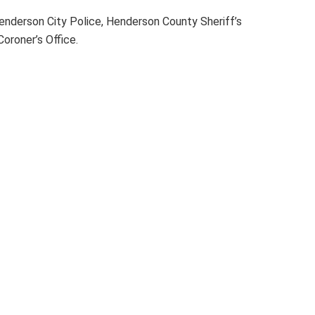
enderson City Police, Henderson County Sheriff’s
roner’s Office.