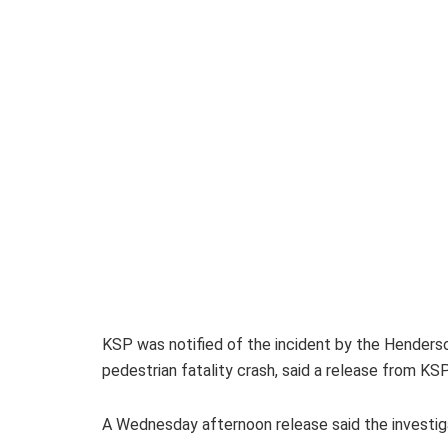
KSP was notified of the incident by the Henders
pedestrian fatality crash, said a release from KSP
A Wednesday afternoon release said the investigat