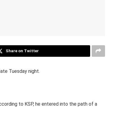
Share on Twitter
ate Tuesday night.
cording to KSP, he entered into the path of a