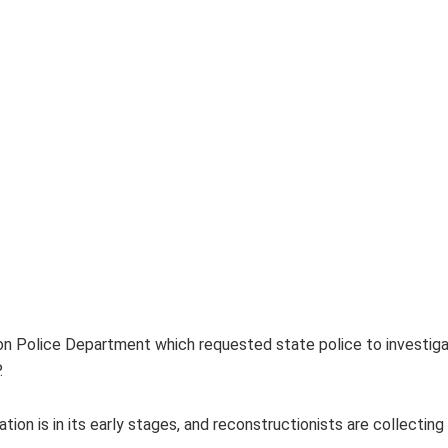
on Police Department which requested state police to investiga
.
ion is in its early stages, and reconstructionists are collectin