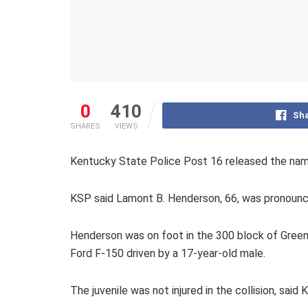
0
410
Sha
SHARES
VIEWS
Kentucky State Police Post 16 released the name
KSP said Lamont B. Henderson, 66, was pronounce
Henderson was on foot in the 300 block of Green 
Ford F-150 driven by a 17-year-old male.
The juvenile was not injured in the collision, said 