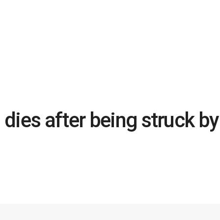
dies after being struck by