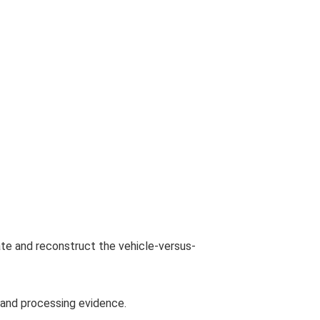
te and reconstruct the vehicle-versus-
g and processing evidence.