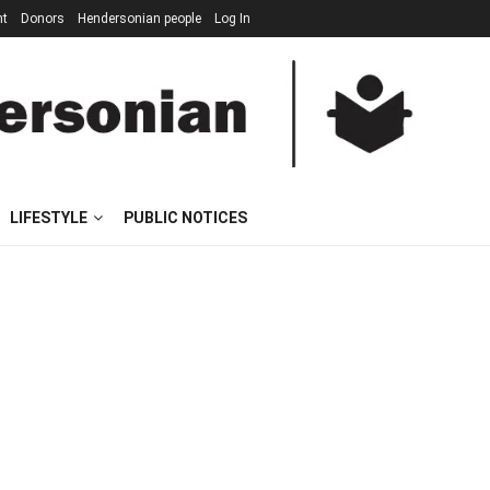
nt
Donors
Hendersonian people
Log In
LIFESTYLE
PUBLIC NOTICES