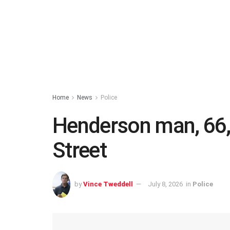
Home
News
Police
Henderson man, 66, 
Street
by
Vince Tweddell
July 8, 2026
in
Police