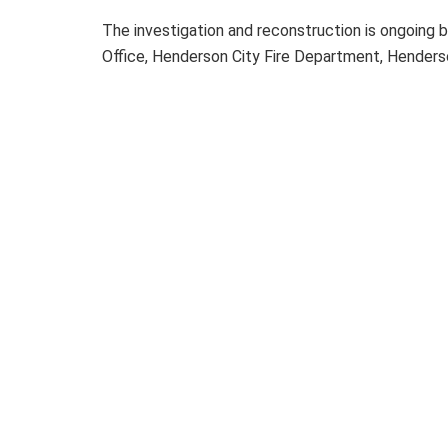
The investigation and reconstruction is ongoing 
Office, Henderson City Fire Department, Hender