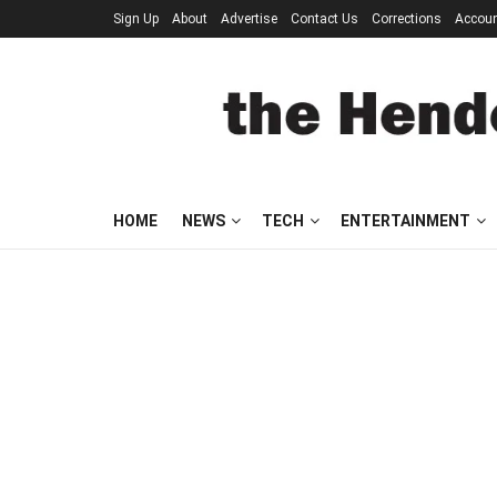
Sign Up
About
Advertise
Contact Us
Corrections
Accou
HOME
NEWS
TECH
ENTERTAINMENT