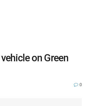
 vehicle on Green
0