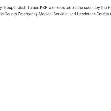
by Trooper Josh Turner. KSP was assisted at the scene by the H
son County Emergency Medical Services and Henderson County Co