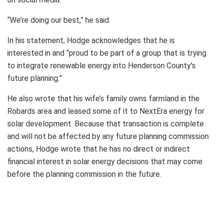
“We’re doing our best,” he said.
In his statement, Hodge acknowledges that he is
interested in and “proud to be part of a group that is trying
to integrate renewable energy into Henderson County’s
future planning.”
He also wrote that his wife’s family owns farmland in the
Robards area and leased some of it to NextEra energy for
solar development. Because that transaction is complete
and will not be affected by any future planning commission
actions, Hodge wrote that he has no direct or indirect
financial interest in solar energy decisions that may come
before the planning commission in the future.