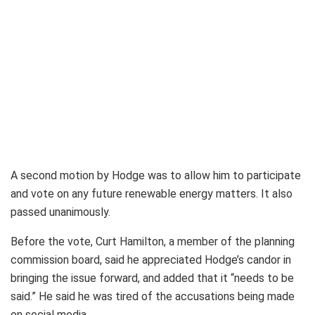
A second motion by Hodge was to allow him to participate
and vote on any future renewable energy matters. It also
passed unanimously.
Before the vote, Curt Hamilton, a member of the planning
commission board, said he appreciated Hodge’s candor in
bringing the issue forward, and added that it “needs to be
said.” He said he was tired of the accusations being made
on social media.