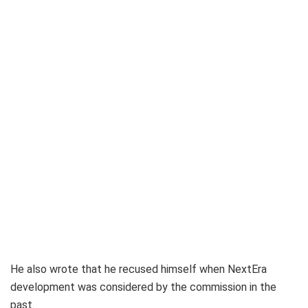
He also wrote that he recused himself when NextEra
development was considered by the commission in the
past.