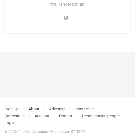
the Hendersonian.
Sign Up
About
Advertise
Contact Us
Corrections
Account
Donors
Hendersonian people
Log In
© 2026 The Hendersonian • Henderson, KY 42420