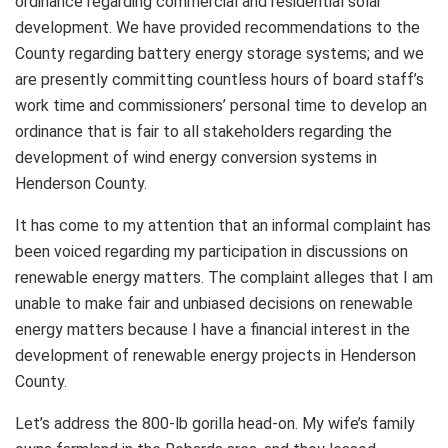
ordinance regarding commercial and residential solar
development. We have provided recommendations to the
County regarding battery energy storage systems; and we
are presently committing countless hours of board staff’s
work time and commissioners’ personal time to develop an
ordinance that is fair to all stakeholders regarding the
development of wind energy conversion systems in
Henderson County.
It has come to my attention that an informal complaint has
been voiced regarding my participation in discussions on
renewable energy matters. The complaint alleges that I am
unable to make fair and unbiased decisions on renewable
energy matters because I have a financial interest in the
development of renewable energy projects in Henderson
County.
Let’s address the 800-lb gorilla head-on. My wife’s family