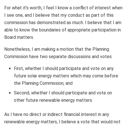
For what it’s worth, I feel I know a conflict of interest when
I see one, and I believe that my conduct as part of this
commission has demonstrated as much. I believe that I am
able to know the boundaries of appropriate participation in
Board matters.
Nonetheless, I am making a motion that the Planning
Commission have two separate discussions and votes:
First, whether I should participate and vote on any
future solar energy matters which may come before
the Planning Commission, and
Second, whether I should participate and vote on
other future renewable energy matters.
As I have no direct or indirect financial interest in any
renewable energy matters, I believe a vote that would not