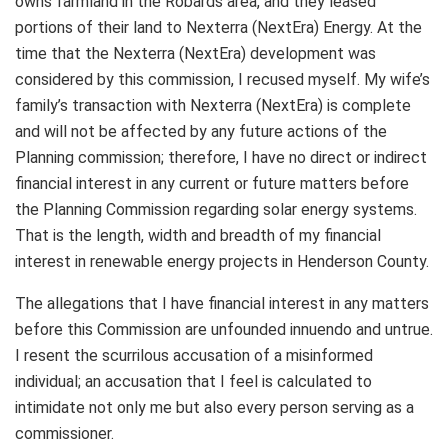
owns farmland in the Robards area, and they leased
portions of their land to Nexterra (NextEra) Energy. At the
time that the Nexterra (NextEra) development was
considered by this commission, I recused myself. My wife’s
family’s transaction with Nexterra (NextEra) is complete
and will not be affected by any future actions of the
Planning commission; therefore, I have no direct or indirect
financial interest in any current or future matters before
the Planning Commission regarding solar energy systems.
That is the length, width and breadth of my financial
interest in renewable energy projects in Henderson County.
The allegations that I have financial interest in any matters
before this Commission are unfounded innuendo and untrue.
I resent the scurrilous accusation of a misinformed
individual; an accusation that I feel is calculated to
intimidate not only me but also every person serving as a
commissioner.