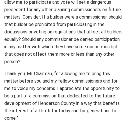
allow me to participate and vote will set a dangerous
precedent for any other planning commissioners on future
matters. Consider: If a builder were a commissioner, should
that builder be prohibited from participating in the
discussions or voting on regulations that affect all builders
equally? Should any commissioner be denied participation
in any matter with which they have some connection but
that does not affect them more or less than any other
person?
Thank you, Mr. Chairman, for allowing me to bring this
matter before you and my fellow commissioners and for
me to voice my concerns. I appreciate the opportunity to
be a part of a commission that dedicated to the future
development of Henderson County in a way that benefits
the interest of all both for today and for generations to
come.”