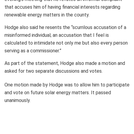
that accuses him of having financial interests regarding
renewable energy matters in the county.
Hodge also said he resents the “scurrilous accusation of a
misinformed individual; an accusation that I feel is
calculated to intimidate not only me but also every person
serving as a commissioner.”
As part of the statement, Hodge also made a motion and
asked for two separate discussions and votes.
One motion made by Hodge was to allow him to participate
and vote on future solar energy matters. It passed
unanimously.