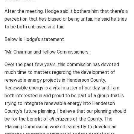
After the meeting, Hodge said it bothers him that there’s a
perception that he’s biased or being unfair. He said he tries
to be both unbiased and fair.
Below is Hodge’s statement.
“Mr. Chairman and fellow Commissioners:
Over the past few years, this commission has devoted
much time to matters regarding the development of
renewable energy projects in Henderson County.
Renewable energy is a vital matter of our day, and I am
both interested in and proud to be part of a group that is
trying to integrate renewable energy into Henderson
County’s future planning. I believe that our planning should
be for the benefit of
all
citizens of the County. The
Planning Commission worked earnestly to develop an