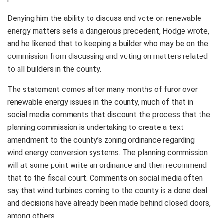
Denying him the ability to discuss and vote on renewable
energy matters sets a dangerous precedent, Hodge wrote,
and he likened that to keeping a builder who may be on the
commission from discussing and voting on matters related
to all builders in the county.
The statement comes after many months of furor over
renewable energy issues in the county, much of that in
social media comments that discount the process that the
planning commission is undertaking to create a text
amendment to the county’s zoning ordinance regarding
wind energy conversion systems. The planning commission
will at some point write an ordinance and then recommend
that to the fiscal court. Comments on social media often
say that wind turbines coming to the county is a done deal
and decisions have already been made behind closed doors,
among others.