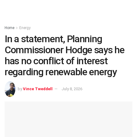
Home
Energy
In a statement, Planning
Commissioner Hodge says he
has no conflict of interest
regarding renewable energy
by
Vince Tweddell
July 8, 2026