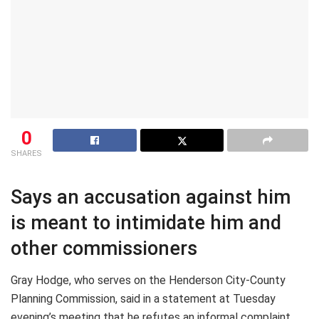
0
SHARES
Says an accusation against him
is meant to intimidate him and
other commissioners
Gray Hodge, who serves on the Henderson City-County
Planning Commission, said in a statement at Tuesday
evening’s meeting that he refutes an informal complaint