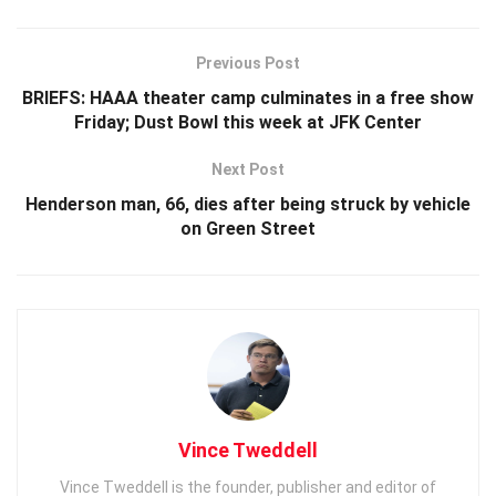
Previous Post
BRIEFS: HAAA theater camp culminates in a free show
Friday; Dust Bowl this week at JFK Center
Next Post
Henderson man, 66, dies after being struck by vehicle
on Green Street
Vince Tweddell
Vince Tweddell is the founder, publisher and editor of