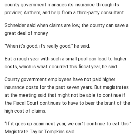
county government manages its insurance through its
provider, Anthem, and help from a third-party consultant.
Schneider said when claims are low, the county can save a
great deal of money.
“When it’s good, it’s really good,” he said.
But a rough year with such a small pool can lead to higher
costs, which is what occurred this fiscal year, he said.
County government employees have not paid higher
insurance costs for the past seven years. But magistrates
at the meeting said that might not be able to continue if
the Fiscal Court continues to have to bear the brunt of the
high cost of claims.
“If it goes up again next year, we can’t continue to eat this,”
Magistrate Taylor Tompkins said.