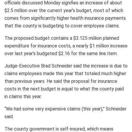
officials discussed Monday signifies an increase of about
$2.5 million over the current year’s budget, most of which
comes from significantly higher health insurance payments
that the county is budgeting to cover employee claims.
The proposed budget contains a $3.125 million planned
expenditure for insurance costs, a nearly $1 million increase
over last year’s budgeted $2.16 for the same line item.
Judge-Executive Brad Schneider said the increase is due to
claims employees made this year that totaled much higher
than previous years. He said the proposal for insurance
costs in the next budget is equal to what the county paid
in claims this year.
“We had some very expensive claims (this year),” Schneider
said.
The county government is self-insured, which means