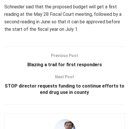
Schneider said that the proposed budget will get a first
reading at the May 28 Fiscal Court meeting, followed by a
second reading in June so that it can be approved before
the start of the fiscal year on July 1.
Previous Post
Blazing a trail for first responders
Next Post
STOP director requests funding to continue efforts to
end drug use in county