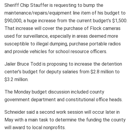
Sheriff Chip Stauffer is requesting to bump the
maintenance/repairs/equipment line item of his budget to
$90,000, a huge increase from the current budget’s $1,500.
That increase will cover the purchase of Flock cameras
used for surveillance, especially in areas deemed more
susceptible to illegal dumping, purchase portable radios
and provide vehicles for school resource officers.
Jailer Bruce Todd is proposing to increase the detention
center’s budget for deputy salaries from $2.8 million to
$3.2 million.
The Monday budget discussion included county
government department and constitutional office heads.
Schneider said a second work session will occur later in
May with a main task to determine the funding the county
will award to local nonprofits.