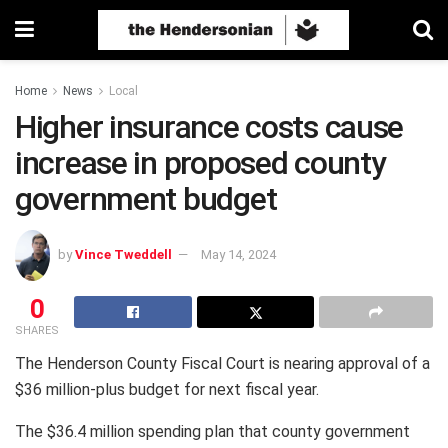
Home
News
Local
Higher insurance costs cause
increase in proposed county
government budget
by
Vince Tweddell
May 14, 2024
0
SHARES
The Henderson County Fiscal Court is nearing approval of a
$36 million-plus budget for next fiscal year.
The $36.4 million spending plan that county government