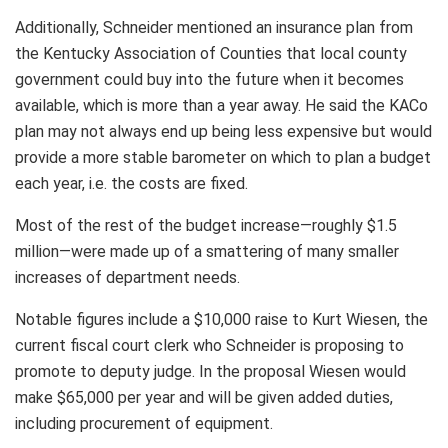
Additionally, Schneider mentioned an insurance plan from
the Kentucky Association of Counties that local county
government could buy into the future when it becomes
available, which is more than a year away. He said the KACo
plan may not always end up being less expensive but would
provide a more stable barometer on which to plan a budget
each year, i.e. the costs are fixed.
Most of the rest of the budget increase—roughly $1.5
million—were made up of a smattering of many smaller
increases of department needs.
Notable figures include a $10,000 raise to Kurt Wiesen, the
current fiscal court clerk who Schneider is proposing to
promote to deputy judge. In the proposal Wiesen would
make $65,000 per year and will be given added duties,
including procurement of equipment.