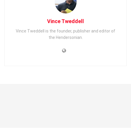
Vince Tweddell
Vince Tweddell is the founder, publisher and editor of
the Hendersonian.