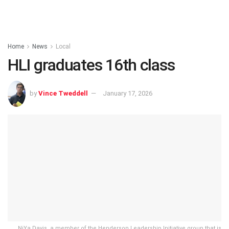
Home
News
Local
HLI graduates 16th class
by
Vince Tweddell
January 17, 2026
NiYa Davis, a member of the Henderson Leadership Initiative group that is