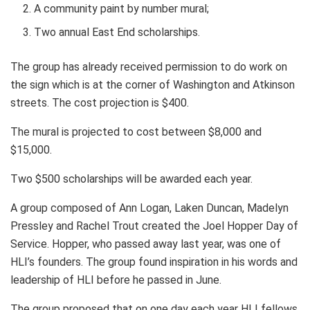
A community paint by number mural;
Two annual East End scholarships.
The group has already received permission to do work on
the sign which is at the corner of Washington and Atkinson
streets. The cost projection is $400.
The mural is projected to cost between $8,000 and
$15,000.
Two $500 scholarships will be awarded each year.
A group composed of Ann Logan, Laken Duncan, Madelyn
Pressley and Rachel Trout created the Joel Hopper Day of
Service. Hopper, who passed away last year, was one of
HLI’s founders. The group found inspiration in his words and
leadership of HLI before he passed in June.
The group proposed that on one day each year HLI fellows