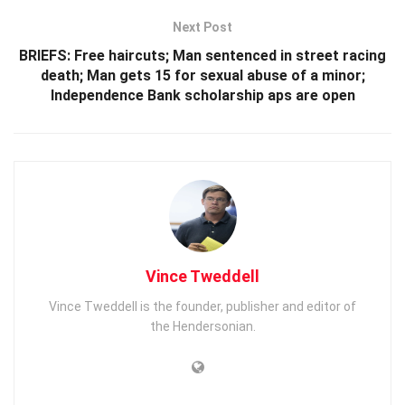
Next Post
BRIEFS: Free haircuts; Man sentenced in street racing
death; Man gets 15 for sexual abuse of a minor;
Independence Bank scholarship aps are open
Vince Tweddell
Vince Tweddell is the founder, publisher and editor of
the Hendersonian.