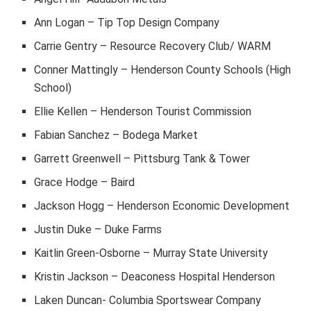
Ann Logan – Tip Top Design Company
Carrie Gentry – Resource Recovery Club/ WARM
Conner Mattingly – Henderson County Schools (High
School)
Ellie Kellen – Henderson Tourist Commission
Fabian Sanchez – Bodega Market
Garrett Greenwell – Pittsburg Tank & Tower
Grace Hodge – Baird
Jackson Hogg – Henderson Economic Development
Justin Duke – Duke Farms
Kaitlin Green-Osborne – Murray State University
Kristin Jackson – Deaconess Hospital Henderson
Laken Duncan- Columbia Sportswear Company