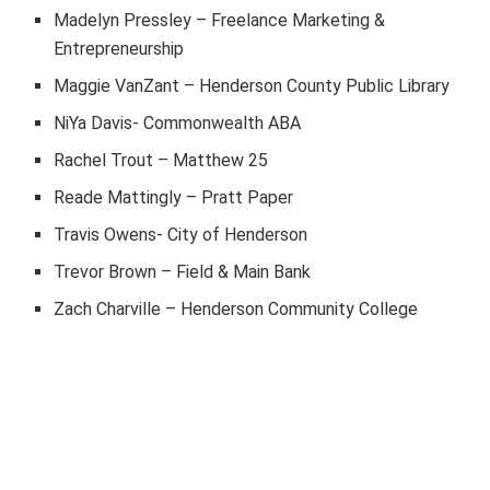
Madelyn Pressley – Freelance Marketing &
Entrepreneurship
Maggie VanZant – Henderson County Public Library
NiYa Davis- Commonwealth ABA
Rachel Trout – Matthew 25
Reade Mattingly – Pratt Paper
Travis Owens- City of Henderson
Trevor Brown – Field & Main Bank
Zach Charville – Henderson Community College