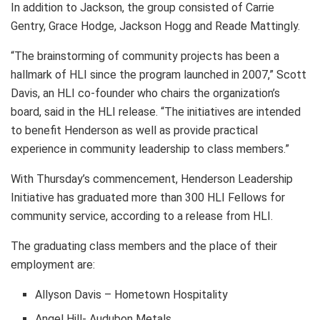
In addition to Jackson, the group consisted of Carrie
Gentry, Grace Hodge, Jackson Hogg and Reade Mattingly.
“The brainstorming of community projects has been a
hallmark of HLI since the program launched in 2007,” Scott
Davis, an HLI co-founder who chairs the organization’s
board, said in the HLI release. “The initiatives are intended
to benefit Henderson as well as provide practical
experience in community leadership to class members.”
With Thursday’s commencement, Henderson Leadership
Initiative has graduated more than 300 HLI Fellows for
community service, according to a release from HLI.
The graduating class members and the place of their
employment are:
Allyson Davis – Hometown Hospitality
Angel Hill- Audubon Metals