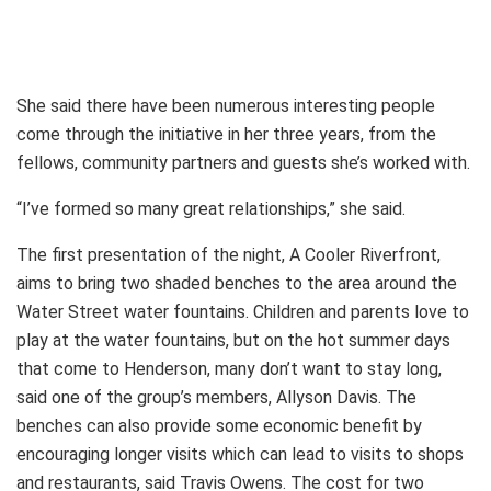
She said there have been numerous interesting people
come through the initiative in her three years, from the
fellows, community partners and guests she’s worked with.
“I’ve formed so many great relationships,” she said.
The first presentation of the night, A Cooler Riverfront,
aims to bring two shaded benches to the area around the
Water Street water fountains. Children and parents love to
play at the water fountains, but on the hot summer days
that come to Henderson, many don’t want to stay long,
said one of the group’s members, Allyson Davis. The
benches can also provide some economic benefit by
encouraging longer visits which can lead to visits to shops
and restaurants, said Travis Owens. The cost for two