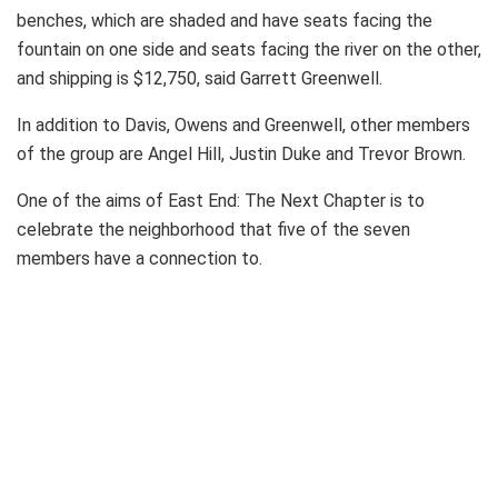
benches, which are shaded and have seats facing the
fountain on one side and seats facing the river on the other,
and shipping is $12,750, said Garrett Greenwell.
In addition to Davis, Owens and Greenwell, other members
of the group are Angel Hill, Justin Duke and Trevor Brown.
One of the aims of East End: The Next Chapter is to
celebrate the neighborhood that five of the seven
members have a connection to.