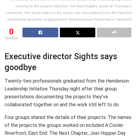
working on the project, East End: The Next Chapter, spoke at Thursday's
ceremony. The words listed on the screen are descriptions from the East End
community about the neighborhood. (Hendersonian Photo/Vince Tweddell)
0
SHARES
Executive director Sights says
goodbye
Twenty-two professionals graduated from the Henderson
Leadership Initiative Thursday night after their group
presentations documenting the projects they’ve
collaborated together on and the work still left to do.
Four groups shared the details of their projects. The names
of the projects the groups worked on included A Cooler
Riverfront; East End: The Next Chapter; Joel Hopper Day