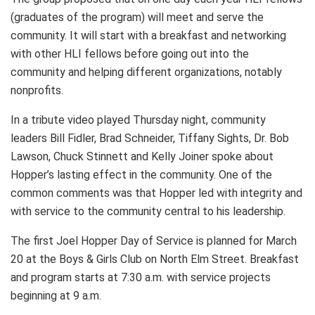
(graduates of the program) will meet and serve the
community. It will start with a breakfast and networking
with other HLI fellows before going out into the
community and helping different organizations, notably
nonprofits.
In a tribute video played Thursday night, community
leaders Bill Fidler, Brad Schneider, Tiffany Sights, Dr. Bob
Lawson, Chuck Stinnett and Kelly Joiner spoke about
Hopper’s lasting effect in the community. One of the
common comments was that Hopper led with integrity and
with service to the community central to his leadership.
The first Joel Hopper Day of Service is planned for March
20 at the Boys & Girls Club on North Elm Street. Breakfast
and program starts at 7:30 a.m. with service projects
beginning at 9 a.m.