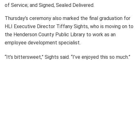
of Service; and Signed, Sealed Delivered.
Thursday’s ceremony also marked the final graduation for
HLI Executive Director Tiffany Sights, who is moving on to
the Henderson County Public Library to work as an
employee development specialist.
“It’s bittersweet,” Sights said. “I’ve enjoyed this so much.”