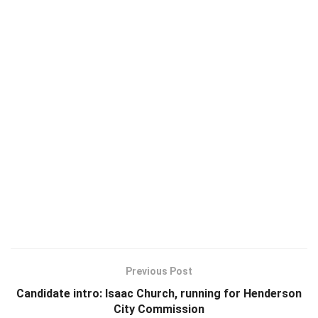
Previous Post
Candidate intro: Isaac Church, running for Henderson
City Commission