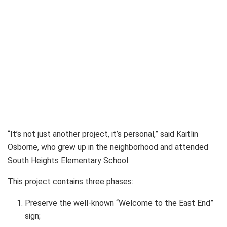
“It’s not just another project, it’s personal,” said Kaitlin
Osborne, who grew up in the neighborhood and attended
South Heights Elementary School.
This project contains three phases:
Preserve the well-known “Welcome to the East End”
sign;