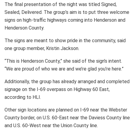
The final presentation of the night was titled Signed,
Sealed, Delivered. The group’s aim is to put three welcome
signs on high-traffic highways coming into Henderson and
Henderson County.
The signs are meant to show pride in the community, said
one group member, Kristin Jackson.
“This is Henderson County,” she said of the sign’s intent.
“We are proud of who we are and we’re glad you’re here.”
Additionally, the group has already arranged and completed
signage on the I-69 overpass on Highway 60 East,
according to HLI.
Other sign locations are planned on I-69 near the Webster
County border, on U.S. 60-East near the Daviess County line
and U.S. 60-West near the Union County line.