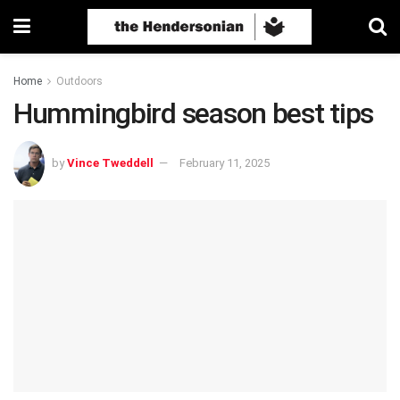
Home
Outdoors
Hummingbird season best tips
by
Vince Tweddell
February 11, 2025