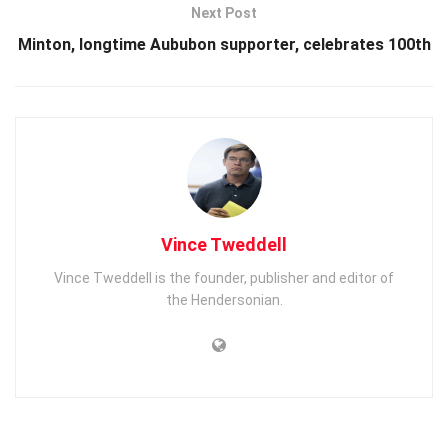
Next Post
Minton, longtime Aububon supporter, celebrates 100th
Vince Tweddell
Vince Tweddell is the founder, publisher and editor of
the Hendersonian.