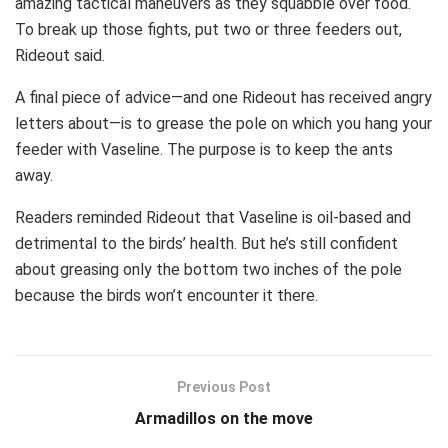
amazing tactical maneuvers as they squabble over food.
To break up those fights, put two or three feeders out,
Rideout said.
A final piece of advice—and one Rideout has received angry
letters about—is to grease the pole on which you hang your
feeder with Vaseline. The purpose is to keep the ants
away.
Readers reminded Rideout that Vaseline is oil-based and
detrimental to the birds’ health. But he’s still confident
about greasing only the bottom two inches of the pole
because the birds won’t encounter it there.
Previous Post
Armadillos on the move