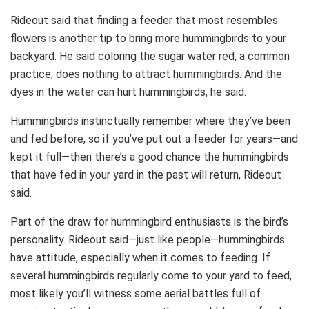
Rideout said that finding a feeder that most resembles
flowers is another tip to bring more hummingbirds to your
backyard. He said coloring the sugar water red, a common
practice, does nothing to attract hummingbirds. And the
dyes in the water can hurt hummingbirds, he said.
Hummingbirds instinctually remember where they’ve been
and fed before, so if you’ve put out a feeder for years—and
kept it full—then there’s a good chance the hummingbirds
that have fed in your yard in the past will return, Rideout
said.
Part of the draw for hummingbird enthusiasts is the bird’s
personality. Rideout said—just like people—hummingbirds
have attitude, especially when it comes to feeding. If
several hummingbirds regularly come to your yard to feed,
most likely you’ll witness some aerial battles full of