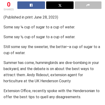
0
SHARES
(Published in print June 28, 2023)
Some say ¼ cup of sugar to a cup of water.
Some say ½ cup of sugar to a cup of water.
Still some say the sweeter, the better–a cup of sugar to a
cup of water.
Summer has come, hummingbirds are dive-bombing in your
backyard, and the debate is on about the best ways to
attract them. Andy Rideout, extension agent for
horticulture at the UK Henderson County
Extension Office, recently spoke with the Hendersonian to
offer the best tips to quell any disagreements.