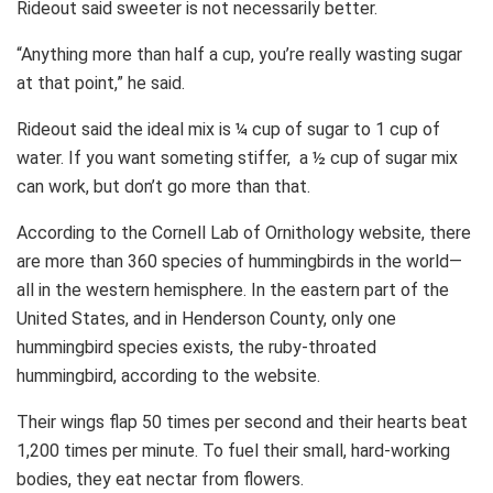
Rideout said sweeter is not necessarily better.
“Anything more than half a cup, you’re really wasting sugar
at that point,” he said.
Rideout said the ideal mix is ¼ cup of sugar to 1 cup of
water. If you want someting stiffer, a ½ cup of sugar mix
can work, but don’t go more than that.
According to the Cornell Lab of Ornithology website, there
are more than 360 species of hummingbirds in the world—
all in the western hemisphere. In the eastern part of the
United States, and in Henderson County, only one
hummingbird species exists, the ruby-throated
hummingbird, according to the website.
Their wings flap 50 times per second and their hearts beat
1,200 times per minute. To fuel their small, hard-working
bodies, they eat nectar from flowers.