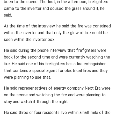
been to the scene. The first, in the afternoon, firefighters
came to the inverter and doused the grass around it, he
said.
At the time of the interview, he said the fire was contained
within the inverter and that only the glow of fire could be
seen within the inverter box.
He said during the phone interview that firefighters were
back for the second time and were currently watching the
fire. He said one of his firefighters has a fire extinguisher
that contains a special agent for electrical fires and they
were planning to use that.
He said representatives of energy company Next Era were
on the scene and watching the fire and were planning to
stay and watch it through the night.
He said three or four residents live within a half mile of the