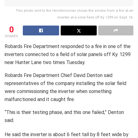
This photo sent to the Hendersonian shows the smoke from a fire at an
inverter at a solar field off Ky. 1299 on Sept. 16.
0
SHARES
Robards Fire Department responded to a fire in one of the
inverters connected to a field of solar panels off Ky. 1299
near Hunter Lane two times Tuesday.
Robards Fire Department Chief David Denton said
representatives of the company installing the solar field
were commissioning the inverter when something
malfunctioned and it caught fire.
“This is their testing phase, and this one failed,” Denton
said.
He said the inverter is about 6 feet tall by 8 feet wide by