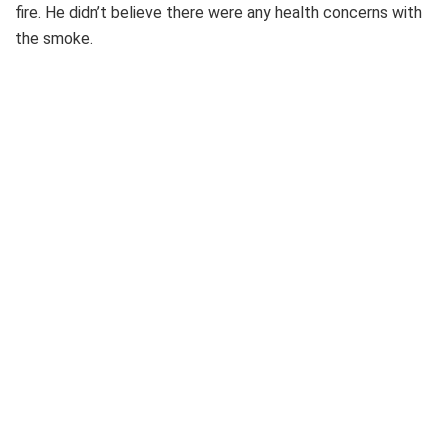
fire. He didn’t believe there were any health concerns with
the smoke.