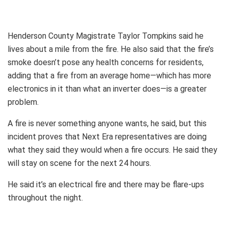
Henderson County Magistrate Taylor Tompkins said he
lives about a mile from the fire. He also said that the fire’s
smoke doesn’t pose any health concerns for residents,
adding that a fire from an average home—which has more
electronics in it than what an inverter does—is a greater
problem.
A fire is never something anyone wants, he said, but this
incident proves that Next Era representatives are doing
what they said they would when a fire occurs. He said they
will stay on scene for the next 24 hours.
He said it’s an electrical fire and there may be flare-ups
throughout the night.