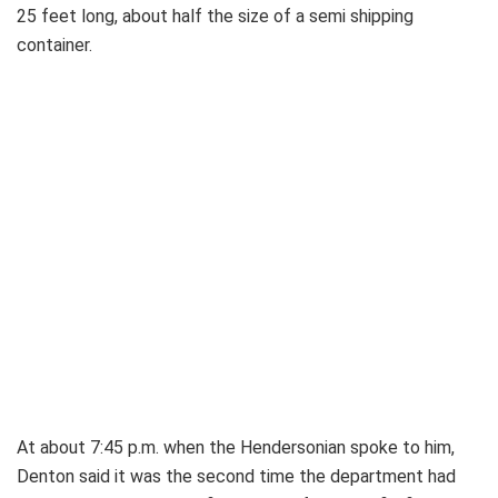
25 feet long, about half the size of a semi shipping
container.
At about 7:45 p.m. when the Hendersonian spoke to him,
Denton said it was the second time the department had