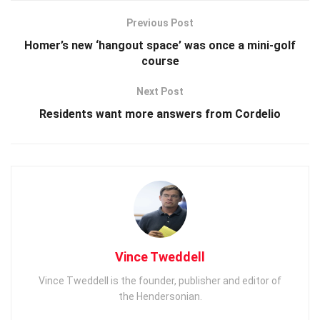
Previous Post
Homer’s new ‘hangout space’ was once a mini-golf
course
Next Post
Residents want more answers from Cordelio
Vince Tweddell
Vince Tweddell is the founder, publisher and editor of
the Hendersonian.