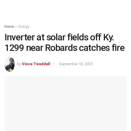
Home
Energy
Inverter at solar fields off Ky.
1299 near Robards catches fire
by
Vince Tweddell
September 16, 2025