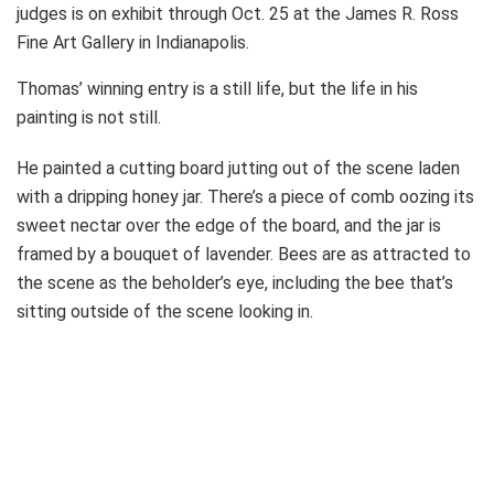
judges is on exhibit through Oct. 25 at the James R. Ross
Fine Art Gallery in Indianapolis.
Thomas’ winning entry is a still life, but the life in his
painting is not still.
He painted a cutting board jutting out of the scene laden
with a dripping honey jar. There’s a piece of comb oozing its
sweet nectar over the edge of the board, and the jar is
framed by a bouquet of lavender. Bees are as attracted to
the scene as the beholder’s eye, including the bee that’s
sitting outside of the scene looking in.