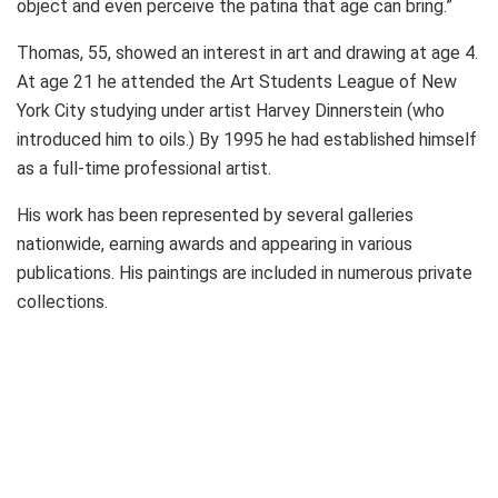
object and even perceive the patina that age can bring.”
Thomas, 55, showed an interest in art and drawing at age 4.
At age 21 he attended the Art Students League of New
York City studying under artist Harvey Dinnerstein (who
introduced him to oils.) By 1995 he had established himself
as a full-time professional artist.
His work has been represented by several galleries
nationwide, earning awards and appearing in various
publications. His paintings are included in numerous private
collections.