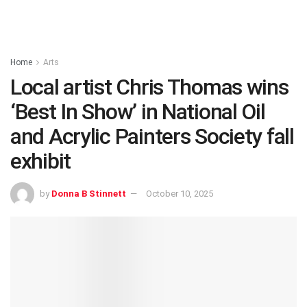
Home
Arts
Local artist Chris Thomas wins
‘Best In Show’ in National Oil
and Acrylic Painters Society fall
exhibit
by
Donna B Stinnett
October 10, 2025