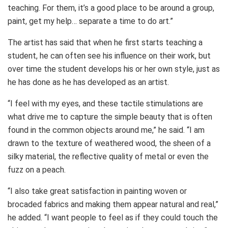
teaching. For them, it’s a good place to be around a group,
paint, get my help… separate a time to do art.”
The artist has said that when he first starts teaching a
student, he can often see his influence on their work, but
over time the student develops his or her own style, just as
he has done as he has developed as an artist.
“I feel with my eyes, and these tactile stimulations are
what drive me to capture the simple beauty that is often
found in the common objects around me,” he said. “I am
drawn to the texture of weathered wood, the sheen of a
silky material, the reflective quality of metal or even the
fuzz on a peach.
“I also take great satisfaction in painting woven or
brocaded fabrics and making them appear natural and real,”
he added. “I want people to feel as if they could touch the