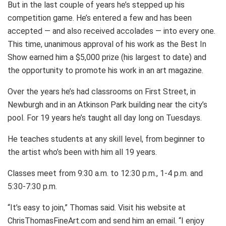
But in the last couple of years he’s stepped up his
competition game. He’s entered a few and has been
accepted — and also received accolades — into every one.
This time, unanimous approval of his work as the Best In
Show earned him a $5,000 prize (his largest to date) and
the opportunity to promote his work in an art magazine.
Over the years he’s had classrooms on First Street, in
Newburgh and in an Atkinson Park building near the city’s
pool. For 19 years he’s taught all day long on Tuesdays.
He teaches students at any skill level, from beginner to
the artist who’s been with him all 19 years.
Classes meet from 9:30 a.m. to 12:30 p.m., 1-4 p.m. and
5:30-7:30 p.m.
“It’s easy to join,” Thomas said. Visit his website at
ChrisThomasFineArt.com and send him an email. “I enjoy