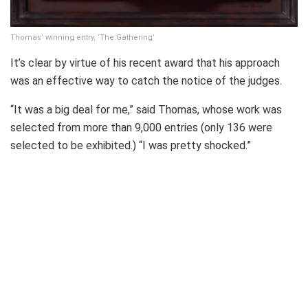
Thomas’ winning entry, ‘The Gathering’
It’s clear by virtue of his recent award that his approach
was an effective way to catch the notice of the judges.
“It was a big deal for me,” said Thomas, whose work was
selected from more than 9,000 entries (only 136 were
selected to be exhibited.) “I was pretty shocked.”