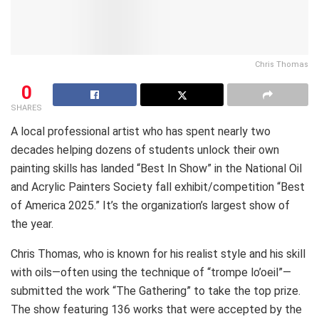
Chris Thomas
0
SHARES
A local professional artist who has spent nearly two
decades helping dozens of students unlock their own
painting skills has landed “Best In Show” in the National Oil
and Acrylic Painters Society fall exhibit/competition “Best
of America 2025.” It’s the organization’s largest show of
the year.
Chris Thomas, who is known for his realist style and his skill
with oils—often using the technique of “trompe lo’oeil”—
submitted the work “The Gathering” to take the top prize.
The show featuring 136 works that were accepted by the