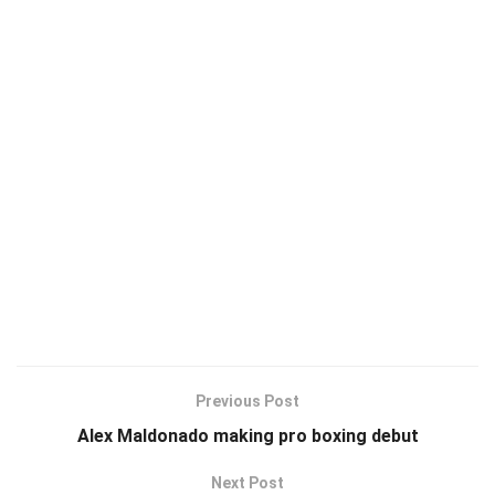
Previous Post
Alex Maldonado making pro boxing debut
Next Post