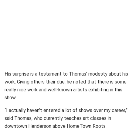
His surprise is a testament to Thomas’ modesty about his
work. Giving others their due, he noted that there is some
really nice work and well-known artists exhibiting in this
show.
“I actually haven’t entered a lot of shows over my career,”
said Thomas, who currently teaches art classes in
downtown Henderson above HomeTown Roots.