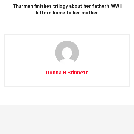
Thurman finishes trilogy about her father’s WWII
letters home to her mother
Donna B Stinnett