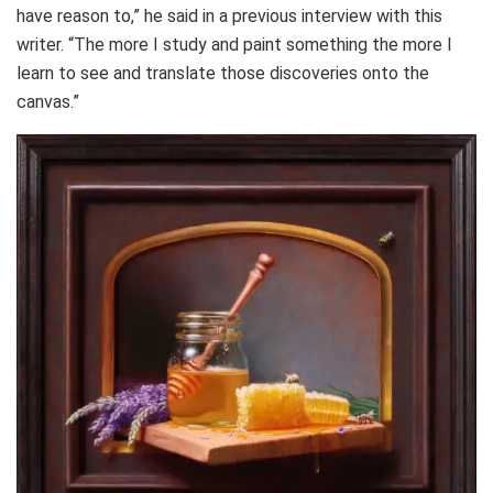
have reason to,” he said in a previous interview with this
writer. “The more I study and paint something the more I
learn to see and translate those discoveries onto the
canvas.”