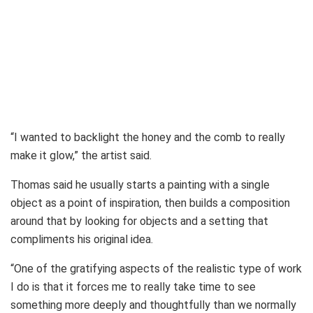
“I wanted to backlight the honey and the comb to really
make it glow,” the artist said.
Thomas said he usually starts a painting with a single
object as a point of inspiration, then builds a composition
around that by looking for objects and a setting that
compliments his original idea.
“One of the gratifying aspects of the realistic type of work
I do is that it forces me to really take time to see
something more deeply and thoughtfully than we normally