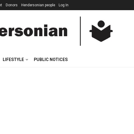
nt
Donors
Hendersonian people
Log In
LIFESTYLE
PUBLIC NOTICES