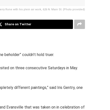
Terry Rone with his plein air work, 626 N. Main St. (Photo provided)
Share on Twitter
e beholder” couldn’t hold truer.
visited on three consecutive Saturdays in May.
etely different paintings,” said Iris Gentry, one
nd Evansville that was taken on in celebration of