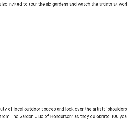
lso invited to tour the six gardens and watch the artists at work 
ty of local outdoor spaces and look over the artists’ shoulders
 from The Garden Club of Henderson” as they celebrate 100 years