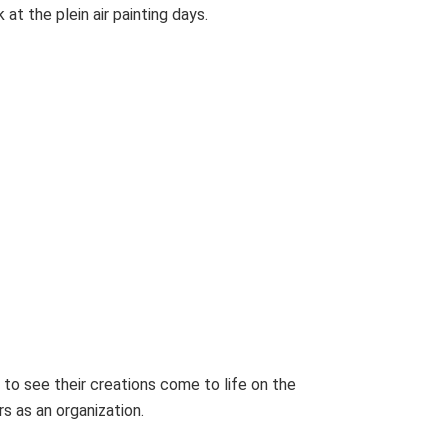
at the plein air painting days.
 to see their creations come to life on the
 as an organization.