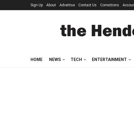
Sign Up
About
Advertise
Contact Us
Corrections
Accou
HOME
NEWS
TECH
ENTERTAINMENT