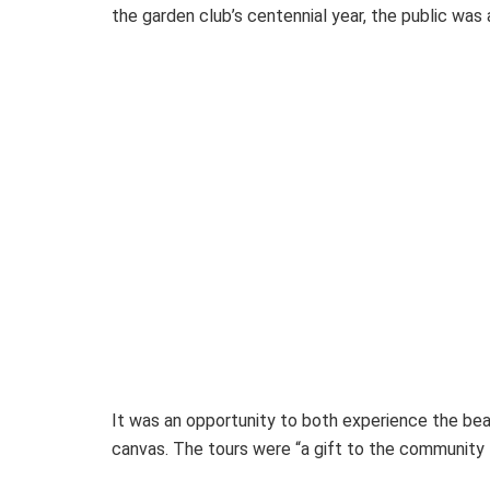
the garden club’s centennial year, the public was a
It was an opportunity to both experience the beau
canvas. The tours were “a gift to the community