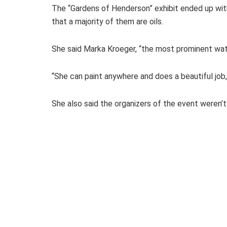
The “Gardens of Henderson” exhibit ended up with
that a majority of them are oils.
She said Marka Kroeger, “the most prominent water
“She can paint anywhere and does a beautiful job,
She also said the organizers of the event weren’t