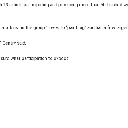
 19 artists participating and producing more than 60 finished wo
colorist in the group,” loves to “paint big” and has a few large
” Gentry said.
 sure what participation to expect.