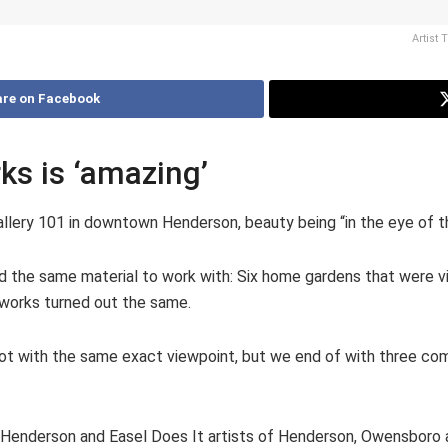
Artist 
re on Facebook
rks is ‘amazing’
Gallery 101 in downtown Henderson, beauty being “in the eye of th
 had the same material to work with: Six home gardens that were 
 works turned out the same.
pot with the same exact viewpoint, but we end of with three compl
 Henderson and Easel Does It artists of Henderson, Owensboro a