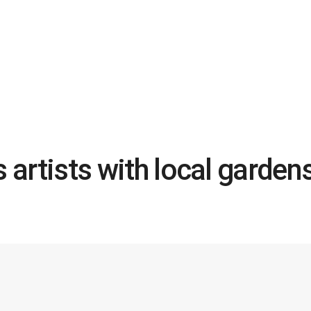
s artists with local garden