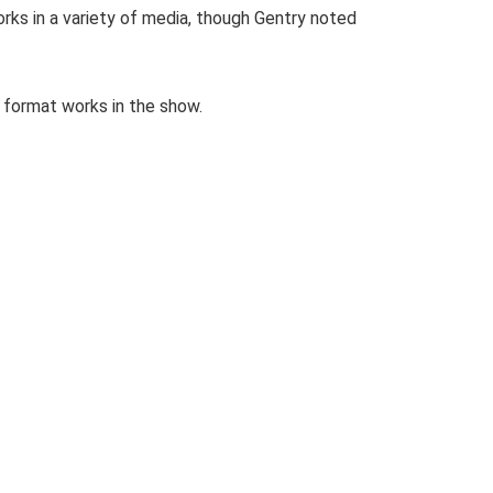
rks in a variety of media, though Gentry noted
r format works in the show.