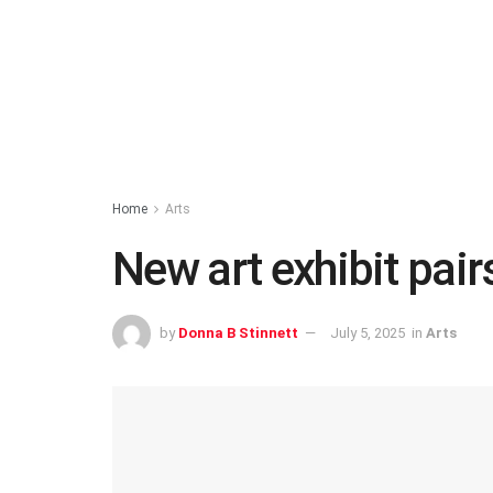
Home
Arts
New art exhibit pair
by
Donna B Stinnett
July 5, 2025
in
Arts