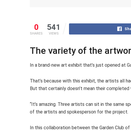
0
541
Sha
SHARES
VIEWS
The variety of the artwo
In a brand-new art exhibit that’s just opened at 
That’s because with this exhibit, the artists all
But that certainly doesn’t mean their completed
“It’s amazing. Three artists can sit in the same s
of the artists and spokesperson for the project.
In this collaboration between the Garden Club of