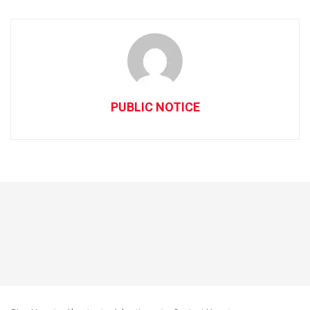
PUBLIC NOTICE