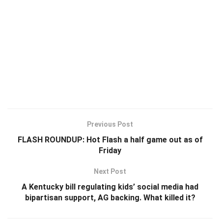
Previous Post
FLASH ROUNDUP: Hot Flash a half game out as of
Friday
Next Post
A Kentucky bill regulating kids’ social media had
bipartisan support, AG backing. What killed it?