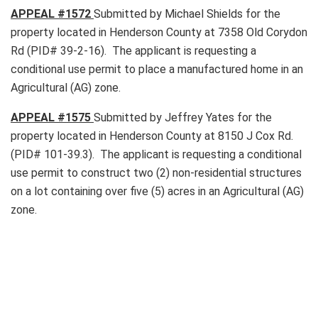
APPEAL #
1572
Submitted by Michael Shields for the
property located in Henderson County at 7358 Old Corydon
Rd (PID# 39-2-16). The applicant is requesting a
conditional use permit to place a manufactured home in an
Agricultural (AG) zone.
APPEAL #
1575
Submitted by Jeffrey Yates for the
property located in Henderson County at 8150 J Cox Rd.
(PID# 101-39.3). The applicant is requesting a conditional
use permit to construct two (2) non-residential structures
on a lot containing over five (5) acres in an Agricultural (AG)
zone.