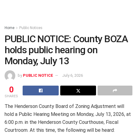
Home
Public Notices
PUBLIC NOTICE: County BOZA
holds public hearing on
Monday, July 13
by
PUBLIC NOTICE
July 6, 2026
0
SHARES
The Henderson County Board of Zoning Adjustment will
hold a Public Hearing Meeting on Monday, July 13, 2026, at
6:00 p.m. in the Henderson County Courthouse, Fiscal
Courtroom. At this time, the following will be heard: