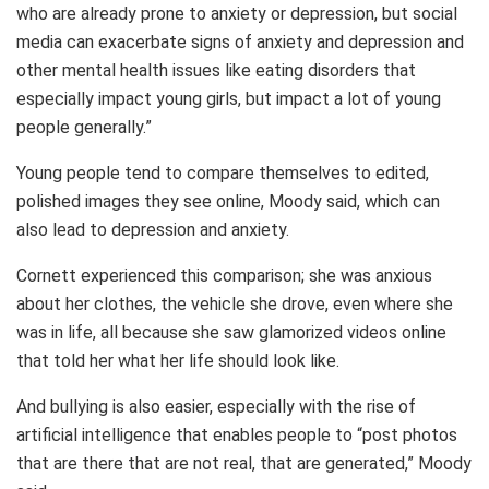
who are already prone to anxiety or depression, but social
media can exacerbate signs of anxiety and depression and
other mental health issues like eating disorders that
especially impact young girls, but impact a lot of young
people generally.”
Young people tend to compare themselves to edited,
polished images they see online, Moody said, which can
also lead to depression and anxiety.
Cornett experienced this comparison; she was anxious
about her clothes, the vehicle she drove, even where she
was in life, all because she saw glamorized videos online
that told her what her life should look like.
And bullying is also easier, especially with the rise of
artificial intelligence that enables people to “post photos
that are there that are not real, that are generated,” Moody