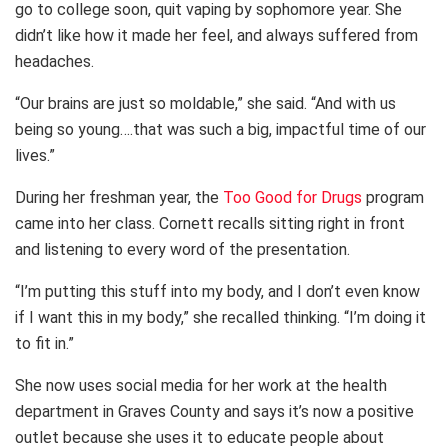
go to college soon, quit vaping by sophomore year. She
didn’t like how it made her feel, and always suffered from
headaches.
“Our brains are just so moldable,” she said. “And with us
being so young….that was such a big, impactful time of our
lives.”
During her freshman year, the
Too Good for Drugs
program
came into her class. Cornett recalls sitting right in front
and listening to every word of the presentation.
“I’m putting this stuff into my body, and I don’t even know
if I want this in my body,” she recalled thinking. “I’m doing it
to fit in.”
She now uses social media for her work at the health
department in Graves County and says it’s now a positive
outlet because she uses it to educate people about