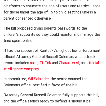
platforms to estimate the age of users and restrict usage
for those under the age of 15 to child settings unless a
parent consented otherwise.
The bill proposed giving parents passwords to the
children’s accounts so they could monitor and manage the
time spent online.
It had the support of Kentucky’s highest law enforcement
official, Attorney General Russell Coleman, whose track
record includes
suing TikTok
and
Character.AI
, an
artificial
intelligence company
.
In committee,
Wil Sch​​roder
​, the senior counsel for
Coleman’s office, testified in favor of the bill.
“Attorney General Russell Coleman fully supports this bill,
and the office stands ready to defend it should it be