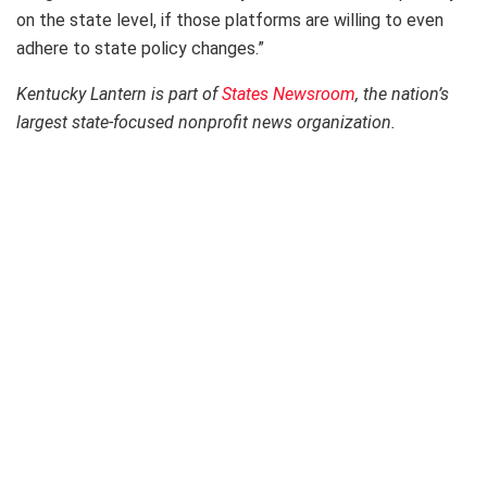
on the state level, if those platforms are willing to even
adhere to state policy changes.”
Kentucky Lantern is part of
States Newsroom
, the nation’s
largest state-focused nonprofit news organization.