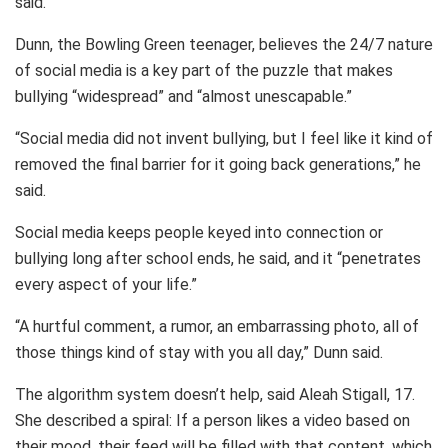
said.
Dunn, the Bowling Green teenager, believes the 24/7 nature
of social media is a key part of the puzzle that makes
bullying “widespread” and “almost unescapable.”
“Social media did not invent bullying, but I feel like it kind of
removed the final barrier for it going back generations,” he
said.
Social media keeps people keyed into connection or
bullying long after school ends, he said, and it “penetrates
every aspect of your life.”
“A hurtful comment, a rumor, an embarrassing photo, all of
those things kind of stay with you all day,” Dunn said.
The algorithm system doesn’t help, said Aleah Stigall, 17.
She described a spiral: If a person likes a video based on
their mood, their feed will be filled with that content, which