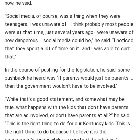
now, he said.
“Social media, of course, was a thing when they were
teenagers. I was unaware of—I think probably most people
were at that time, just several years ago—were unaware of
how dangerous … social media could be,” he said. “I noticed
that they spent a lot of time on it…and I was able to curb
that.”
In the course of pushing for the legislation, he said, some
pushback he heard was “if parents would just be parents …
then the government wouldn’t have to be involved.”
“While that’s a good statement, and somewhat may be
true, what happens with the kids that don’t have parents
that are as involved, or don’t have parents at all?” he said.
“This is the right thing to do for our Kentucky kids. This is
the right thing to do because I believe it is the
government’s responsibility to protect its citizens.”