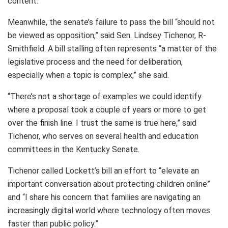
content.”
Meanwhile, the senate’s failure to pass the bill “should not
be viewed as opposition,” said Sen. Lindsey Tichenor, R-
Smithfield. A bill stalling often represents “a matter of the
legislative process and the need for deliberation,
especially when a topic is complex,” she said.
“There’s not a shortage of examples we could identify
where a proposal took a couple of years or more to get
over the finish line. I trust the same is true here,” said
Tichenor, who serves on several health and education
committees in the Kentucky Senate.
Tichenor called Lockett’s bill an effort to “elevate an
important conversation about protecting children online”
and “I share his concern that families are navigating an
increasingly digital world where technology often moves
faster than public policy.”