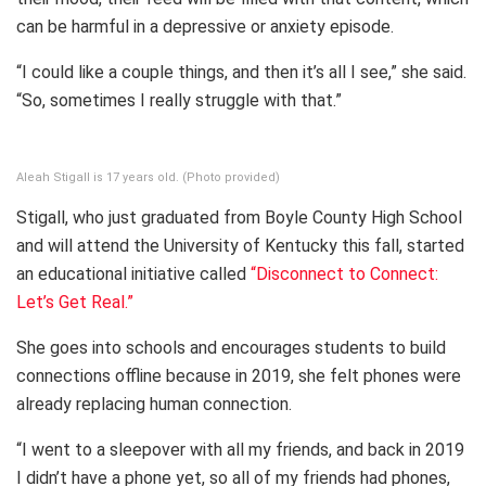
can be harmful in a depressive or anxiety episode.
“I could like a couple things, and then it’s all I see,” she said.
“So, sometimes I really struggle with that.”
Aleah Stigall is 17 years old. (Photo provided)
Stigall, who just graduated from Boyle County High School
and will attend the University of Kentucky this fall, started
an educational initiative called
“Disconnect to Connect:
Let’s Get Real.”
She goes into schools and encourages students to build
connections offline because in 2019, she felt phones were
already replacing human connection.
“I went to a sleepover with all my friends, and back in 2019
I didn’t have a phone yet, so all of my friends had phones,