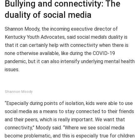
Bullying and connectivity: The
duality of social media
Shannon Moody, the incoming executive director of
Kentucky Youth Advocates, said social media’s duality is
that it can certainly help with connectivity when there is
none otherwise available, like during the COVID-19
pandemic, but it can also intensify underlying mental health
issues.
Shannon Moody
“Especially during points of isolation, kids were able to use
social media as a means to stay connected to their friends
and their peers, which is really important. We want that
connectivity,” Moody said. “Where we see social media
become problematic, and this is especially true for children