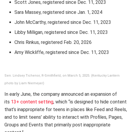
Scott Jones, registered since Dec. 11, 2023
Sara Massey, registered since Jan. 1, 2024
John McCarthy, registered since Dec. 11, 2023
Libby Milligan, registered since Dec. 11, 2023
Chris Rinkus, registered Feb. 20, 2026
Amy Wickliffe, registered since Dec. 11, 2023
Sen. Lindsey Tichenor, R-Smithfield, on March 5, 2025. (Kentucky Lantern
photo by Liam Niemeyer)
In early June, the company announced an expansion of
its
13+ content setting
, which “is designed to hide content
that’s inappropriate for teens in places like Feed and Reels,
and to limit teens’ ability to interact with Profiles, Pages,
Groups and Events that primarily post inappropriate