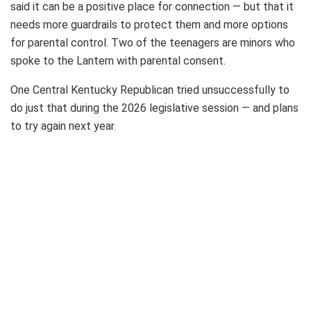
said it can be a positive place for connection — but that it
needs more guardrails to protect them and more options
for parental control. Two of the teenagers are minors who
spoke to the Lantern with parental consent.
One Central Kentucky Republican tried unsuccessfully to
do just that during the 2026 legislative session — and plans
to try again next year.