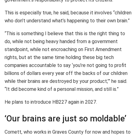
This is especially true, he said, because it involves “children
who don’t understand what’s happening to their own brain.”
“This is something I believe that this is the right thing to
do, while not being heavy handed from a government
standpoint, while not encroaching on First Amendment
rights, but at the same time holding these big tech
companies accountable to say ‘you’re not going to profit
billions of dollars every year off the backs of our children
while their brains are destroyed by your product,’” he said.
“It did become kind of a personal mission, and still is.”
He plans to introduce HB227 again in 2027.
‘Our brains are just so moldable’
Cornett, who works in Graves County for now and hopes to