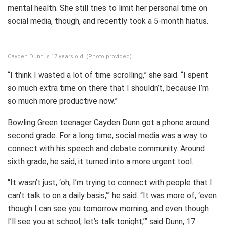
mental health. She still tries to limit her personal time on
social media, though, and recently took a 5-month hiatus.
Cayden Dunn is 17 years old. (Photo provided)
“I think I wasted a lot of time scrolling,” she said. “I spent
so much extra time on there that I shouldn’t, because I’m
so much more productive now.”
Bowling Green teenager Cayden Dunn got a phone around
second grade. For a long time, social media was a way to
connect with his speech and debate community. Around
sixth grade, he said, it turned into a more urgent tool.
“It wasn’t just, ‘oh, I’m trying to connect with people that I
can’t talk to on a daily basis,’” he said. “It was more of, ‘even
though I can see you tomorrow morning, and even though
I’ll see you at school, let’s talk tonight,’” said Dunn, 17.