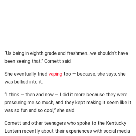
“Us being in eighth grade and freshmen…we shouldn’t have
been seeing that,” Cornett said.
She eventually tried
vaping
too — because, she says, she
was bullied into it.
“I think — then and now — I did it more because they were
pressuring me so much, and they kept making it seem like it
was so fun and so cool,” she said.
Cornett and other teenagers who spoke to the Kentucky
Lantern recently about their experiences with social media