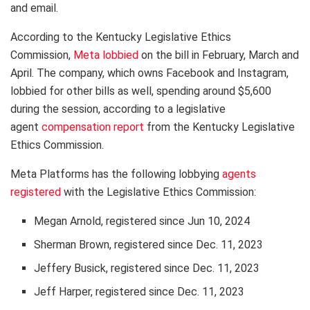
and email.
According to the Kentucky Legislative Ethics
Commission,
Meta lobbied
on the bill in February, March and
April. The company, which owns Facebook and Instagram,
lobbied for other bills as well, spending around $5,600
during the session, according to a legislative
agent
compensation report
from the Kentucky Legislative
Ethics Commission.
Meta Platforms has the following lobbying
agents
registered
with the Legislative Ethics Commission:
Megan Arnold, registered since Jun 10, 2024
Sherman Brown, registered since Dec. 11, 2023
Jeffery Busick, registered since Dec. 11, 2023
Jeff Harper, registered since Dec. 11, 2023