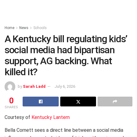
Home
News
Schools
A Kentucky bill regulating kids’
social media had bipartisan
support, AG backing. What
killed it?
by
Sarah Ladd
July 6, 2026
0
SHARES
Courtesy of
Kentucky Lantern
Bella Cornett sees a direct line between a social media