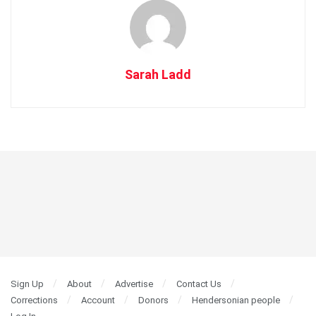
Sarah Ladd
Sign Up
About
Advertise
Contact Us
Corrections
Account
Donors
Hendersonian people