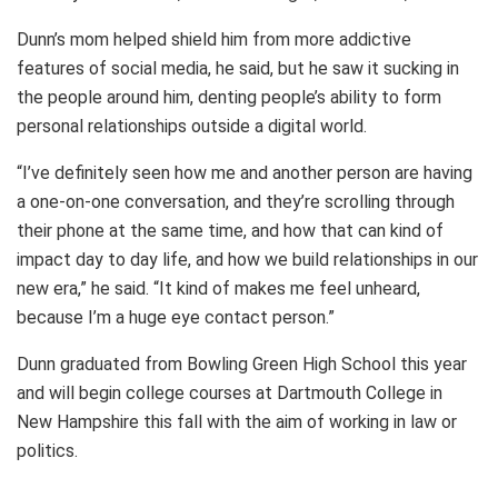
Dunn’s mom helped shield him from more addictive
features of social media, he said, but he saw it sucking in
the people around him, denting people’s ability to form
personal relationships outside a digital world.
“I’ve definitely seen how me and another person are having
a one-on-one conversation, and they’re scrolling through
their phone at the same time, and how that can kind of
impact day to day life, and how we build relationships in our
new era,” he said. “It kind of makes me feel unheard,
because I’m a huge eye contact person.”
Dunn graduated from Bowling Green High School this year
and will begin college courses at Dartmouth College in
New Hampshire this fall with the aim of working in law or
politics.