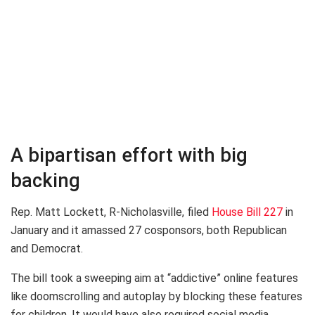
A bipartisan effort with big
backing
Rep. Matt Lockett, R-Nicholasville, filed
House Bill 227
in
January and it amassed 27 cosponsors, both Republican
and Democrat.
The bill took a sweeping aim at “addictive” online features
like doomscrolling and autoplay by blocking these features
for children. It would have also required social media