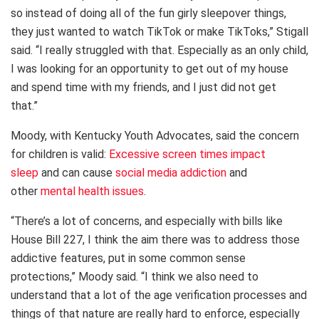
so instead of doing all of the fun girly sleepover things,
they just wanted to watch TikTok or make TikToks,” Stigall
said. “I really struggled with that. Especially as an only child,
I was looking for an opportunity to get out of my house
and spend time with my friends, and I just did not get
that.”
Moody, with Kentucky Youth Advocates, said the concern
for children is valid:
Excessive screen times impact
sleep
and can cause
social media addiction
and
other
mental health issues
.
“There’s a lot of concerns, and especially with bills like
House Bill 227, I think the aim there was to address those
addictive features, put in some common sense
protections,” Moody said. “I think we also need to
understand that a lot of the age verification processes and
things of that nature are really hard to enforce, especially