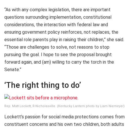
“As with any complex legislation, there are important
questions surrounding implementation, constitutional
considerations, the interaction with federal law and
ensuring government policy reinforces, not replaces, the
essential role parents play in raising their children,” she said.
“Those are challenges to solve, not reasons to stop
pursuing the goal. I hope to see the proposal brought
forward again, and (am) willing to carry the torch in the
Senate.”
‘The right thing to do’
Rep. Matt Lockett, R-Nicholasville. (Kentucky Lantern photo by Liam Niemeyer)
Lockett’s passion for social media protections comes from
constituent concerns and his own two children, both adults