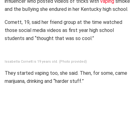
influencer who posted videos of tricks with
vaping
smoke
and the bullying she endured in her Kentucky high school.
Cornett, 19, said her friend group at the time watched
those social media videos as first year high school
students and “thought that was so cool.”
Issabella Cornett is 19 years old. (Photo provided)
They started vaping too, she said. Then, for some, came
marijuana, drinking and “harder stuff.”