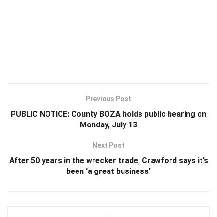
Previous Post
PUBLIC NOTICE: County BOZA holds public hearing on
Monday, July 13
Next Post
After 50 years in the wrecker trade, Crawford says it’s
been ‘a great business’