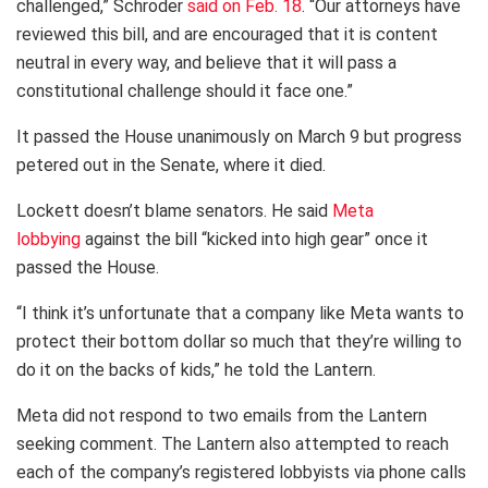
challenged,” Schroder
said on Feb. 18
. “Our attorneys have
reviewed this bill, and are encouraged that it is content
neutral in every way, and believe that it will pass a
constitutional challenge should it face one.”
It passed the House unanimously on March 9 but progress
petered out in the Senate, where it died.
Lockett doesn’t blame senators. He said
Meta
lobbying
against the bill “kicked into high gear” once it
passed the House.
“I think it’s unfortunate that a company like Meta wants to
protect their bottom dollar so much that they’re willing to
do it on the backs of kids,” he told the Lantern.
Meta did not respond to two emails from the Lantern
seeking comment. The Lantern also attempted to reach
each of the company’s registered lobbyists via phone calls