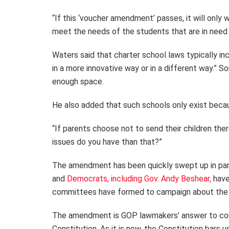
“If this ‘voucher amendment’ passes, it will only w
meet the needs of the students that are in need —
Waters said that charter school laws typically in
in a more innovative way or in a different way.” 
enough space.
He also added that such schools only exist beca
“If parents choose not to send their children ther
issues do you have than that?”
The amendment has been quickly swept up in partisa
and
Democrats, including Gov. Andy Beshear,
have
committees have formed to campaign about the a
The amendment is GOP lawmakers’ answer to courts
Constitution. As it is now, the Constitution bars 