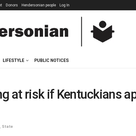
nt
Donors
Hendersonian people
Log In
LIFESTYLE
PUBLIC NOTICES
ng at risk if Kentuckian
,
State