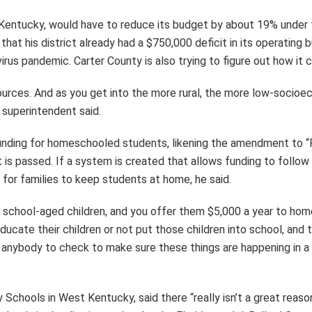
n Kentucky, would have to reduce its budget by about 19% under 
that his district already had a $750,000 deficit in its operating 
virus pandemic. Carter County is also trying to figure out how it
urces. And as you get into the more rural, the more low-socioec
e superintendent said.
nding for homeschooled students, likening the amendment to “Pa
s passed. If a system is created that allows funding to follow s
for families to keep students at home, he said.
 school-aged children, and you offer them $5,000 a year to homes
educate their children or not put those children into school, a
 anybody to check to make sure these things are happening in a 
 Schools in West Kentucky, said there “really isn’t a great reaso