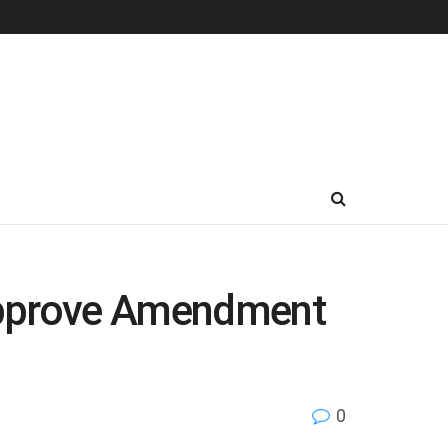
s approve Amendment
0