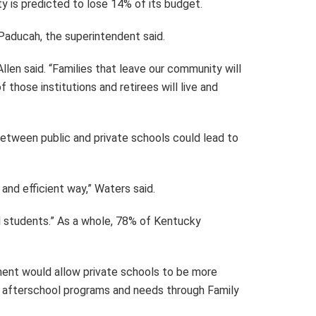
ty is predicted to lose 14% of its budget.
 Paducah, the superintendent said.
llen said. “Families that leave our community will
those institutions and retirees will live and
between public and private schools could lead to
and efficient way,” Waters said.
ool students.” As a whole, 78% of Kentucky
ent would allow private schools to be more
as afterschool programs and needs through Family