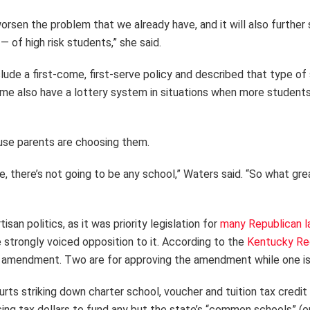
orsen the problem that we already have, and it will also further s
 of high risk students,” she said.
clude a first-come, first-serve policy and described that type of
Some also have a lottery system in situations when more students
use parents are choosing them.
e, there’s not going to be any school,” Waters said. “So what gr
n politics, as it was priority legislation for
many Republican 
 strongly voiced opposition to it. According to the
Kentucky Reg
mendment. Two are for approving the amendment while one is 
 striking down charter school, voucher and tuition tax credit 
using tax dollars to fund any but the state’s “common schools” (o