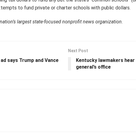
tempts to fund private or charter schools with public dollars.
 nation’s largest state-focused nonprofit news organization.
Next Post
n ad says Trump and Vance
Kentucky lawmakers hear 
general’s office