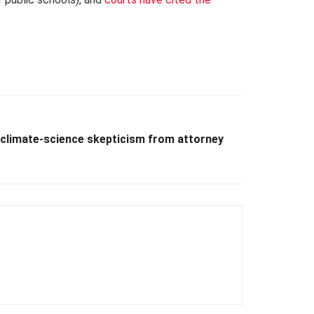
climate-science skepticism from attorney