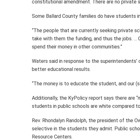
constitutional amendment. There are no private sc
Some Ballard County families do have students in
“The people that are currently seeking private sc
take with them the funding, and thus the jobs. … O
spend their money in other communities.”
Waters said in response to the superintendents’ 
better educational results.
“The money is to educate the student, and our (st
Additionally, the KyPolicy report says there are “
students in public schools are white compared to
Rev. Rhondalyn Randolph, the president of the O
selective in the students they admit. Public sch
Resource Centers.