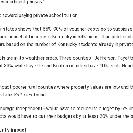
the amendment passes.”
toward paying private school tuition.
r states shows that 65%-90% of voucher costs go to subsidize fa
ge household income in Kentucky is 54% higher than public schoo
lars based on the number of Kentucky students already in private
ols are in its wealthier areas. Three counties—Jefferson, Faye
at 33% while Fayette and Kenton counties have 10% each. Nearly
mpact poorer rural counties where property values are low and t
estate, KyPolicy found.
chorage Independent—would have to reduce its budget by 6% und
ricts would have to cut their budgets by at least 20% under the 
ent’s impact