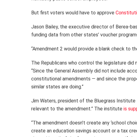
But first voters would have to approve
Constitut
Jason Bailey, the executive director of Berea-bas
funding data from other states’ voucher program
“Amendment 2 would provide a blank check to the l
The Republicans who control the legislature did
“Since the General Assembly did not include acc
constitutional amendments — and since the propo
similar states are doing.”
Jim Waters, president of the Bluegrass Institute 
relevant to the amendment.” The institute
is sup
“The amendment doesn’t create any ‘school choice
create an education savings account or a tax cred