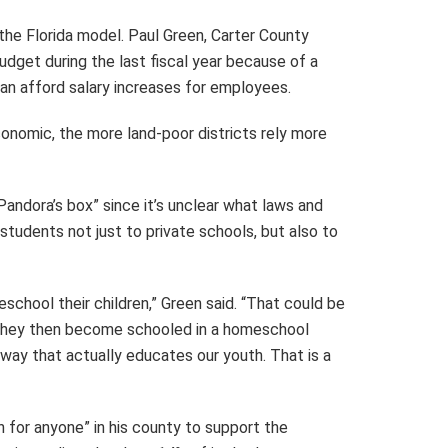
the Florida model. Paul Green, Carter County
budget during the last fiscal year because of a
 can afford salary increases for employees.
onomic, the more land-poor districts rely more
ndora’s box” since it’s unclear what laws and
tudents not just to private schools, but also to
chool their children,” Green said. “That could be
nd they then become schooled in a homeschool
way that actually educates our youth. That is a
n for anyone” in his county to support the