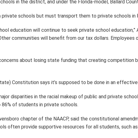
hools in the district, and under the Florida-model, Ballard Coun
 private schools but must transport them to private schools in
hool education will continue to seek private school education,” A
ther communities will benefit from our tax dollars. Employees of 
concerns about losing state funding that creating competition 
ate) Constitution says it’s supposed to be done in an effective 
major disparities in the racial makeup of public and private sch
 86% of students in private schools.
wensboro chapter of the NAACP, said the constitutional amendm
ools often provide supportive resources for all students, such 