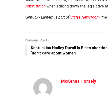
Constitution
when striking down the legislative at
Kentucky Lantern is part of
States Newsroom
, the
Previous Post
Kentuckian Hadley Duvall in Biden abortio
‘don’t care about women’
McKenna Horsely