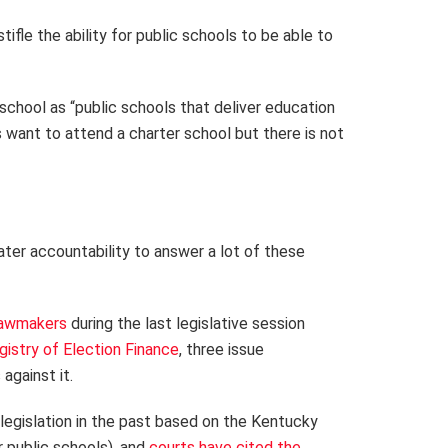
tifle the ability for public schools to be able to
 school as “public schools that deliver education
 want to attend a charter school but there is not
eater accountability to answer a lot of these
lawmakers
during the last legislative session
istry of Election Finance
, three issue
against it.
legislation in the past based on the Kentucky
r public schools), and
courts have cited the