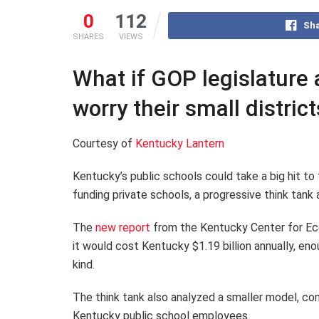
0
112
Sha
SHARES
VIEWS
What if GOP legislature
worry their small distric
Courtesy of
Kentucky Lantern
Kentucky’s public schools could take a big hit to
funding private schools, a progressive think tan
The
new report
from the Kentucky Center for Eco
it would cost Kentucky $1.19 billion annually, en
kind.
The think tank also analyzed a smaller model, com
Kentucky public school employees.