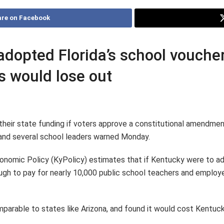
re on Facebook
 adopted Florida’s school vouch
ts would lose out
 their state funding if voters approve a constitutional amendmen
k and several school leaders warned Monday.
nomic Policy (KyPolicy) estimates that if Kentucky were to ado
ough to pay for nearly 10,000 public school teachers and employee
parable to states like Arizona, and found it would cost Kentuck