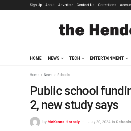
Sign Up
About
Advertise
Contact Us
Corrections
Accou
HOME
NEWS
TECH
ENTERTAINMENT
Home
News
Schools
Public school fundi
2, new study says
by
McKenna Horsely
July 20, 2024
in
Schools