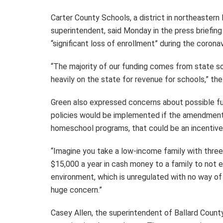
Carter County Schools, a district in northeaster
superintendent, said Monday in the press briefing 
“significant loss of enrollment” during the corona
“The majority of our funding comes from state so
heavily on the state for revenue for schools,” th
Green also expressed concerns about possible fu
policies would be implemented if the amendment i
homeschool programs, that could be an incentive 
“Imagine you take a low-income family with three
$15,000 a year in cash money to a family to not 
environment, which is unregulated with no way of
huge concern.”
Casey Allen, the superintendent of Ballard County