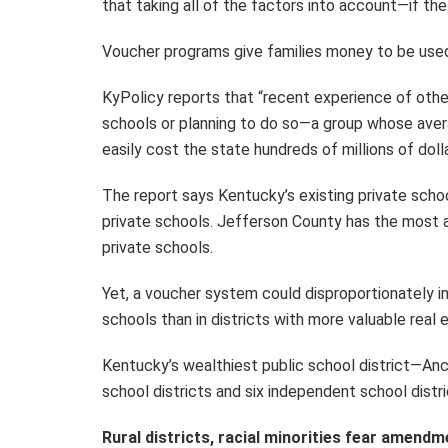
that taking all of the factors into account—if 
Voucher programs give families money to be used 
KyPolicy reports that “recent experience of othe
schools or planning to do so—a group whose avera
easily cost the state hundreds of millions of dol
The report says Kentucky’s existing private scho
private schools. Jefferson County has the most 
private schools.
Yet, a voucher system could disproportionately i
schools than in districts with more valuable real 
Kentucky’s wealthiest public school district—An
school districts and six independent school dist
Rural districts, racial minorities fear amendm