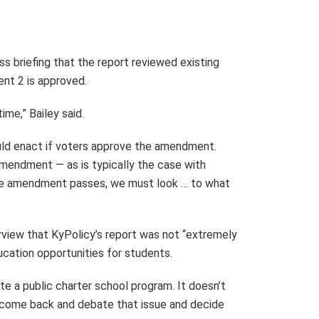
s briefing that the report reviewed existing
nt 2 is approved.
ime,” Bailey said.
ould enact if voters approve the amendment.
mendment — as is typically the case with
the amendment passes, we must look … to what
erview that KyPolicy’s report was not “extremely
cation opportunities for students.
e a public charter school program. It doesn’t
to come back and debate that issue and decide