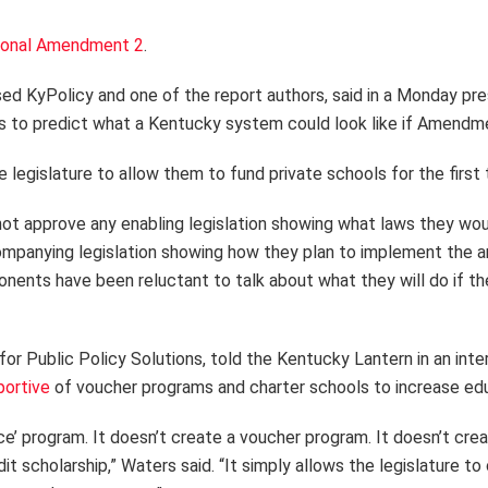
ional Amendment 2
.
ed KyPolicy and one of the report authors, said in a Monday pres
s to predict what a Kentucky system could look like if Amendme
egislature to allow them to fund private schools for the first t
 not approve any enabling legislation showing what laws they w
ompanying legislation showing how they plan to implement the a
nents have been reluctant to talk about what they will do if 
for Public Policy Solutions, told the Kentucky Lantern in an int
portive
of voucher programs and charter schools to increase edu
’ program. It doesn’t create a voucher program. It doesn’t creat
it scholarship,” Waters said. “It simply allows the legislature 