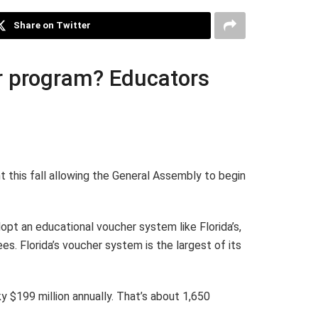
Share on Twitter
er program? Educators
t this fall allowing the General Assembly to begin
pt an educational voucher system like Florida’s,
s. Florida’s voucher system is the largest of its
y $199 million annually. That’s about 1,650