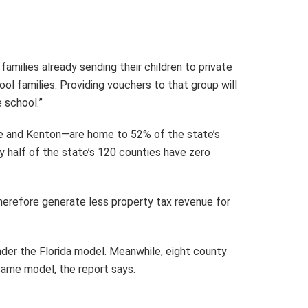
milies already sending their children to private
l families. Providing vouchers to that group will
 school.”
tte and Kenton—are home to 52% of the state’s
 half of the state’s 120 counties have zero
herefore generate less property tax revenue for
er the Florida model. Meanwhile, eight county
same model, the report says.