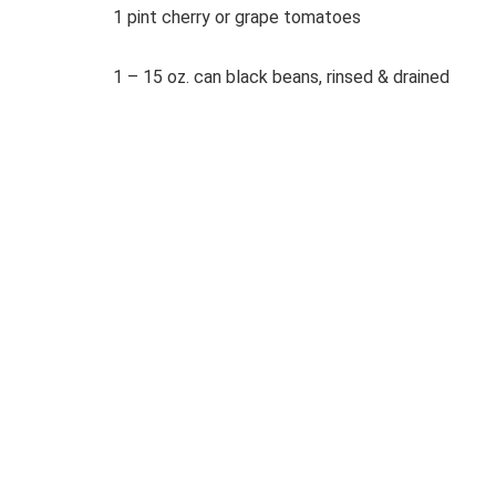
1 pint cherry or grape tomatoes
1 – 15 oz. can black beans, rinsed & drained