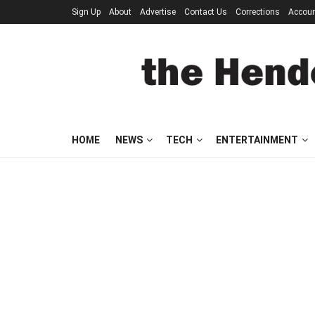
Sign Up
About
Advertise
Contact Us
Corrections
Accou
HOME
NEWS
TECH
ENTERTAINMENT