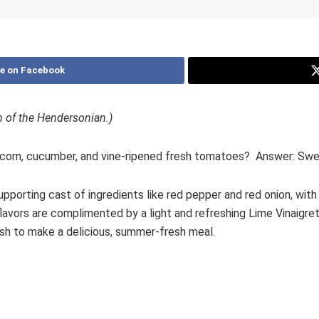
e on Facebook
on of the Hendersonian.)
orn, cucumber, and vine-ripened fresh tomatoes? Answer: Swe
porting cast of ingredients like red pepper and red onion, with 
avors are complimented by a light and refreshing Lime Vinaigrette
fish to make a delicious, summer-fresh meal.