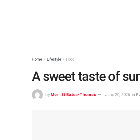
Home
Lifestyle
Food
A sweet taste of s
by
Merritt Bates-Thomas
June 20, 2026
in
F