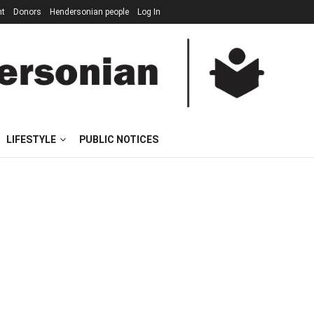
nt
Donors
Hendersonian people
Log In
LIFESTYLE
PUBLIC NOTICES