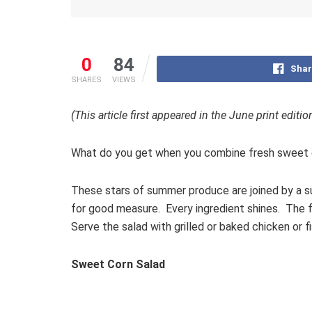
0
84
Shar
SHARES
VIEWS
(This article first appeared in the June print editi
What do you get when you combine fresh sweet c
These stars of summer produce are joined by a sup
for good measure. Every ingredient shines. The fl
Serve the salad with grilled or baked chicken or 
Sweet Corn Salad