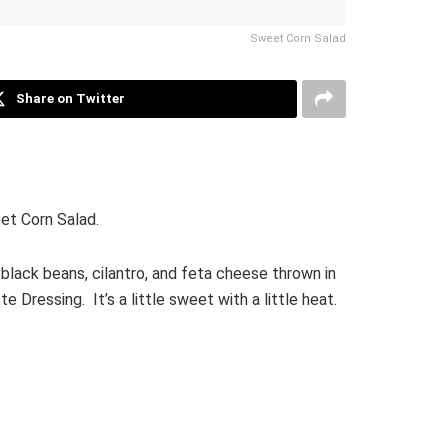
Sweet Corn Salad
Share on Twitter
et Corn Salad.
black beans, cilantro, and feta cheese thrown in
 Dressing. It’s a little sweet with a little heat.