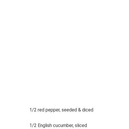
1/2 red pepper, seeded & diced
1/2 English cucumber, sliced