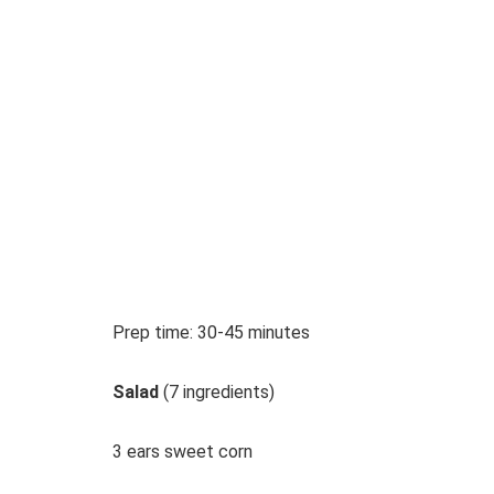
Prep time: 30-45 minutes
Salad
(7 ingredients)
3 ears sweet corn