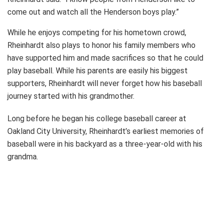
come out and watch all the Henderson boys play.”
While he enjoys competing for his hometown crowd,
Rheinhardt also plays to honor his family members who
have supported him and made sacrifices so that he could
play baseball. While his parents are easily his biggest
supporters, Rheinhardt will never forget how his baseball
journey started with his grandmother.
Long before he began his college baseball career at
Oakland City University, Rheinhardt’s earliest memories of
baseball were in his backyard as a three-year-old with his
grandma.