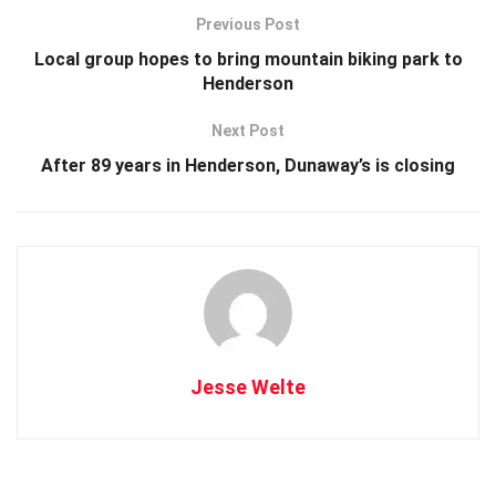
Previous Post
Local group hopes to bring mountain biking park to
Henderson
Next Post
After 89 years in Henderson, Dunaway’s is closing
Jesse Welte