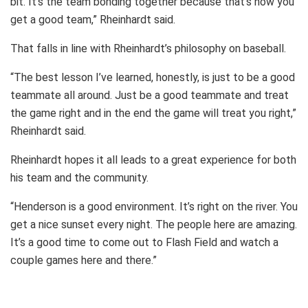
bit. It’s the team bonding together because that’s how you
get a good team,” Rheinhardt said.
That falls in line with Rheinhardt’s philosophy on baseball.
“The best lesson I’ve learned, honestly, is just to be a good
teammate all around. Just be a good teammate and treat
the game right and in the end the game will treat you right,”
Rheinhardt said.
Rheinhardt hopes it all leads to a great experience for both
his team and the community.
“Henderson is a good environment. It’s right on the river. You
get a nice sunset every night. The people here are amazing.
It’s a good time to come out to Flash Field and watch a
couple games here and there.”