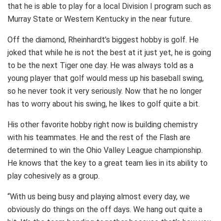
that he is able to play for a local Division I program such as
Murray State or Western Kentucky in the near future.
Off the diamond, Rheinhardt’s biggest hobby is golf. He
joked that while he is not the best at it just yet, he is going
to be the next Tiger one day. He was always told as a
young player that golf would mess up his baseball swing,
so he never took it very seriously. Now that he no longer
has to worry about his swing, he likes to golf quite a bit.
His other favorite hobby right now is building chemistry
with his teammates. He and the rest of the Flash are
determined to win the Ohio Valley League championship.
He knows that the key to a great team lies in its ability to
play cohesively as a group.
“With us being busy and playing almost every day, we
obviously do things on the off days. We hang out quite a