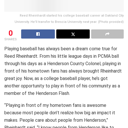
Reed Rheinhardt started his college baseball career at Oakland City
University. He'll transfer to Brescia University next year. (Photo provided)
0
SHARES
Playing baseball has always been a dream come true for
Reed Rheinhardt. From his little league days in PCMA ball
through his days as a Henderson County Colonel, playing in
front of his hometown fans has always brought Rheinhardt
great joy. Now, as a college baseball player, he’s got
another opportunity to play in front of his community as a
member of the Henderson Flash.
“Playing in front of my hometown fans is awesome
because most people don’t realize how big an impact it
makes. People care about people from Henderson,”
Rheinhardt said. “I know people from Henderson like to