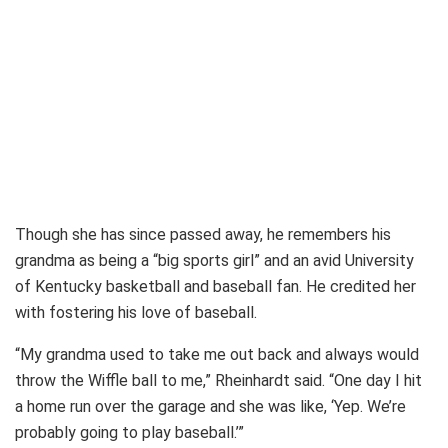
Though she has since passed away, he remembers his
grandma as being a “big sports girl” and an avid University
of Kentucky basketball and baseball fan. He credited her
with fostering his love of baseball.
“My grandma used to take me out back and always would
throw the Wiffle ball to me,” Rheinhardt said. “One day I hit
a home run over the garage and she was like, ‘Yep. We’re
probably going to play baseball.’”