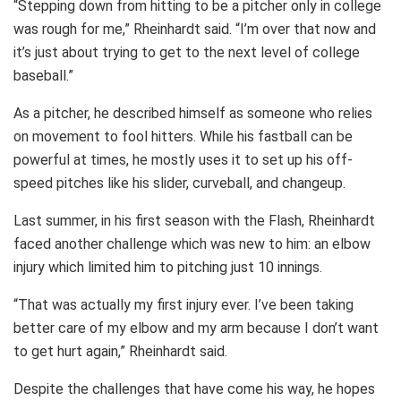
“Stepping down from hitting to be a pitcher only in college
was rough for me,” Rheinhardt said. “I’m over that now and
it’s just about trying to get to the next level of college
baseball.”
As a pitcher, he described himself as someone who relies
on movement to fool hitters. While his fastball can be
powerful at times, he mostly uses it to set up his off-
speed pitches like his slider, curveball, and changeup.
Last summer, in his first season with the Flash, Rheinhardt
faced another challenge which was new to him: an elbow
injury which limited him to pitching just 10 innings.
“That was actually my first injury ever. I’ve been taking
better care of my elbow and my arm because I don’t want
to get hurt again,” Rheinhardt said.
Despite the challenges that have come his way, he hopes