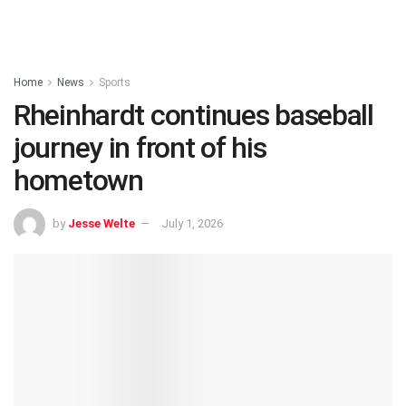
Home
News
Sports
Rheinhardt continues baseball
journey in front of his
hometown
by
Jesse Welte
July 1, 2026