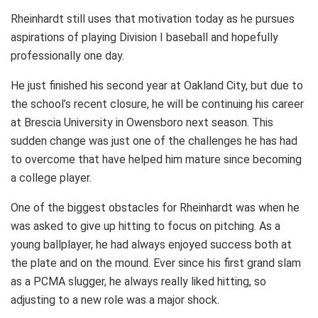
Rheinhardt still uses that motivation today as he pursues
aspirations of playing Division I baseball and hopefully
professionally one day.
He just finished his second year at Oakland City, but due to
the school’s recent closure, he will be continuing his career
at Brescia University in Owensboro next season. This
sudden change was just one of the challenges he has had
to overcome that have helped him mature since becoming
a college player.
One of the biggest obstacles for Rheinhardt was when he
was asked to give up hitting to focus on pitching. As a
young ballplayer, he had always enjoyed success both at
the plate and on the mound. Ever since his first grand slam
as a PCMA slugger, he always really liked hitting, so
adjusting to a new role was a major shock.