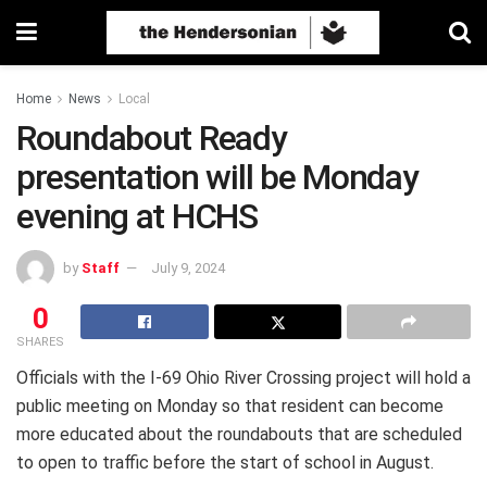
Home
News
Local
Roundabout Ready
presentation will be Monday
evening at HCHS
by
Staff
July 9, 2024
0
SHARES
Officials with the I-69 Ohio River Crossing project will hold a
public meeting on Monday so that resident can become
more educated about the roundabouts that are scheduled
to open to traffic before the start of school in August.