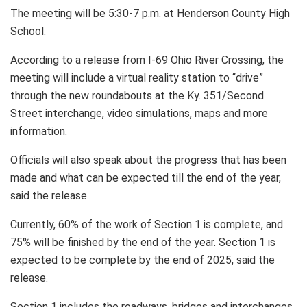
The meeting will be 5:30-7 p.m. at Henderson County High
School.
According to a release from I-69 Ohio River Crossing, the
meeting will include a virtual reality station to “drive”
through the new roundabouts at the Ky. 351/Second
Street interchange, video simulations, maps and more
information.
Officials will also speak about the progress that has been
made and what can be expected till the end of the year,
said the release.
Currently, 60% of the work of Section 1 is complete, and
75% will be finished by the end of the year. Section 1 is
expected to be complete by the end of 2025, said the
release.
Section 1 includes the roadways, bridges and interchanges