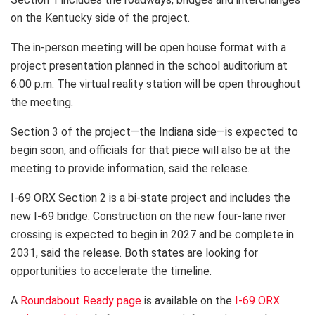
on the Kentucky side of the project.
The in-person meeting will be open house format with a
project presentation planned in the school auditorium at
6:00 p.m. The virtual reality station will be open throughout
the meeting.
Section 3 of the project—the Indiana side—is expected to
begin soon, and officials for that piece will also be at the
meeting to provide information, said the release.
I-69 ORX Section 2 is a bi-state project and includes the
new I-69 bridge. Construction on the new four-lane river
crossing is expected to begin in 2027 and be complete in
2031, said the release. Both states are looking for
opportunities to accelerate the timeline.
A
Roundabout Ready page
is available on the
I-69 ORX