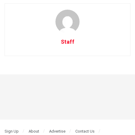
Staff
Sign Up
About
Advertise
Contact Us