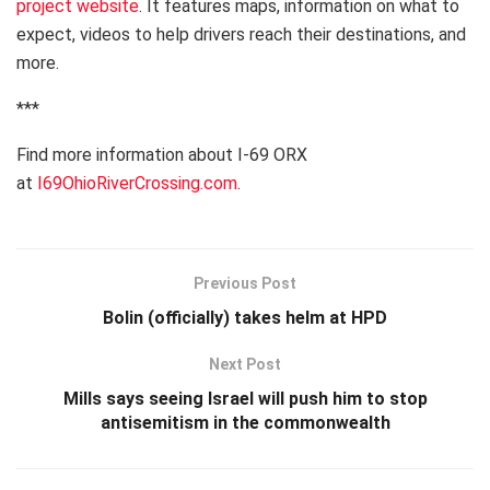
project website
. It features maps, information on what to
expect, videos to help drivers reach their destinations, and
more.
***
Find more information about I-69 ORX
at
I69OhioRiverCrossing.com
.
Previous Post
Bolin (officially) takes helm at HPD
Next Post
Mills says seeing Israel will push him to stop
antisemitism in the commonwealth