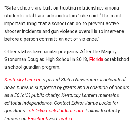
“Safe schools are built on trusting relationships among
students, staff and administrators,” she said. “The most
important thing that a school can do to prevent active
shooter incidents and gun violence overall is to intervene
before a person commits an act of violence.”
Other states have similar programs. After the Marjory
Stoneman Douglas High School in 2018,
Florida
established
a school guardian program.
Kentucky Lantern
is part of States Newsroom, a network of
news bureaus supported by grants and a coalition of donors
as a 501c(3) public charity. Kentucky Lantern maintains
editorial independence. Contact Editor Jamie Lucke for
questions:
info@kentuckylantern.com
. Follow Kentucky
Lantern on
Facebook
and
Twitter
.