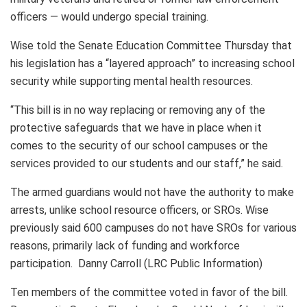
officers — would undergo special training.
Wise told the Senate Education Committee Thursday that
his legislation has a “layered approach” to increasing school
security while supporting mental health resources.
“This bill is in no way replacing or removing any of the
protective safeguards that we have in place when it
comes to the security of our school campuses or the
services provided to our students and our staff,” he said.
The armed guardians would not have the authority to make
arrests, unlike school resource officers, or SROs. Wise
previously said 600 campuses do not have SROs for various
reasons, primarily lack of funding and workforce
participation. Danny Carroll (LRC Public Information)
Ten members of the committee voted in favor of the bill.