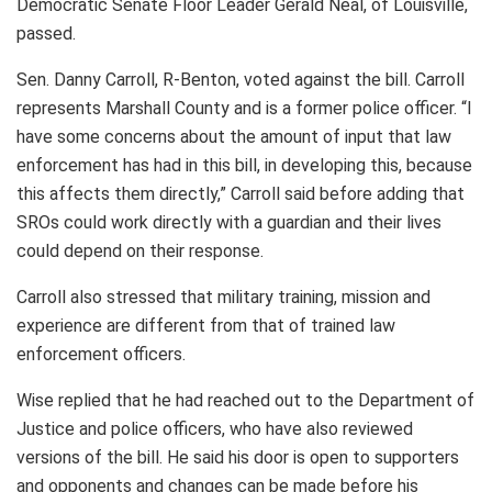
Democratic Senate Floor Leader Gerald Neal, of Louisville,
passed.
Sen. Danny Carroll, R-Benton, voted against the bill. Carroll
represents Marshall County and is a former police officer. “I
have some concerns about the amount of input that law
enforcement has had in this bill, in developing this, because
this affects them directly,” Carroll said before adding that
SROs could work directly with a guardian and their lives
could depend on their response.
Carroll also stressed that military training, mission and
experience are different from that of trained law
enforcement officers.
Wise replied that he had reached out to the Department of
Justice and police officers, who have also reviewed
versions of the bill. He said his door is open to supporters
and opponents and changes can be made before his