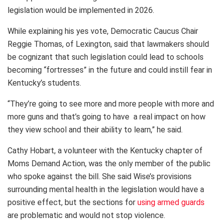
legislation would be implemented in 2026.
While explaining his yes vote, Democratic Caucus Chair
Reggie Thomas, of Lexington, said that lawmakers should
be cognizant that such legislation could lead to schools
becoming “fortresses” in the future and could instill fear in
Kentucky’s students.
“They’re going to see more and more people with more and
more guns and that’s going to have a real impact on how
they view school and their ability to learn,” he said.
Cathy Hobart, a volunteer with the Kentucky chapter of
Moms Demand Action, was the only member of the public
who spoke against the bill. She said Wise’s provisions
surrounding mental health in the legislation would have a
positive effect, but the sections for
using armed guards
are problematic and would not stop violence.