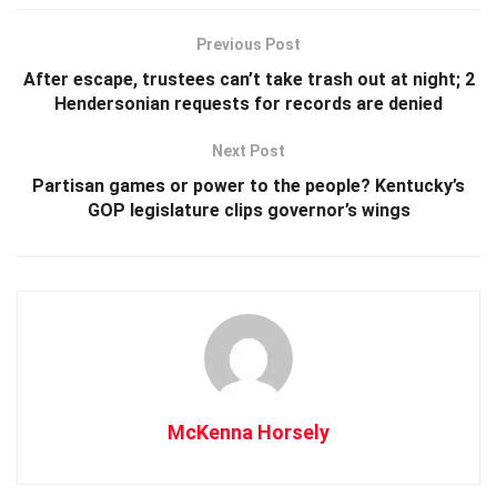
Previous Post
After escape, trustees can’t take trash out at night; 2
Hendersonian requests for records are denied
Next Post
Partisan games or power to the people? Kentucky’s
GOP legislature clips governor’s wings
McKenna Horsely