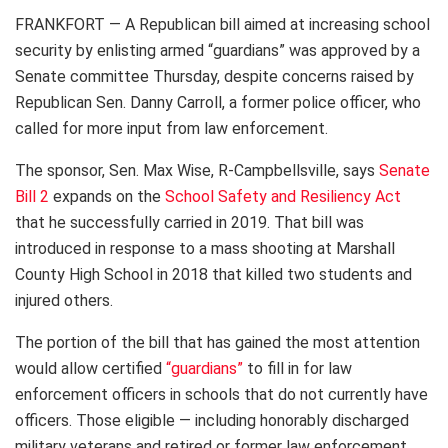
FRANKFORT — A Republican bill aimed at increasing school
security by enlisting armed “guardians” was approved by a
Senate committee Thursday, despite concerns raised by
Republican Sen. Danny Carroll, a former police officer, who
called for more input from law enforcement.
The sponsor, Sen. Max Wise, R-Campbellsville, says
Senate
Bill 2
expands on the
School Safety and Resiliency Act
that he successfully carried in 2019. That bill was
introduced in response to a mass shooting at Marshall
County High School in 2018 that killed two students and
injured others.
The portion of the bill that has gained the most attention
would allow certified
“guardians”
to fill in for law
enforcement officers in schools that do not currently have
officers. Those eligible — including honorably discharged
military veterans and retired or former law enforcement