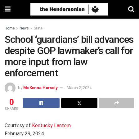
Home
News
State
School ‘guardians’ bill advances
despite GOP lawmaker’s call for
more input from law
enforcement
by
McKenna Horsely
March 2, 2024
0
SHARES
Courtesy of
Kentucky Lantern
February 29, 2024