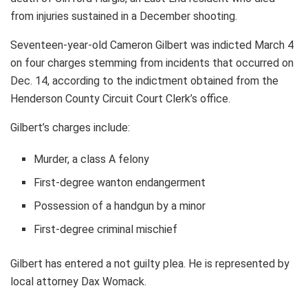
from injuries sustained in a December shooting.
Seventeen-year-old Cameron Gilbert was indicted March 4
on four charges stemming from incidents that occurred on
Dec. 14, according to the indictment obtained from the
Henderson County Circuit Court Clerk’s office.
Gilbert’s charges include:
Murder, a class A felony
First-degree wanton endangerment
Possession of a handgun by a minor
First-degree criminal mischief
Gilbert has entered a not guilty plea. He is represented by
local attorney Dax Womack.