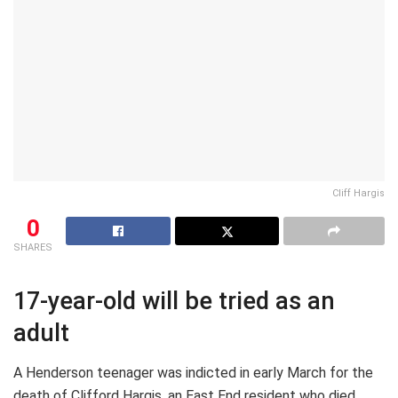
Cliff Hargis
0
SHARES
17-year-old will be tried as an
adult
A Henderson teenager was indicted in early March for the
death of Clifford Hargis, an East End resident who died