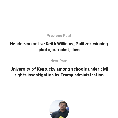
Previous Post
Henderson native Keith Williams, Pulitzer-winning
photojournalist, dies
Next Post
University of Kentucky among schools under civil
rights investigation by Trump administration