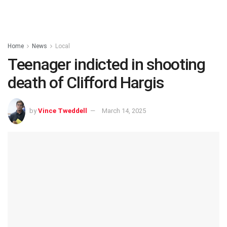
Home
News
Local
Teenager indicted in shooting
death of Clifford Hargis
by
Vince Tweddell
March 14, 2025