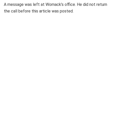
A message was left at Womack’s office. He did not return
the call before this article was posted.