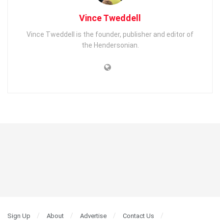
Vince Tweddell
Vince Tweddell is the founder, publisher and editor of
the Hendersonian.
Sign Up
About
Advertise
Contact Us