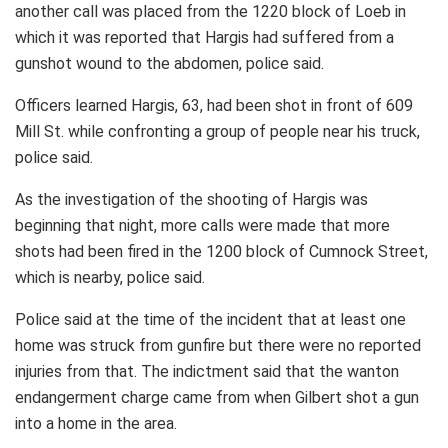
another call was placed from the 1220 block of Loeb in
which it was reported that Hargis had suffered from a
gunshot wound to the abdomen, police said.
Officers learned Hargis, 63, had been shot in front of 609
Mill St. while confronting a group of people near his truck,
police said.
As the investigation of the shooting of Hargis was
beginning that night, more calls were made that more
shots had been fired in the 1200 block of Cumnock Street,
which is nearby, police said.
Police said at the time of the incident that at least one
home was struck from gunfire but there were no reported
injuries from that. The indictment said that the wanton
endangerment charge came from when Gilbert shot a gun
into a home in the area.