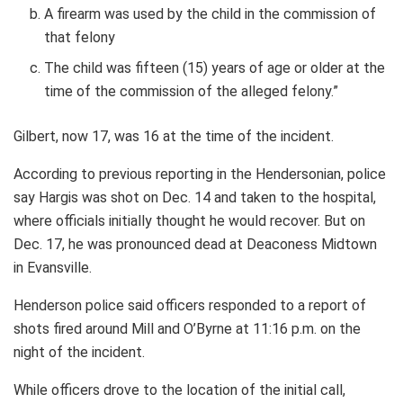
A firearm was used by the child in the commission of
that felony
The child was fifteen (15) years of age or older at the
time of the commission of the alleged felony.”
Gilbert, now 17, was 16 at the time of the incident.
According to previous reporting in the Hendersonian, police
say Hargis was shot on Dec. 14 and taken to the hospital,
where officials initially thought he would recover. But on
Dec. 17, he was pronounced dead at Deaconess Midtown
in Evansville.
Henderson police said officers responded to a report of
shots fired around Mill and O’Byrne at 11:16 p.m. on the
night of the incident.
While officers drove to the location of the initial call,