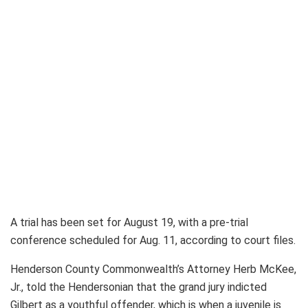
A trial has been set for August 19, with a pre-trial
conference scheduled for Aug. 11, according to court files.
Henderson County Commonwealth’s Attorney Herb McKee,
Jr., told the Hendersonian that the grand jury indicted
Gilbert as a youthful offender, which is when a juvenile is