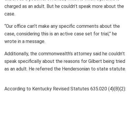
charged as an adult. But he couldn’t speak more about the
case.
“Our office can’t make any specific comments about the
case, considering this is an active case set for trial,” he
wrote in a message.
Additionally, the commonwealth’s attorney said he couldn’t
speak specifically about the reasons for Gilbert being tried
as an adult. He referred the Hendersonian to state statute.
According to Kentucky Revised Statutes 635.020 (4)(B)(2):