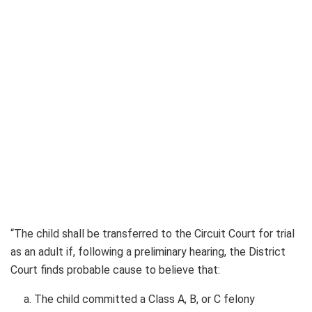
“The child shall be transferred to the Circuit Court for trial
as an adult if, following a preliminary hearing, the District
Court finds probable cause to believe that:
The child committed a Class A, B, or C felony