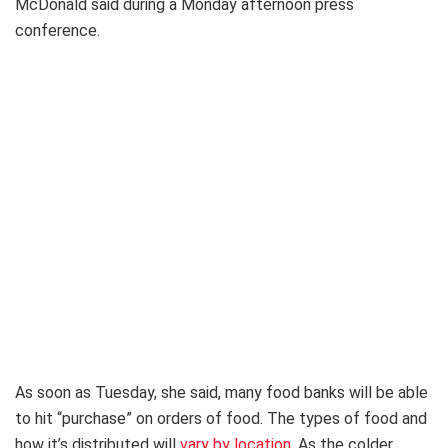
McDonald said during a Monday afternoon press
conference.
As soon as Tuesday, she said, many food banks will be able
to hit “purchase” on orders of food. The types of food and
how it’s distributed will
vary by location
. As the colder