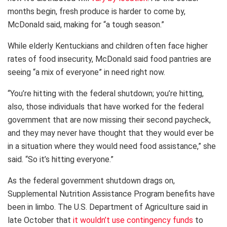
months begin, fresh produce is harder to come by,
McDonald said, making for “a tough season.”
While elderly Kentuckians and children often face higher
rates of food insecurity, McDonald said food pantries are
seeing “a mix of everyone” in need right now.
“You’re hitting with the federal shutdown; you’re hitting,
also, those individuals that have worked for the federal
government that are now missing their second paycheck,
and they may never have thought that they would ever be
in a situation where they would need food assistance,” she
said. “So it’s hitting everyone.”
As the federal government shutdown drags on,
Supplemental Nutrition Assistance Program benefits have
been in limbo. The U.S. Department of Agriculture said in
late October that
it wouldn’t use contingency funds
to