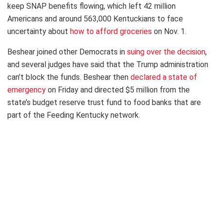
keep SNAP benefits flowing, which left 42 million
Americans and around 563,000 Kentuckians to face
uncertainty about
how to afford groceries
on Nov. 1.
Beshear joined other Democrats in
suing over the decision
,
and several judges have said that the Trump administration
can’t block the funds. Beshear then
declared a state of
emergency
on Friday and directed $5 million from the
state’s budget reserve trust fund to food banks that are
part of the Feeding Kentucky network.