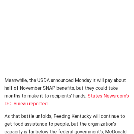
Meanwhile, the USDA announced Monday it will pay about
half of November SNAP benefits, but they could take
months to make it to recipients’ hands,
States Newsroom’s
D.C. Bureau reported.
As that battle unfolds, Feeding Kentucky will continue to
get food assistance to people, but the organization’s
capacity is far below the federal government’s, McDonald