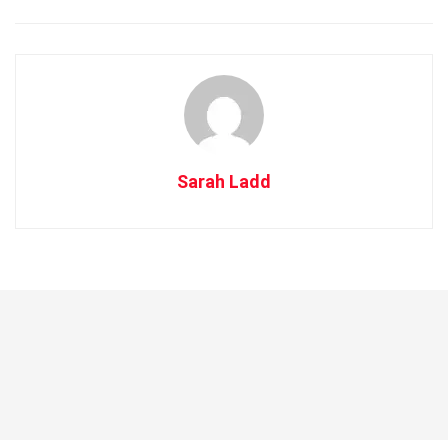
Sarah Ladd