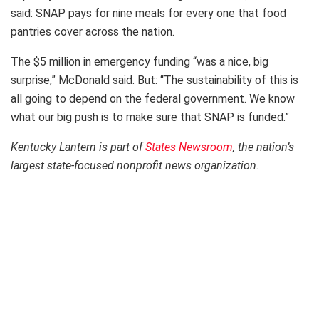
said: SNAP pays for nine meals for every one that food
pantries cover across the nation.
The $5 million in emergency funding “was a nice, big
surprise,” McDonald said. But: “The sustainability of this is
all going to depend on the federal government. We know
what our big push is to make sure that SNAP is funded.”
Kentucky Lantern is part of
States Newsroom
, the nation’s
largest state-focused nonprofit news organization.