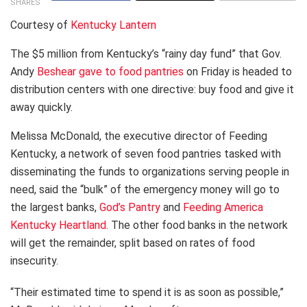
SHARES
Courtesy of
Kentucky Lantern
The $5 million from Kentucky’s “rainy day fund” that Gov.
Andy
Beshear gave to food pantries
on Friday is headed to
distribution centers with one directive: buy food and give it
away quickly.
Melissa McDonald, the executive director of Feeding
Kentucky, a network of seven food pantries tasked with
disseminating the funds to organizations serving people in
need, said the “bulk” of the emergency money will go to
the largest banks,
God’s Pantry
and
Feeding America
Kentucky Heartland
. The other food banks in the network
will get the remainder, split based on rates of food
insecurity.
“Their estimated time to spend it is as soon as possible,”