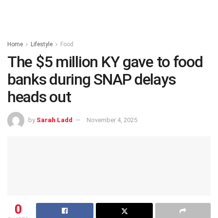
Home
Lifestyle
Food
The $5 million KY gave to food
banks during SNAP delays
heads out
by
Sarah Ladd
November 4, 2025
0