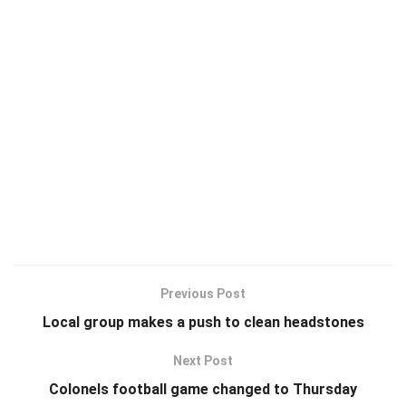
Previous Post
Local group makes a push to clean headstones
Next Post
Colonels football game changed to Thursday