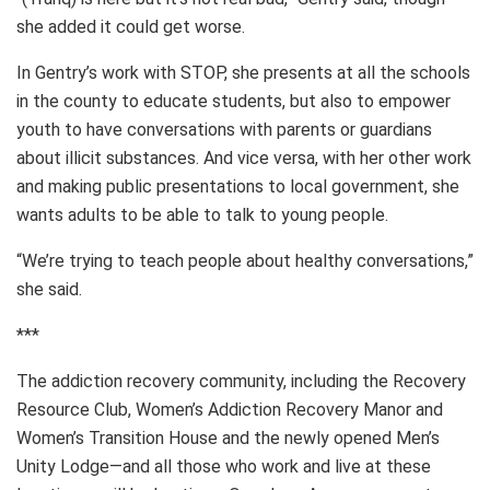
she added it could get worse.
In Gentry’s work with STOP, she presents at all the schools
in the county to educate students, but also to empower
youth to have conversations with parents or guardians
about illicit substances. And vice versa, with her other work
and making public presentations to local government, she
wants adults to be able to talk to young people.
“We’re trying to teach people about healthy conversations,”
she said.
***
The addiction recovery community, including the Recovery
Resource Club, Women’s Addiction Recovery Manor and
Women’s Transition House and the newly opened Men’s
Unity Lodge—and all those who work and live at these