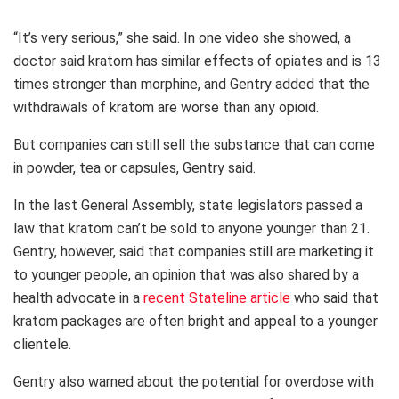
“It’s very serious,” she said. In one video she showed, a
doctor said kratom has similar effects of opiates and is 13
times stronger than morphine, and Gentry added that the
withdrawals of kratom are worse than any opioid.
But companies can still sell the substance that can come
in powder, tea or capsules, Gentry said.
In the last General Assembly, state legislators passed a
law that kratom can’t be sold to anyone younger than 21.
Gentry, however, said that companies still are marketing it
to younger people, an opinion that was also shared by a
health advocate in a
recent Stateline article
who said that
kratom packages are often bright and appeal to a younger
clientele.
Gentry also warned about the potential for overdose with