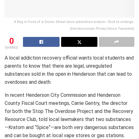
A flag in front of a Green Street store advertises kratom. Click to enlarge.
(Hendersonian Photo/Vince Tweddell)
0
SHARES
A local addiction recovery official wants local students and
parents to know that there are legal, unregulated
substances sold in the open in Henderson that can lead to
overdoses and death.
In recent Henderson City Commission and Henderson
County Fiscal Court meetings, Carrie Gentry, the director
for both the Stop The Overdose Project and the Recovery
Resource Club, told local lawmakers that two substances
—Kratom and “Spice”—are both very dangerous substances
and can be bought at local vape stores or gas stations.