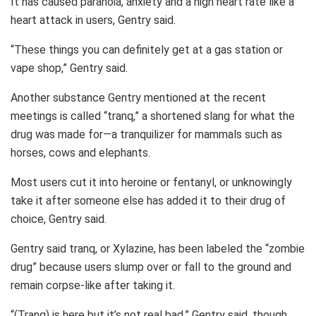
It has caused paranoia, anxiety and a high heart rate like a
heart attack in users, Gentry said.
“These things you can definitely get at a gas station or
vape shop,” Gentry said.
Another substance Gentry mentioned at the recent
meetings is called “tranq,” a shortened slang for what the
drug was made for—a tranquilizer for mammals such as
horses, cows and elephants.
Most users cut it into heroine or fentanyl, or unknowingly
take it after someone else has added it to their drug of
choice, Gentry said.
Gentry said tranq, or Xylazine, has been labeled the “zombie
drug” because users slump over or fall to the ground and
remain corpse-like after taking it.
“(Tranq) is here but it’s not real bad,” Gentry said, though