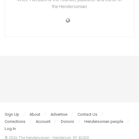
the Hendersonian.
Sign Up
About
Advertise
Contact Us
Corrections
Account
Donors
Hendersonian people
Log In
© 2026 The Hendersonian • Henderson, KY 42420