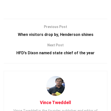
Previous Post
When visitors drop by, Henderson shines
Next Post
HFD’s Dixon named state chief of the year
Vince Tweddell
Vince Tweddell is the founder, publisher and editor of