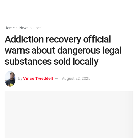
Home
News
Local
Addiction recovery official
warns about dangerous legal
substances sold locally
by
Vince Tweddell
August 22, 2025