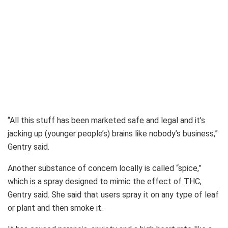
“All this stuff has been marketed safe and legal and it’s
jacking up (younger people’s) brains like nobody’s business,”
Gentry said.
Another substance of concern locally is called “spice,”
which is a spray designed to mimic the effect of THC,
Gentry said. She said that users spray it on any type of leaf
or plant and then smoke it.