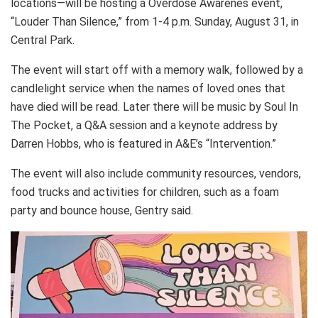
locations—will be hosting a Overdose Awarenes event,
“Louder Than Silence,” from 1-4 p.m. Sunday, August 31, in
Central Park.
The event will start off with a memory walk, followed by a
candlelight service when the names of loved ones that
have died will be read. Later there will be music by Soul In
The Pocket, a Q&A session and a keynote address by
Darren Hobbs, who is featured in A&E’s “Intervention.”
The event will also include community resources, vendors,
food trucks and activities for children, such as a foam
party and bounce house, Gentry said.