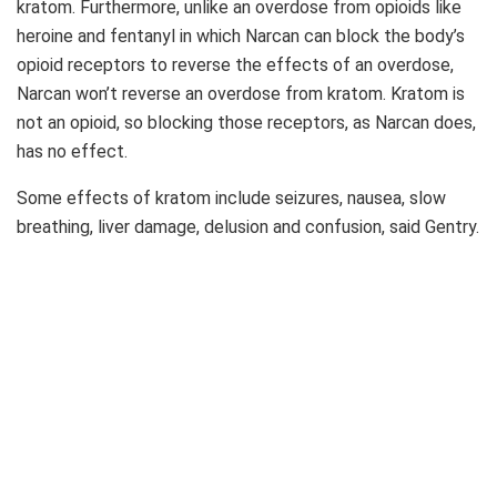
kratom. Furthermore, unlike an overdose from opioids like
heroine and fentanyl in which Narcan can block the body’s
opioid receptors to reverse the effects of an overdose,
Narcan won’t reverse an overdose from kratom. Kratom is
not an opioid, so blocking those receptors, as Narcan does,
has no effect.
Some effects of kratom include seizures, nausea, slow
breathing, liver damage, delusion and confusion, said Gentry.