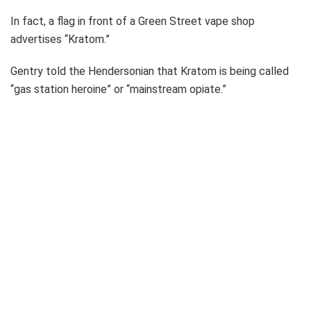
In fact, a flag in front of a Green Street vape shop
advertises “Kratom.”
Gentry told the Hendersonian that Kratom is being called
“gas station heroine” or “mainstream opiate.”