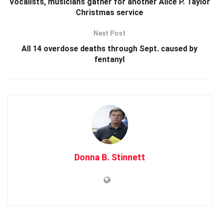
Vocalists, musicians gather for another Alice P. Taylor
Christmas service
Next Post
All 14 overdose deaths through Sept. caused by
fentanyl
Donna B. Stinnett