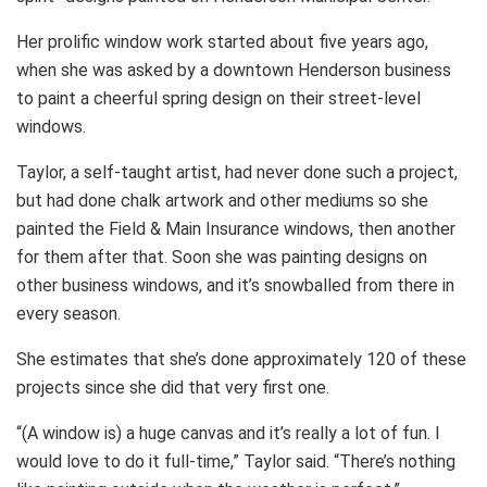
Her prolific window work started about five years ago,
when she was asked by a downtown Henderson business
to paint a cheerful spring design on their street-level
windows.
Taylor, a self-taught artist, had never done such a project,
but had done chalk artwork and other mediums so she
painted the Field & Main Insurance windows, then another
for them after that. Soon she was painting designs on
other business windows, and it’s snowballed from there in
every season.
She estimates that she’s done approximately 120 of these
projects since she did that very first one.
“(A window is) a huge canvas and it’s really a lot of fun. I
would love to do it full-time,” Taylor said. “There’s nothing