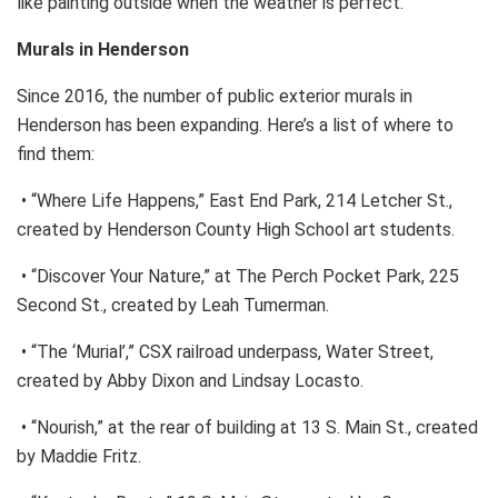
like painting outside when the weather is perfect.”
Murals in Henderson
Since 2016, the number of public exterior murals in
Henderson has been expanding. Here’s a list of where to
find them:
• “Where Life Happens,” East End Park, 214 Letcher St.,
created by Henderson County High School art students.
• “Discover Your Nature,” at The Perch Pocket Park, 225
Second St., created by Leah Tumerman.
• “The ‘Murial’,” CSX railroad underpass, Water Street,
created by Abby Dixon and Lindsay Locasto.
• “Nourish,” at the rear of building at 13 S. Main St., created
by Maddie Fritz.