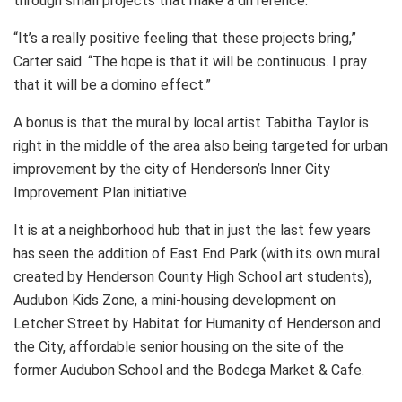
through small projects that make a difference.
“It’s a really positive feeling that these projects bring,”
Carter said. “The hope is that it will be continuous. I pray
that it will be a domino effect.”
A bonus is that the mural by local artist Tabitha Taylor is
right in the middle of the area also being targeted for urban
improvement by the city of Henderson’s Inner City
Improvement Plan initiative.
It is at a neighborhood hub that in just the last few years
has seen the addition of East End Park (with its own mural
created by Henderson County High School art students),
Audubon Kids Zone, a mini-housing development on
Letcher Street by Habitat for Humanity of Henderson and
the City, affordable senior housing on the site of the
former Audubon School and the Bodega Market & Cafe.