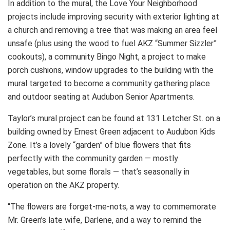
In addition to the mural, the Love Your Neighborhood
projects include improving security with exterior lighting at
a church and removing a tree that was making an area feel
unsafe (plus using the wood to fuel AKZ “Summer Sizzler”
cookouts), a community Bingo Night, a project to make
porch cushions, window upgrades to the building with the
mural targeted to become a community gathering place
and outdoor seating at Audubon Senior Apartments.
Taylor’s mural project can be found at 131 Letcher St. on a
building owned by Ernest Green adjacent to Audubon Kids
Zone. It’s a lovely “garden” of blue flowers that fits
perfectly with the community garden — mostly
vegetables, but some florals — that’s seasonally in
operation on the AKZ property.
“The flowers are forget-me-nots, a way to commemorate
Mr. Green’s late wife, Darlene, and a way to remind the