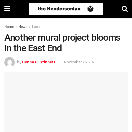
Home
News
Local
Another mural project blooms
in the East End
by
Donna B. Stinnett
November 25, 2023