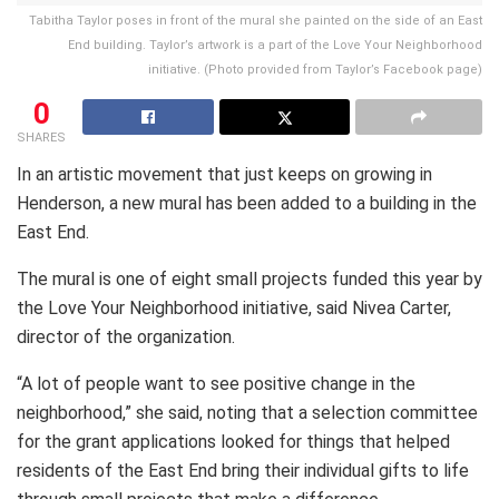
Tabitha Taylor poses in front of the mural she painted on the side of an East
End building. Taylor’s artwork is a part of the Love Your Neighborhood
initiative. (Photo provided from Taylor’s Facebook page)
0
SHARES
In an artistic movement that just keeps on growing in
Henderson, a new mural has been added to a building in the
East End.
The mural is one of eight small projects funded this year by
the Love Your Neighborhood initiative, said Nivea Carter,
director of the organization.
“A lot of people want to see positive change in the
neighborhood,” she said, noting that a selection committee
for the grant applications looked for things that helped
residents of the East End bring their individual gifts to life