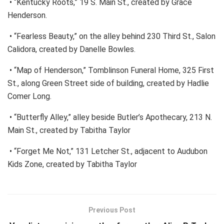
• “Kentucky Roots,” 19 S. Main St., created by Grace
Henderson.
• “Fearless Beauty,” on the alley behind 230 Third St., Salon
Calidora, created by Danelle Bowles.
• “Map of Henderson,” Tomblinson Funeral Home, 325 First
St., along Green Street side of building, created by Hadlie
Comer Long.
• “Butterfly Alley,” alley beside Butler’s Apothecary, 213 N.
Main St., created by Tabitha Taylor
• “Forget Me Not,” 131 Letcher St., adjacent to Audubon
Kids Zone, created by Tabitha Taylor
Previous Post