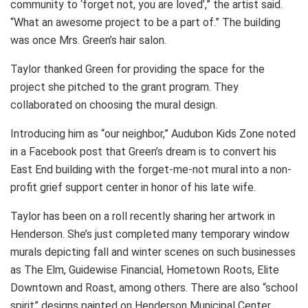
community to ‘forget not, you are loved’,” the artist said.
“What an awesome project to be a part of.” The building
was once Mrs. Green’s hair salon.
Taylor thanked Green for providing the space for the
project she pitched to the grant program. They
collaborated on choosing the mural design.
Introducing him as “our neighbor,” Audubon Kids Zone noted
in a Facebook post that Green’s dream is to convert his
East End building with the forget-me-not mural into a non-
profit grief support center in honor of his late wife.
Taylor has been on a roll recently sharing her artwork in
Henderson. She’s just completed many temporary window
murals depicting fall and winter scenes on such businesses
as The Elm, Guidewise Financial, Hometown Roots, Elite
Downtown and Roast, among others. There are also “school
spirit” designs painted on Henderson Municipal Center.