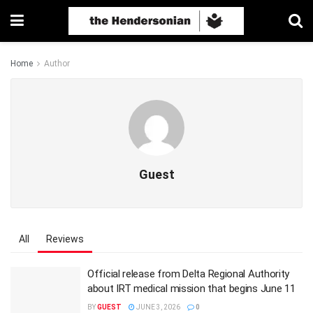
Home
Author
Guest
All
Reviews
Official release from Delta Regional Authority
about IRT medical mission that begins June 11
BY
GUEST
JUNE 3, 2026
0