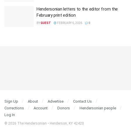
Hendersonian letters to the editor from the
February print edition
BY
GUEST
FEBRUARY 6, 2026
0
Sign Up
About
Advertise
Contact Us
Corrections
Account
Donors
Hendersonian people
Log In
© 2026 The Hendersonian • Henderson, KY 42420