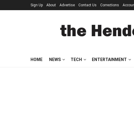
Sign Up
About
Advertise
Contact Us
Corrections
Accou
HOME
NEWS
TECH
ENTERTAINMENT