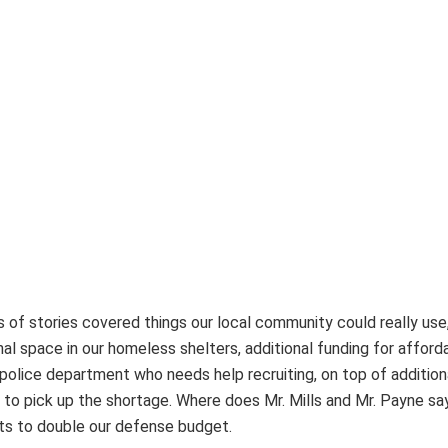
s of stories covered things our local community could really use,
al space in our homeless shelters, additional funding for afford
olice department who needs help recruiting, on top of addition
 to pick up the shortage. Where does Mr. Mills and Mr. Payne say
nts to double our defense budget.