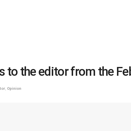
 to the editor from the Feb
tor
,
Opinion