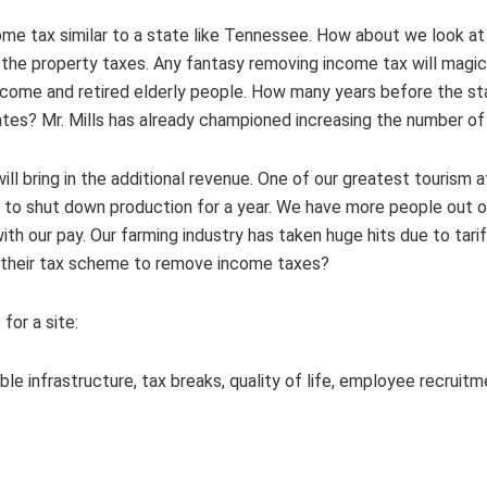
come tax similar to a state like Tennessee. How about we look a
 the property taxes. Any fantasy removing income tax will magica
come and retired elderly people. How many years before the stat
ates? Mr. Mills has already championed increasing the number of 
ill bring in the additional revenue. One of our greatest tourism a
 to shut down production for a year. We have more people out of
th our pay. Our farming industry has taken huge hits due to tari
p their tax scheme to remove income taxes?
for a site:
able infrastructure, tax breaks, quality of life, employee recruit