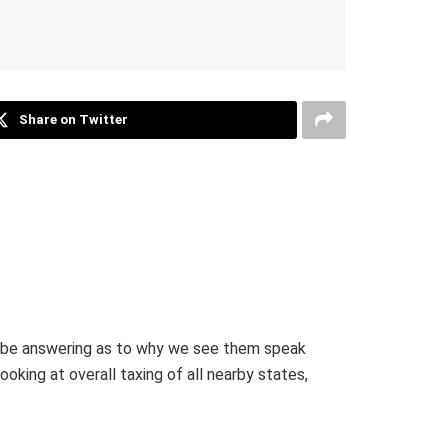
Share on Twitter
ld be answering as to why we see them speak
oking at overall taxing of all nearby states,