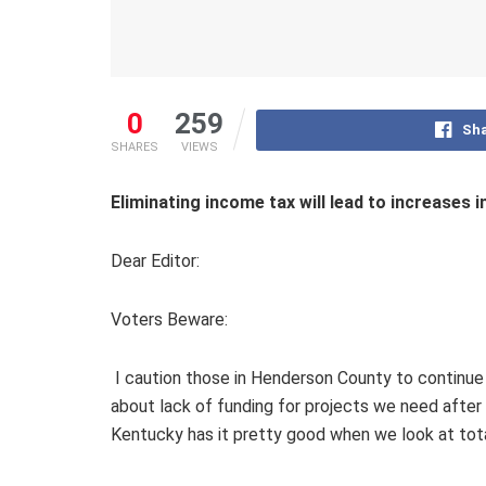
0
259
Sha
SHARES
VIEWS
Eliminating income tax will lead to increases i
Dear Editor:
Voters Beware:
I caution those in Henderson County to continue
about lack of funding for projects we need after 
Kentucky has it pretty good when we look at tot