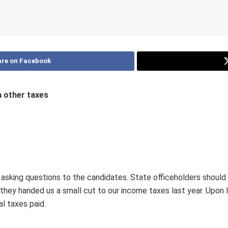
re on Facebook
n other taxes
 asking questions to the candidates. State officeholders shou
they handed us a small cut to our income taxes last year. Upon lo
al taxes paid.