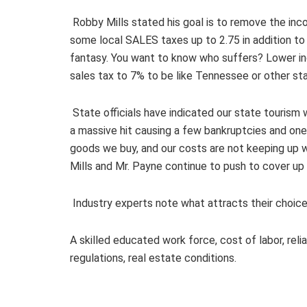
Robby Mills stated his goal is to remove the in
some local SALES taxes up to 2.75 in addition to
fantasy. You want to know who suffers? Lower in
sales tax to 7% to be like Tennessee or other st
State officials have indicated our state tourism w
a massive hit causing a few bankruptcies and one
goods we buy, and our costs are not keeping up wi
Mills and Mr. Payne continue to push to cover u
Industry experts note what attracts their choice 
A skilled educated work force, cost of labor, reli
regulations, real estate conditions.