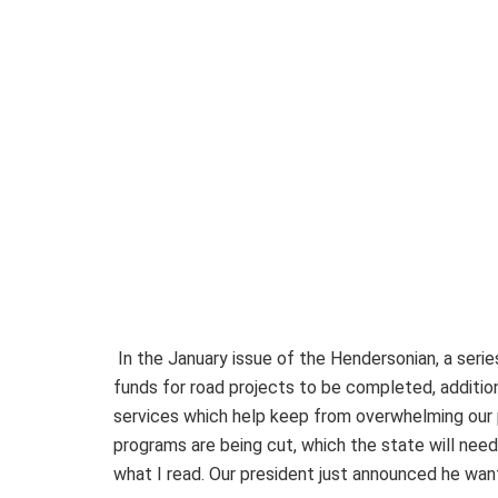
In the January issue of the Hendersonian, a serie
funds for road projects to be completed, addition
services which help keep from overwhelming our p
programs are being cut, which the state will need
what I read. Our president just announced he wa