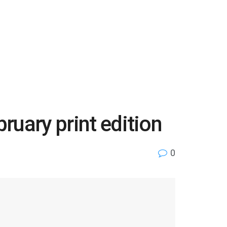
ruary print edition
0