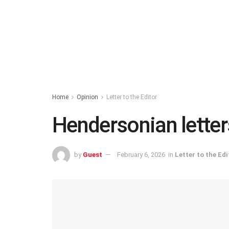
Home
Opinion
Letter to the Editor
Hendersonian letters
by
Guest
February 6, 2026
in
Letter to the Edi