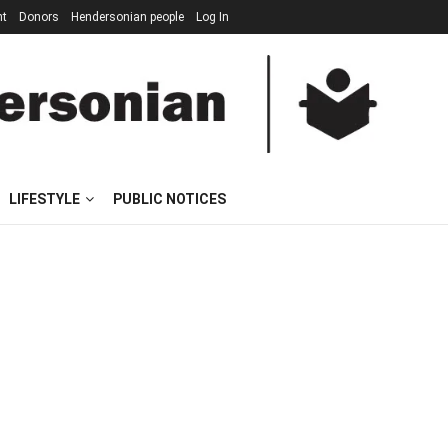
nt
Donors
Hendersonian people
Log In
LIFESTYLE
PUBLIC NOTICES