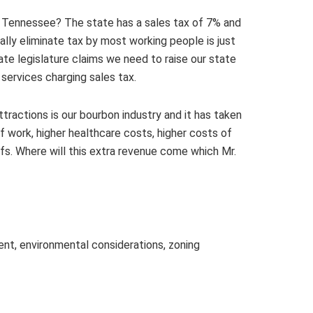
t Tennessee? The state has a sales tax of 7% and
lly eliminate tax by most working people is just
e legislature claims we need to raise our state
services charging sales tax.
ttractions is our bourbon industry and it has taken
 work, higher healthcare costs, higher costs of
ffs. Where will this extra revenue come which Mr.
ment, environmental considerations, zoning