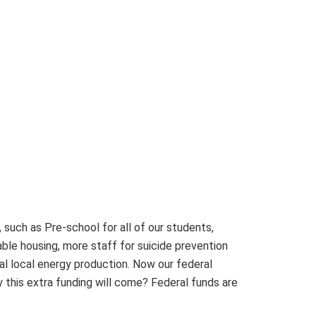
 such as Pre-school for all of our students,
able housing, more staff for suicide prevention
al local energy production. Now our federal
 this extra funding will come? Federal funds are