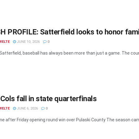
 PROFILE: Satterfield looks to honor fami
WELTE
JUNE 10, 2026
0
 Satterfield, baseball has always been more than just a game. The coun
Cols fall in state quarterfinals
WELTE
JUNE 6, 2026
0
e after Friday opening round win over Pulaski County The season cam