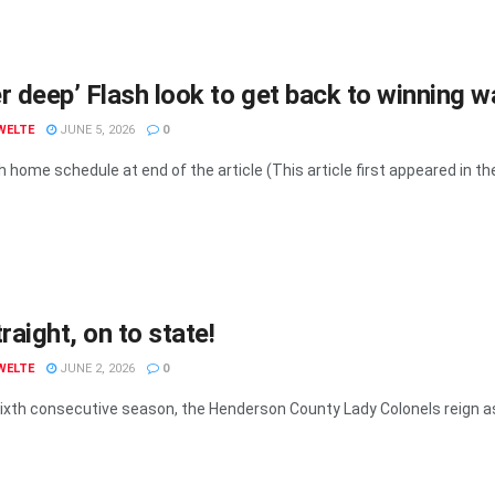
r deep’ Flash look to get back to winning 
WELTE
JUNE 5, 2026
0
 home schedule at end of the article (This article first appeared in the 
traight, on to state!
WELTE
JUNE 2, 2026
0
sixth consecutive season, the Henderson County Lady Colonels reign