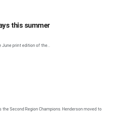
ways this summer
June print edition of the...
 as the Second Region Champions. Henderson moved to