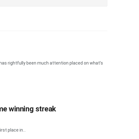
has rightfully been much attention placed on what’s
e winning streak
st place in...