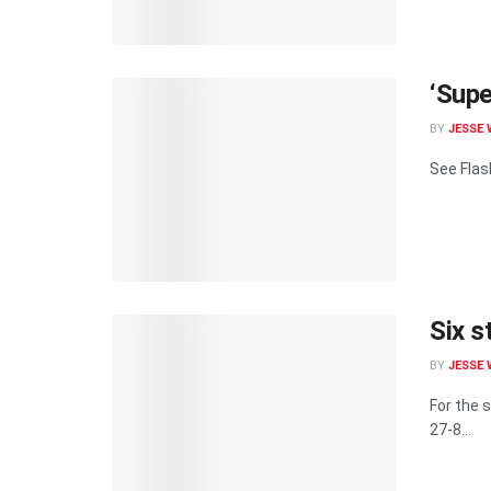
‘Supe
BY
JESSE 
See Flash
Six s
BY
JESSE 
For the 
27-8...