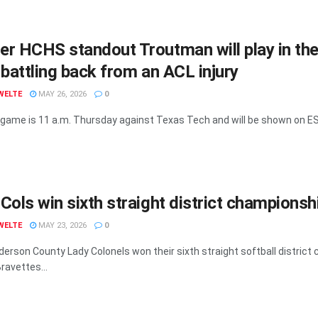
r HCHS standout Troutman will play in th
 battling back from an ACL injury
WELTE
MAY 26, 2026
0
game is 11 a.m. Thursday against Texas Tech and will be shown on ESP
Cols win sixth straight district championsh
WELTE
MAY 23, 2026
0
erson County Lady Colonels won their sixth straight softball district
ravettes...