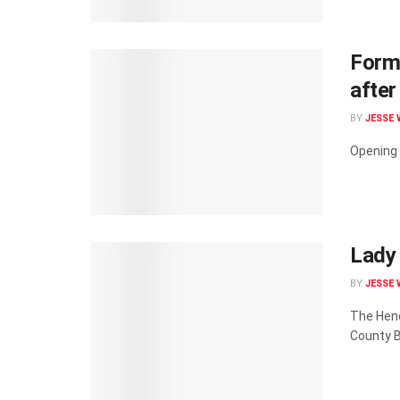
Forme
after
BY
JESSE 
Opening 
Lady 
BY
JESSE 
The Hend
County B