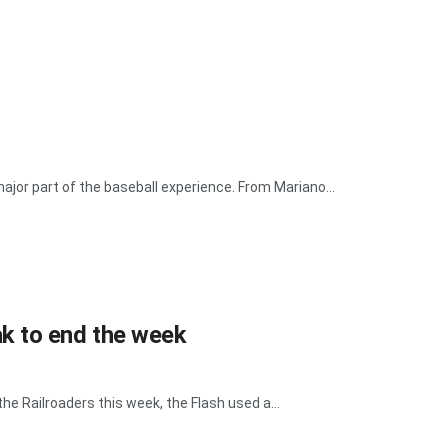
or part of the baseball experience. From Mariano...
k to end the week
e Railroaders this week, the Flash used a...