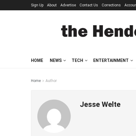
Sign Up
About
Advertise
Contact Us
Corrections
Accou
HOME
NEWS
TECH
ENTERTAINMENT
Home
Author
Jesse Welte