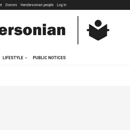
nt
Donors
Hendersonian people
Log In
LIFESTYLE
PUBLIC NOTICES