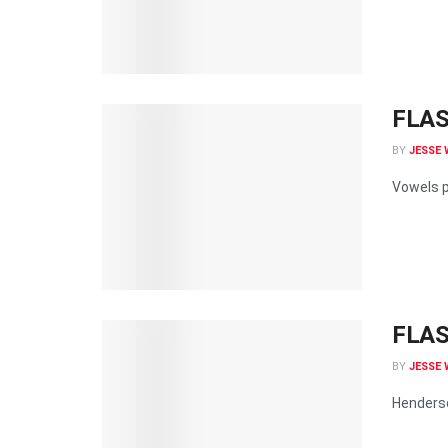
FLASH
BY
JESSE 
Vowels p
FLAS
BY
JESSE 
Henderso