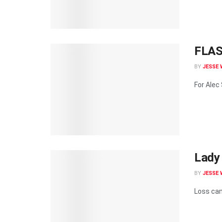
FLASH
BY
JESSE 
For Alec
Lady 
BY
JESSE 
Loss cam