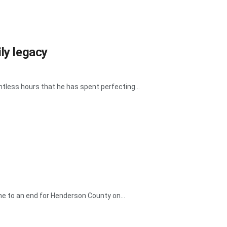
ly legacy
tless hours that he has spent perfecting...
e to an end for Henderson County on...