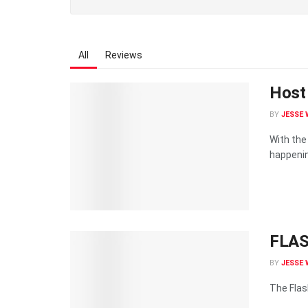
All
Reviews
Host 
BY
JESSE 
With the
happenin
FLAS
BY
JESSE 
The Flash