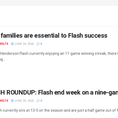
families are essential to Flash success
WELTE
JUNE 24, 2026
0
 Henderson Flash currently enjoying an 11-game winning streak, there 
g...
H ROUNDUP: Flash end week on a nine-gam
WELTE
JUNE 20, 2026
0
 currently sits at 13-5 on the season and are just a half game out of fir