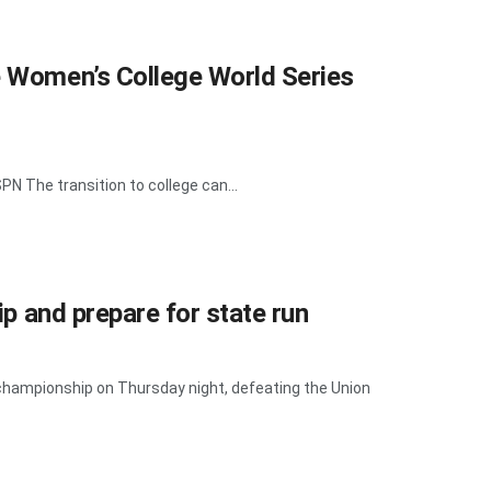
e Women’s College World Series
N The transition to college can...
ip and prepare for state run
 championship on Thursday night, defeating the Union