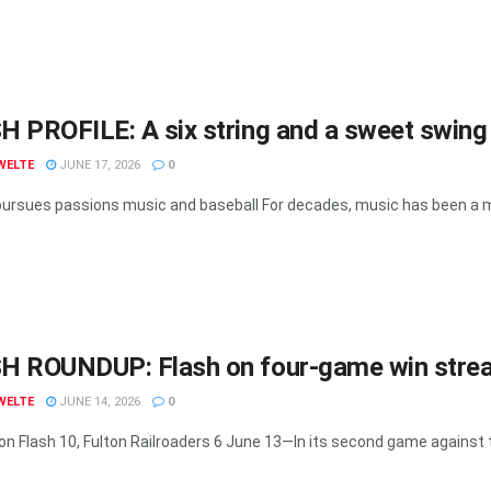
 PROFILE: A six string and a sweet swing
WELTE
JUNE 17, 2026
0
ursues passions music and baseball For decades, music has been a maj
H ROUNDUP: Flash on four-game win strea
WELTE
JUNE 14, 2026
0
n Flash 10, Fulton Railroaders 6 June 13—In its second game against th