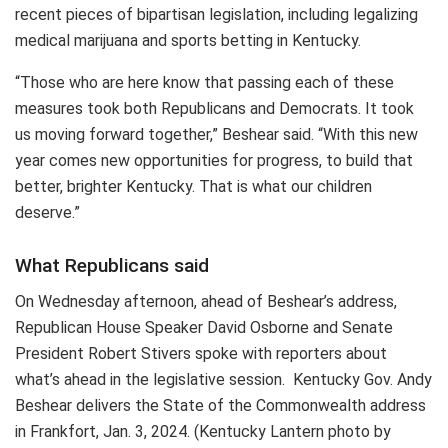
recent pieces of bipartisan legislation, including legalizing
medical marijuana and sports betting in Kentucky.
“Those who are here know that passing each of these
measures took both Republicans and Democrats. It took
us moving forward together,” Beshear said. “With this new
year comes new opportunities for progress, to build that
better, brighter Kentucky. That is what our children
deserve.”
What Republicans said
On Wednesday afternoon, ahead of Beshear’s address,
Republican House Speaker David Osborne and Senate
President Robert Stivers spoke with reporters about
what’s ahead in the legislative session. Kentucky Gov. Andy
Beshear delivers the State of the Commonwealth address
in Frankfort, Jan. 3, 2024. (Kentucky Lantern photo by