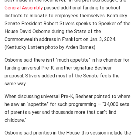
General Assembly
passed additional funding to school
districts to allocate to employees themselves. Kentucky
Senate President Robert Stivers speaks to Speaker of the
House David Osborne during the State of the
Commonwealth address in Frankfort on Jan. 3, 2024.
(Kentucky Lantern photo by Arden Barnes)
Osborne said there isn’t “much appetite” in his chamber for
funding universal Pre-K, another signature Beshear
proposal. Stivers added most of the Senate feels the
same way.
When discussing universal Pre-K, Beshear pointed to where
he saw an “appetite” for such programming — “34,000 sets
of parents a year and thousands more that can’t find
childcare.”
Osborne said priorities in the House this session include the