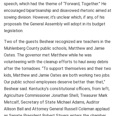
speech, which had the theme of “Forward, Together.” He
encouraged bipartisanship and disavowed rhetoric aimed at
sowing division. However, it’s unclear which, if any, of his
proposals the General Assembly will adopt in its budget
legislation.
Two of the guests Beshear recognized are teachers in the
Muhlenberg County public schools, Matthew and Jamie
Oates. The governor met Matthew while he was
volunteering with the cleanup efforts to haul away debris
after the tornadoes. “To support themselves and their two
kids, Matthew and Jamie Oates are both working two jobs.
Our public school employees deserve better than that,”
Beshear said. Kentucky’s constitutional officers, from left,
Agriculture Commissioner Jonathan Shell, Treasurer Mark
Metcalf, Secretary of State Michael Adams, Auditor
Allison Ball and Attorney General Russell Coleman applaud
as Senate President Robert Stivers enters the chamber