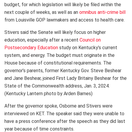
budget, for which legislation will likely be filed within the
next couple of weeks, as well as an
omnibus anti-crime bill
from Louisville GOP lawmakers and access to health care.
Stivers said the Senate will likely focus on higher
education, especially after a recent
Council on
Postsecondary Education
study on Kentucky’s current
system, and energy. The budget must originate in the
House because of constitutional requirements. The
governor’s parents, former Kentucky Gov. Steve Beshear
and Jane Beshear, joined First Lady Britainy Beshear for the
State of the Commonwealth address, Jan. 3, 2024.
(Kentucky Lantern photo by Arden Barnes)
After the governor spoke, Osborne and Stivers were
interviewed on KET. The speaker said they were unable to
have a press conference after the speech as they did last
year because of time constraints.