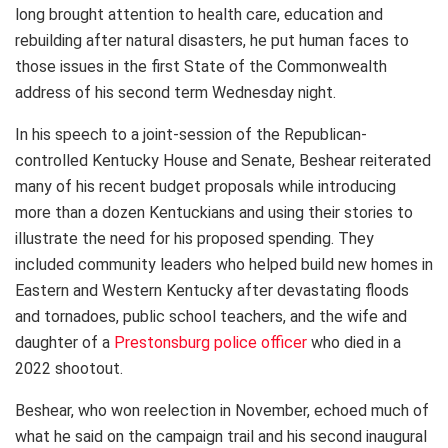
long brought attention to health care, education and
rebuilding after natural disasters, he put human faces to
those issues in the first State of the Commonwealth
address of his second term Wednesday night.
In his speech to a joint-session of the Republican-
controlled Kentucky House and Senate, Beshear reiterated
many of his recent budget proposals while introducing
more than a dozen Kentuckians and using their stories to
illustrate the need for his proposed spending. They
included community leaders who helped build new homes in
Eastern and Western Kentucky after devastating floods
and tornadoes, public school teachers, and the wife and
daughter of a
Prestonsburg police officer
who died in a
2022 shootout.
Beshear, who won reelection in November, echoed much of
what he said on the campaign trail and his second inaugural