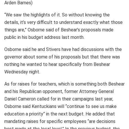
Arden Barnes)
“We saw the highlights of it. So without knowing the
details, it’s very difficult to understand exactly what those
things are,” Osborne said of Beshear’s proposals made
public in his budget address last month.
Osborne said he and Stivers have had discussions with the
governor about some of his proposals but that there was
nothing he wanted to hear specifically from Beshear
Wednesday night.
As for raises for teachers, which is something both Beshear
and his Republican opponent, former Attorney General
Daniel Cameron called for in their campaigns last year,
Osborne said Kentuckians will “continue to see us make
education a priority” in the next budget. He added that
mandating raises for specific employees “are decisions
best made at the local level.” In the previous budget, the