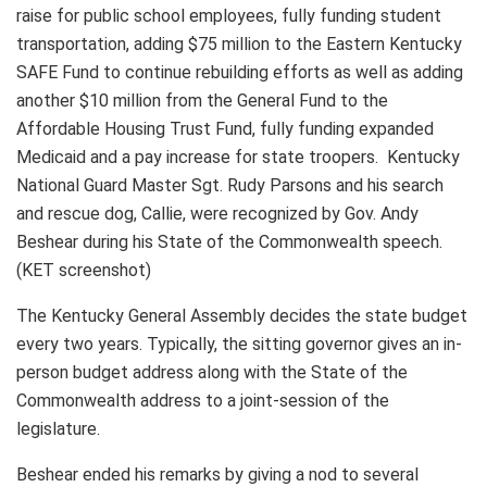
raise for public school employees, fully funding student
transportation, adding $75 million to the Eastern Kentucky
SAFE Fund to continue rebuilding efforts as well as adding
another $10 million from the General Fund to the
Affordable Housing Trust Fund, fully funding expanded
Medicaid and a pay increase for state troopers. Kentucky
National Guard Master Sgt. Rudy Parsons and his search
and rescue dog, Callie, were recognized by Gov. Andy
Beshear during his State of the Commonwealth speech.
(KET screenshot)
The Kentucky General Assembly decides the state budget
every two years. Typically, the sitting governor gives an in-
person budget address along with the State of the
Commonwealth address to a joint-session of the
legislature.
Beshear ended his remarks by giving a nod to several