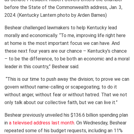
before the State of the Commonwealth address, Jan. 3,
2024. (Kentucky Lantern photo by Arden Barnes)
Beshear challenged lawmakers to help Kentucky lead
morally and economically. “To me, improving life right here
at home is the most important focus we can have. And
these next four years are our chance – Kentucky’s chance
– to be the difference, to be both an economic and a moral
leader in this country,” Beshear said.
“This is our time to push away the division; to prove we can
govern without name-calling or scapegoating; to do it
without anger, without fear or without hatred. That we not
only talk about our collective faith, but we can live it.”
Beshear previously unveiled his $136.6 billion spending plan
in
a televised address last month
. On Wednesday, Beshear
repeated some of his budget requests, including an 11%