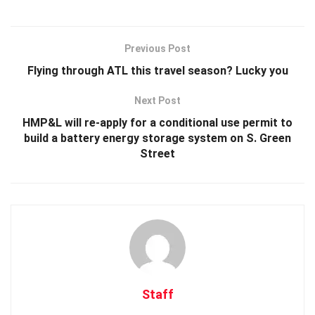
Previous Post
Flying through ATL this travel season? Lucky you
Next Post
HMP&L will re-apply for a conditional use permit to
build a battery energy storage system on S. Green
Street
Staff