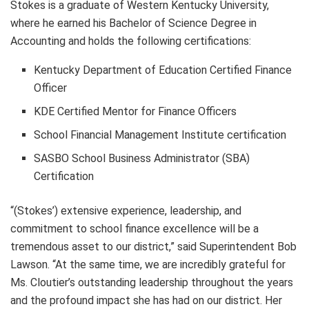
Stokes is a graduate of Western Kentucky University,
where he earned his Bachelor of Science Degree in
Accounting and holds the following certifications:
Kentucky Department of Education Certified Finance
Officer
KDE Certified Mentor for Finance Officers
School Financial Management Institute certification
SASBO School Business Administrator (SBA)
Certification
“(Stokes’) extensive experience, leadership, and
commitment to school finance excellence will be a
tremendous asset to our district,” said Superintendent Bob
Lawson. “At the same time, we are incredibly grateful for
Ms. Cloutier’s outstanding leadership throughout the years
and the profound impact she has had on our district. Her