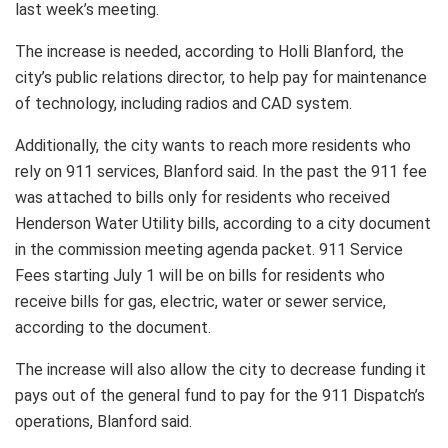
last week’s meeting.
The increase is needed, according to Holli Blanford, the
city’s public relations director, to help pay for maintenance
of technology, including radios and CAD system.
Additionally, the city wants to reach more residents who
rely on 911 services, Blanford said. In the past the 911 fee
was attached to bills only for residents who received
Henderson Water Utility bills, according to a city document
in the commission meeting agenda packet. 911 Service
Fees starting July 1 will be on bills for residents who
receive bills for gas, electric, water or sewer service,
according to the document.
The increase will also allow the city to decrease funding it
pays out of the general fund to pay for the 911 Dispatch’s
operations, Blanford said.