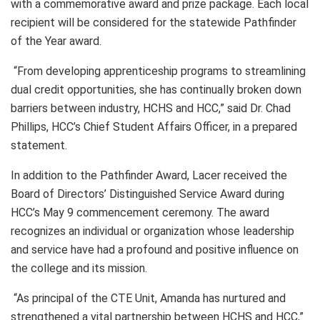
with a commemorative award and prize package. Each local
recipient will be considered for the statewide Pathfinder
of the Year award.
“From developing apprenticeship programs to streamlining
dual credit opportunities, she has continually broken down
barriers between industry, HCHS and HCC,” said Dr. Chad
Phillips, HCC’s Chief Student Affairs Officer, in a prepared
statement.
In addition to the Pathfinder Award, Lacer received the
Board of Directors’ Distinguished Service Award during
HCC’s May 9 commencement ceremony. The award
recognizes an individual or organization whose leadership
and service have had a profound and positive influence on
the college and its mission.
“As principal of the CTE Unit, Amanda has nurtured and
strengthened a vital partnership between HCHS and HCC,”