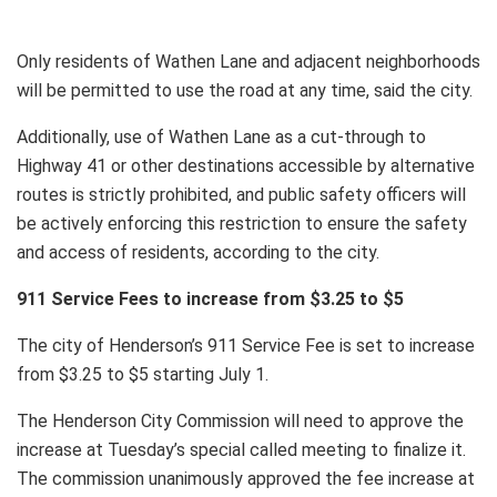
Only residents of Wathen Lane and adjacent neighborhoods
will be permitted to use the road at any time, said the city.
Additionally, use of Wathen Lane as a cut-through to
Highway 41 or other destinations accessible by alternative
routes is strictly prohibited, and public safety officers will
be actively enforcing this restriction to ensure the safety
and access of residents, according to the city.
911 Service Fees to increase from $3.25 to $5
The city of Henderson’s 911 Service Fee is set to increase
from $3.25 to $5 starting July 1.
The Henderson City Commission will need to approve the
increase at Tuesday’s special called meeting to finalize it.
The commission unanimously approved the fee increase at