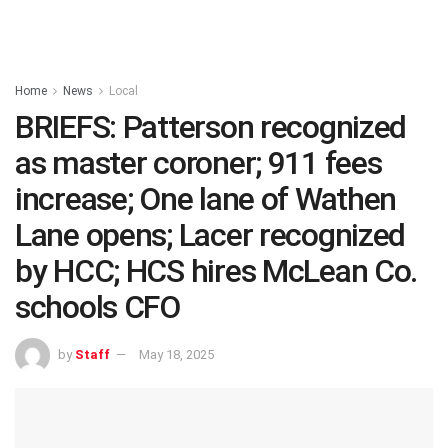
Home
News
Local
BRIEFS: Patterson recognized
as master coroner; 911 fees
increase; One lane of Wathen
Lane opens; Lacer recognized
by HCC; HCS hires McLean Co.
schools CFO
by
Staff
May 18, 2025