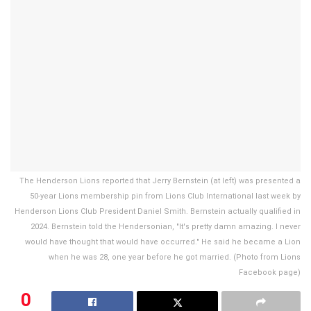
The Henderson Lions reported that Jerry Bernstein (at left) was presented a
50-year Lions membership pin from Lions Club International last week by
Henderson Lions Club President Daniel Smith. Bernstein actually qualified in
2024. Bernstein told the Hendersonian, "It's pretty damn amazing. I never
would have thought that would have occurred." He said he became a Lion
when he was 28, one year before he got married. (Photo from Lions
Facebook page)
0