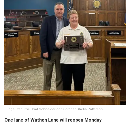
Judge-Executive Brad Schneider and Coroner Shelia Patterson
One lane of Wathen Lane will reopen Monday