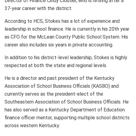
Director of Finance Cindy Cloutier, who is retiring after a
37-year career with the district.
According to HCS, Stokes has a lot of experience and
leadership in school finance. He is currently in his 20th year
as CFO for the McLean County Public School System. His
career also includes six years in private accounting.
In addition to his district-level leadership, Stokes is highly
respected at both the state and regional levels.
He is a director and past president of the Kentucky
Association of School Business Officials (KASBO) and
currently serves as the president-elect of the
Southeastern Association of School Business Officials. He
has also served as a Kentucky Department of Education
finance officer mentor, supporting multiple school districts
across western Kentucky.