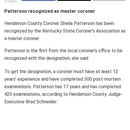
SHARES
Patterson recognized as master coroner
Henderson County Coroner Shelia Patterson has been
recognized by the Kentucky State Coroner’s Association as
a master coroner.
Patterson is the first from the local coroner’s office to be
recognized with the designation, she said.
To get the designation, a coroner must have at least 12
years’ experience and have completed 300 post-mortem
examinations. Patterson has 17 years and has completed
420 examinations, according to Henderson County Judge-
Executive Brad Schneider.