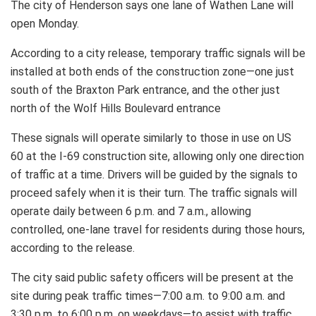
The city of Henderson says one lane of Wathen Lane will
open Monday.
According to a city release, temporary traffic signals will be
installed at both ends of the construction zone—one just
south of the Braxton Park entrance, and the other just
north of the Wolf Hills Boulevard entrance
These signals will operate similarly to those in use on US
60 at the I-69 construction site, allowing only one direction
of traffic at a time. Drivers will be guided by the signals to
proceed safely when it is their turn. The traffic signals will
operate daily between 6 p.m. and 7 a.m., allowing
controlled, one-lane travel for residents during those hours,
according to the release.
The city said public safety officers will be present at the
site during peak traffic times—7:00 a.m. to 9:00 a.m. and
3:30 p.m. to 6:00 p.m. on weekdays—to assist with traffic