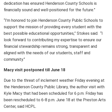
dedication has ensured Henderson County Schools is
financially sound and well-positioned for the future.”
“I’m honored to join Henderson County Public Schools to
support the mission of providing every student with the
best possible educational opportunities,” Stokes said. “I
look forward to contributing my expertise to ensure our
financial stewardship remains strong, transparent and
aligned with the needs of our students, staff and
community.”
Macy visit postponed till June 18
Due to the threat of inclement weather Friday evening at
the Henderson County Public Library, the author visit with
Kyle Macy that had been scheduled for 6 p.m. Friday has
been rescheduled to 6-8 p.m. June 18 at the Preston Arts
Center, said HCPL.