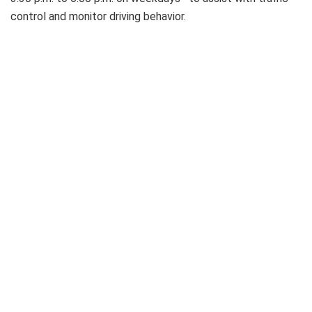
control and monitor driving behavior.