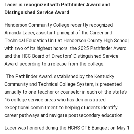
Lacer is recognized with Pathfinder Award and
Distinguished Service Award
Henderson Community College recently recognized
Amanda Lacer, assistant principal of the Career and
Technical Education Unit at Henderson County High School,
with two of its highest honors: the 2025 Pathfinder Award
and the HCC Board of Directors’ Distinguished Service
Award, according to a release from the college.
The Pathfinder Award, established by the Kentucky
Community and Technical College System, is presented
annually to one teacher or counselor in each of the state’s
16 college service areas who has demonstrated
exceptional commitment to helping students identify
career pathways and navigate postsecondary education.
Lacer was honored during the HCHS CTE Banquet on May 1