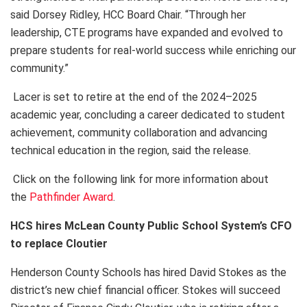
said Dorsey Ridley, HCC Board Chair. “Through her
leadership, CTE programs have expanded and evolved to
prepare students for real-world success while enriching our
community.”
Lacer is set to retire at the end of the 2024–2025
academic year, concluding a career dedicated to student
achievement, community collaboration and advancing
technical education in the region, said the release.
Click on the following link for more information about
the
Pathfinder Award
.
HCS hires McLean County Public School System’s CFO
to replace Cloutier
Henderson County Schools has hired David Stokes as the
district’s new chief financial officer. Stokes will succeed