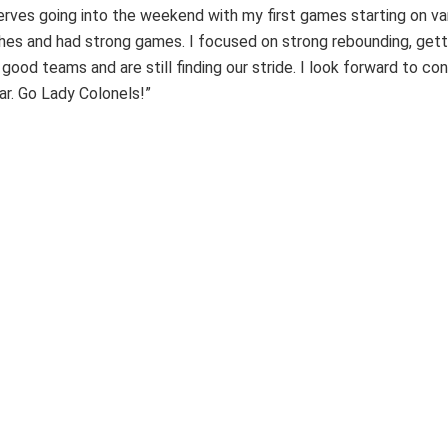
erves going into the weekend with my first games starting on var
s and had strong games. I focused on strong rebounding, gettin
od teams and are still finding our stride. I look forward to con
ar. Go Lady Colonels!”