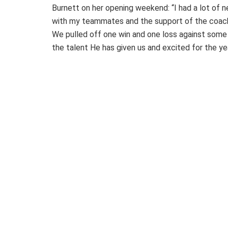
Burnett on her opening weekend: “I had a lot of n
with my teammates and the support of the coache
We pulled off one win and one loss against some go
the talent He has given us and excited for the ye