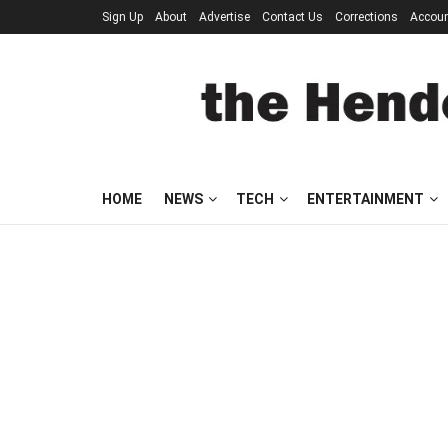
Sign Up
About
Advertise
Contact Us
Corrections
Accou
HOME
NEWS
TECH
ENTERTAINMENT