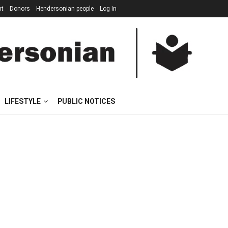
nt
Donors
Hendersonian people
Log In
LIFESTYLE
PUBLIC NOTICES