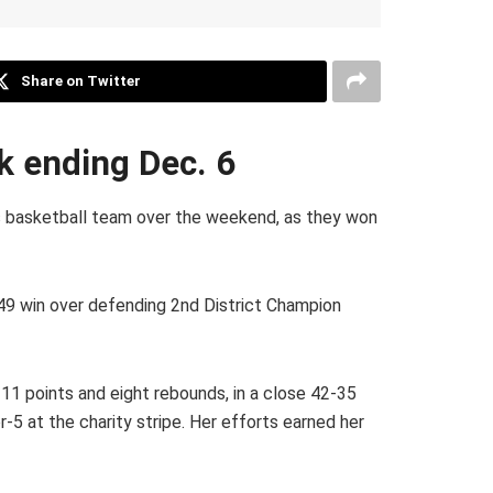
Share on Twitter
ek ending Dec. 6
ls basketball team over the weekend, as they won
2-49 win over defending 2nd District Champion
11 points and eight rebounds, in a close 42-35
r-5 at the charity stripe. Her efforts earned her