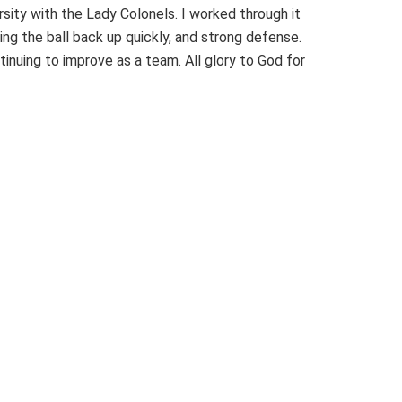
sity with the Lady Colonels. I worked through it
g the ball back up quickly, and strong defense.
tinuing to improve as a team. All glory to God for