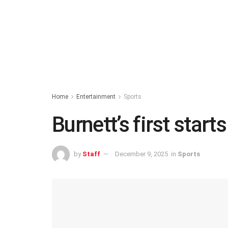
Home
Entertainment
Sports
Burnett’s first start
by
Staff
December 9, 2025
in
Sports