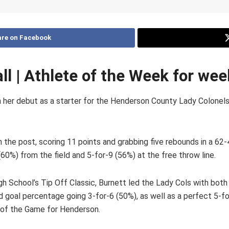
re on Facebook
all | Athlete of the Week for we
in her debut as a starter for the Henderson County Lady Colone
n the post, scoring 11 points and grabbing five rebounds in a 6
%) from the field and 5-for-9 (56%) at the free throw line.
h School’s Tip Off Classic, Burnett led the Lady Cols with both 
eld goal percentage going 3-for-6 (50%), as well as a perfect 5-fo
r of the Game for Henderson.