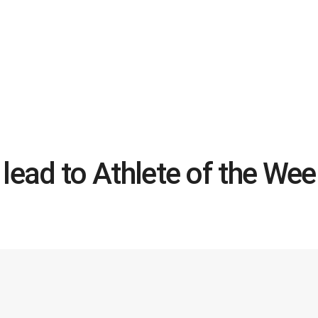
s lead to Athlete of the We