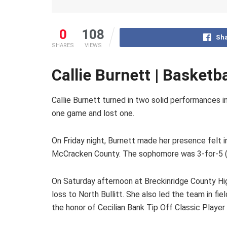
0
108
Sha
SHARES
VIEWS
Callie Burnett | Basketb
Callie Burnett turned in two solid performances 
one game and lost one.
On Friday night, Burnett made her presence felt i
McCracken County. The sophomore was 3-for-5 (60
On Saturday afternoon at Breckinridge County Hig
loss to North Bullitt. She also led the team in fi
the honor of Cecilian Bank Tip Off Classic Playe