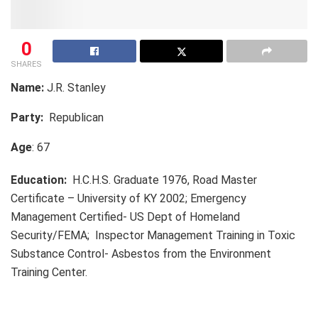
0
SHARES
Name:
J.R. Stanley
Party:
Republican
Age
: 67
Education:
H.C.H.S. Graduate 1976, Road Master
Certificate – University of KY 2002; Emergency
Management Certified- US Dept of Homeland
Security/FEMA; Inspector Management Training in Toxic
Substance Control- Asbestos from the Environment
Training Center.