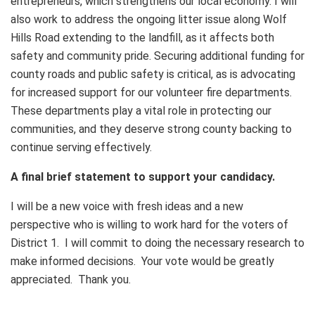
entrepreneurs, which strengthens our local economy. I will
also work to address the ongoing litter issue along Wolf
Hills Road extending to the landfill, as it affects both
safety and community pride. Securing additional funding for
county roads and public safety is critical, as is advocating
for increased support for our volunteer fire departments.
These departments play a vital role in protecting our
communities, and they deserve strong county backing to
continue serving effectively.
A final brief statement to support your candidacy.
I will be a new voice with fresh ideas and a new
perspective who is willing to work hard for the voters of
District 1. I will commit to doing the necessary research to
make informed decisions. Your vote would be greatly
appreciated. Thank you.