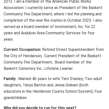
2013. I am a member of the American Public Works
Association. I currently serve as President of the Baskett
Community Fire Department, where I led the planning and
completion of the new fire station in October 2025. I also
served as a board member of Involvement, Inc. for 22
years and Audubon Area Community Services for four
years.
Current Occupation:
Retired Street Superintendent from
the City of Henderson, Current President of the Baskett
Community Fire Department, Board member of the
Baskett Cemetery Inc., Lifetime Learner.
Family:
Married 46 years to wife Terri Stanley; Two adult
daughters, Tanya Benton and Jenna Graham (both
educators in the Henderson County School System); Four
grandchildren.
Why did you decide to run for this seat?