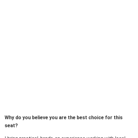
Why do you believe you are the best choice for this
seat?