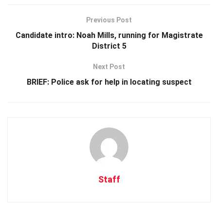
Previous Post
Candidate intro: Noah Mills, running for Magistrate
District 5
Next Post
BRIEF: Police ask for help in locating suspect
Staff