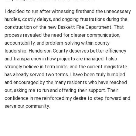
I decided to run after witnessing firsthand the unnecessary
hurdles, costly delays, and ongoing frustrations during the
construction of the new Baskett Fire Department. That
process revealed the need for clearer communication,
accountability, and problem-solving within county
leadership. Henderson County deserves better efficiency
and transparency in how projects are managed. I also
strongly believe in term limits, and the current magistrate
has already served two terms. I have been truly humbled
and encouraged by the many residents who have reached
out, asking me to run and offering their support. Their
confidence in me reinforced my desire to step forward and
serve our community.