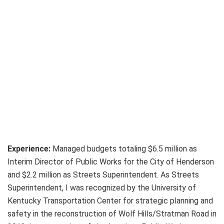
Experience:
Managed budgets totaling $6.5 million as
Interim Director of Public Works for the City of Henderson
and $2.2 million as Streets Superintendent. As Streets
Superintendent, I was recognized by the University of
Kentucky Transportation Center for strategic planning and
safety in the reconstruction of Wolf Hills/Stratman Road in