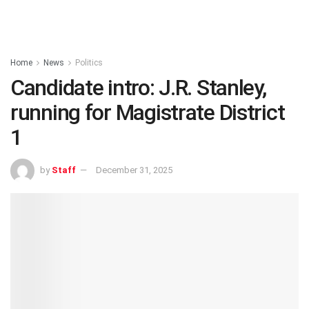
Home
News
Politics
Candidate intro: J.R. Stanley,
running for Magistrate District
1
by
Staff
December 31, 2025