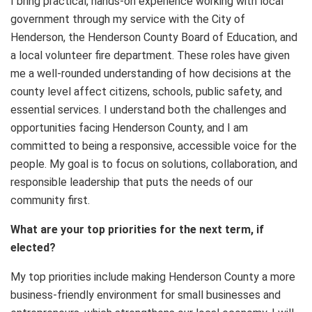
I bring practical, hands-on experience working with local
government through my service with the City of
Henderson, the Henderson County Board of Education, and
a local volunteer fire department. These roles have given
me a well-rounded understanding of how decisions at the
county level affect citizens, schools, public safety, and
essential services. I understand both the challenges and
opportunities facing Henderson County, and I am
committed to being a responsive, accessible voice for the
people. My goal is to focus on solutions, collaboration, and
responsible leadership that puts the needs of our
community first.
What are your top priorities for the next term, if
elected?
My top priorities include making Henderson County a more
business-friendly environment for small businesses and