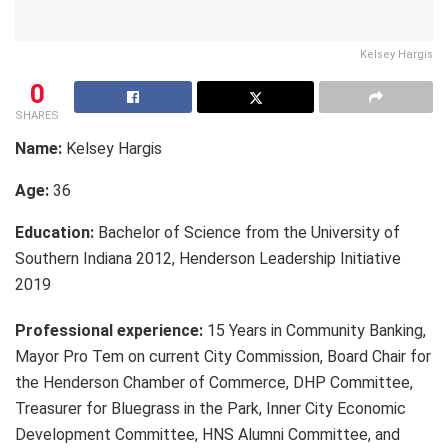
Kelsey Hargis
0
SHARES
Name:
Kelsey Hargis
Age:
36
Education:
Bachelor of Science from the University of
Southern Indiana 2012, Henderson Leadership Initiative
2019
Professional experience:
15 Years in Community Banking,
Mayor Pro Tem on current City Commission, Board Chair for
the Henderson Chamber of Commerce, DHP Committee,
Treasurer for Bluegrass in the Park, Inner City Economic
Development Committee, HNS Alumni Committee, and