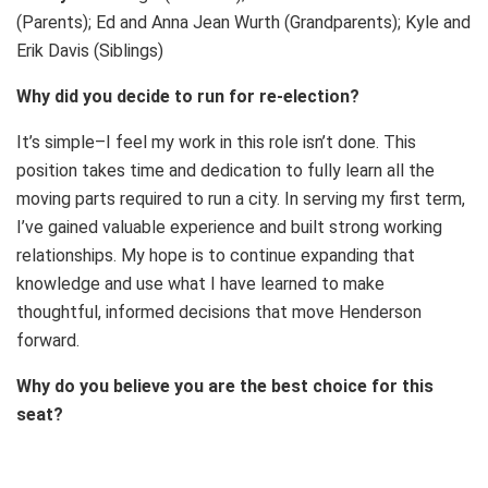
(Parents); Ed and Anna Jean Wurth (Grandparents); Kyle and
Erik Davis (Siblings)
Why did you decide to run for re-election?
It’s simple–I feel my work in this role isn’t done. This
position takes time and dedication to fully learn all the
moving parts required to run a city. In serving my first term,
I’ve gained valuable experience and built strong working
relationships. My hope is to continue expanding that
knowledge and use what I have learned to make
thoughtful, informed decisions that move Henderson
forward.
Why do you believe you are the best choice for this
seat?