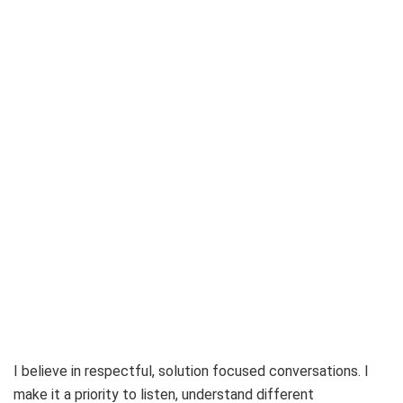
I believe in respectful, solution focused conversations. I
make it a priority to listen, understand different