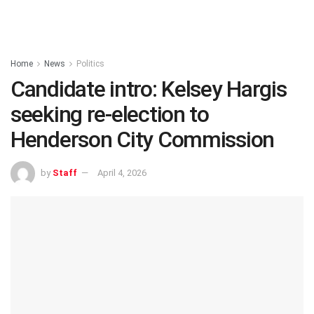
Home
News
Politics
Candidate intro: Kelsey Hargis
seeking re-election to
Henderson City Commission
by
Staff
April 4, 2026