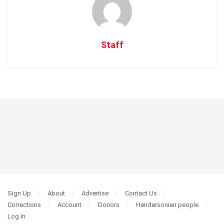
Staff
Sign Up
About
Advertise
Contact Us
Corrections
Account
Donors
Hendersonian people
Log In