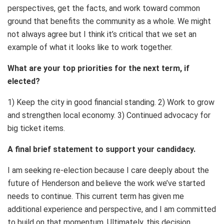
perspectives, get the facts, and work toward common
ground that benefits the community as a whole. We might
not always agree but I think it’s critical that we set an
example of what it looks like to work together.
What are your top priorities for the next term, if
elected?
1) Keep the city in good financial standing. 2) Work to grow
and strengthen local economy. 3) Continued advocacy for
big ticket items.
A final brief statement to support your candidacy.
I am seeking re-election because I care deeply about the
future of Henderson and believe the work we’ve started
needs to continue. This current term has given me
additional experience and perspective, and I am committed
to build on that momentum. Ultimately, this decision