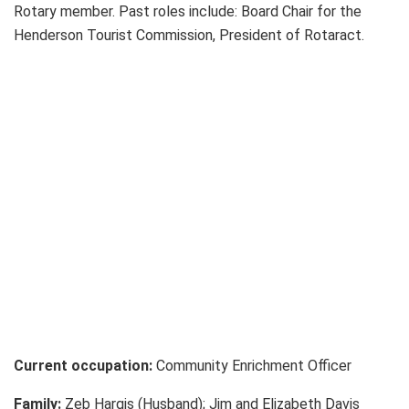
Rotary member. Past roles include: Board Chair for the
Henderson Tourist Commission, President of Rotaract.
Current occupation:
Community Enrichment Officer
Family:
Zeb Hargis (Husband); Jim and Elizabeth Davis