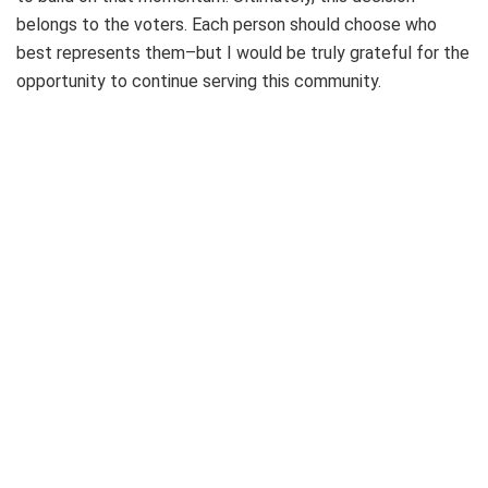
belongs to the voters. Each person should choose who
best represents them–but I would be truly grateful for the
opportunity to continue serving this community.