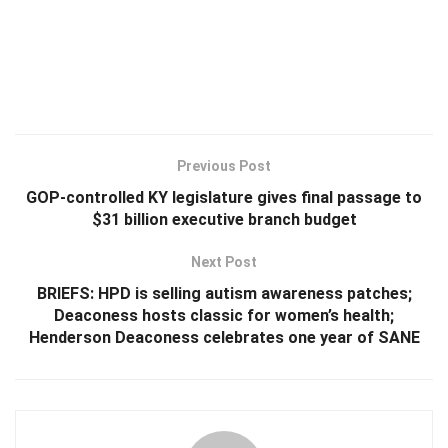
Previous Post
GOP-controlled KY legislature gives final passage to
$31 billion executive branch budget
Next Post
BRIEFS: HPD is selling autism awareness patches;
Deaconess hosts classic for women’s health;
Henderson Deaconess celebrates one year of SANE