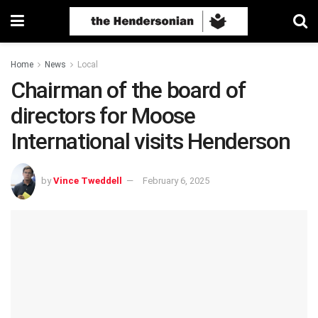
Home
News
Local
Chairman of the board of
directors for Moose
International visits Henderson
by
Vince Tweddell
February 6, 2025