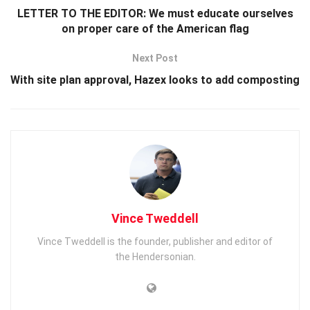
LETTER TO THE EDITOR: We must educate ourselves
on proper care of the American flag
Next Post
With site plan approval, Hazex looks to add composting
Vince Tweddell
Vince Tweddell is the founder, publisher and editor of
the Hendersonian.