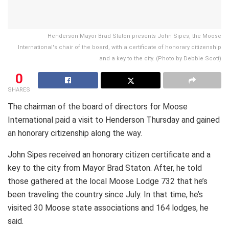
Henderson Mayor Brad Staton presents John Sipes, the Moose
International's chair of the board, with a certificate of honorary citizenship
and a key to the city. (Photo by Debbie Scott)
0
SHARES
The chairman of the board of directors for Moose
International paid a visit to Henderson Thursday and gained
an honorary citizenship along the way.
John Sipes received an honorary citizen certificate and a
key to the city from Mayor Brad Staton. After, he told
those gathered at the local Moose Lodge 732 that he’s
been traveling the country since July. In that time, he’s
visited 30 Moose state associations and 164 lodges, he
said.