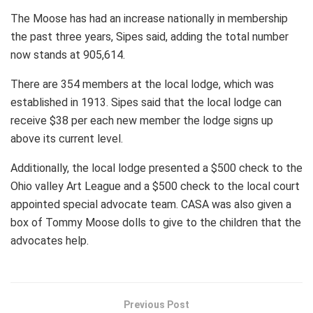
The Moose has had an increase nationally in membership
the past three years, Sipes said, adding the total number
now stands at 905,614.
There are 354 members at the local lodge, which was
established in 1913. Sipes said that the local lodge can
receive $38 per each new member the lodge signs up
above its current level.
Additionally, the local lodge presented a $500 check to the
Ohio valley Art League and a $500 check to the local court
appointed special advocate team. CASA was also given a
box of Tommy Moose dolls to give to the children that the
advocates help.
Previous Post