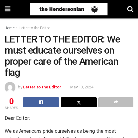
Home
Letter to the Editor
LETTER TO THE EDITOR: We
must educate ourselves on
proper care of the American
flag
by
Letter to the Editor
May 13, 2024
0
SHARES
Dear Editor:
We as Americans pride ourselves as being the most