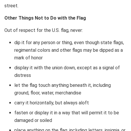
street.
Other Things Not to Do with the Flag
Out of respect for the U.S. flag, never:
dip it for any person or thing, even though state flags,
regimental colors and other flags may be dipped as a
mark of honor
display it with the union down, except as a signal of
distress
let the flag touch anything beneath it, including
ground, floor, water, merchandise
carry it horizontally, but always aloft
fasten or display it in a way that will permit it to be
damaged or soiled
place anything on the flag, including letters, insignia, or