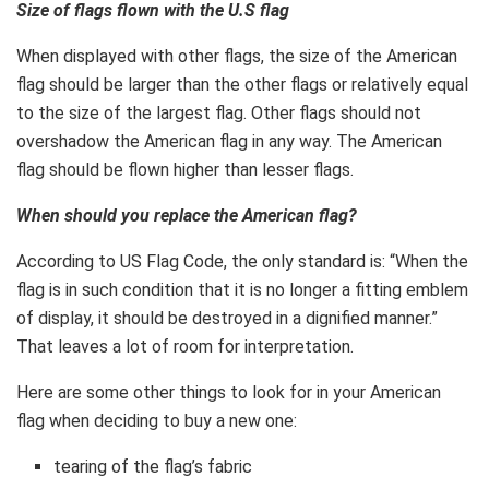
Size of flags flown with the U.S flag
When displayed with other flags, the size of the American
flag should be larger than the other flags or relatively equal
to the size of the largest flag. Other flags should not
overshadow the American flag in any way. The American
flag should be flown higher than lesser flags.
When should you replace the American flag?
According to US Flag Code, the only standard is: “When the
flag is in such condition that it is no longer a fitting emblem
of display, it should be destroyed in a dignified manner.”
That leaves a lot of room for interpretation.
Here are some other things to look for in your American
flag when deciding to buy a new one:
tearing of the flag’s fabric