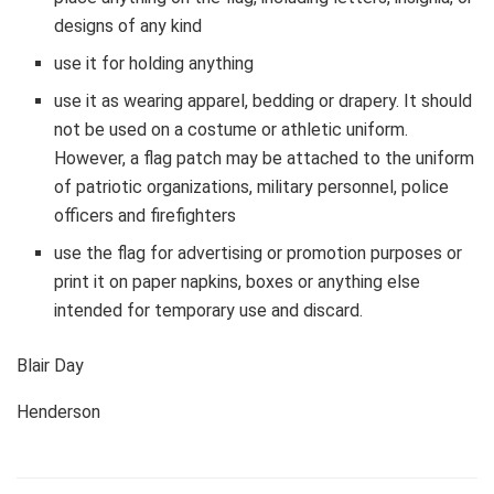
designs of any kind
use it for holding anything
use it as wearing apparel, bedding or drapery. It should
not be used on a costume or athletic uniform.
However, a flag patch may be attached to the uniform
of patriotic organizations, military personnel, police
officers and firefighters
use the flag for advertising or promotion purposes or
print it on paper napkins, boxes or anything else
intended for temporary use and discard.
Blair Day
Henderson