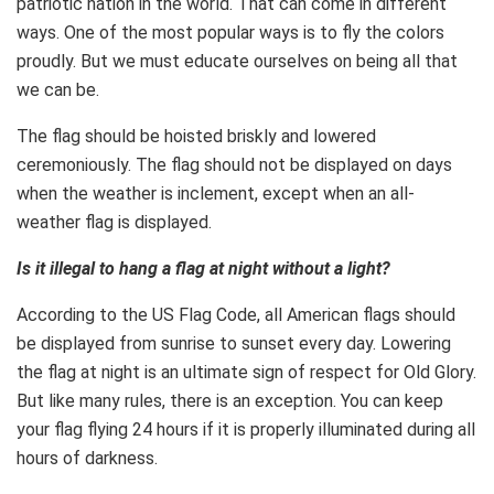
patriotic nation in the world. That can come in different
ways. One of the most popular ways is to fly the colors
proudly. But we must educate ourselves on being all that
we can be.
The flag should be hoisted briskly and lowered
ceremoniously. The flag should not be displayed on days
when the weather is inclement, except when an all-
weather flag is displayed.
Is it illegal to hang a flag at night without a light?
According to the US Flag Code, all American flags should
be displayed from sunrise to sunset every day. Lowering
the flag at night is an ultimate sign of respect for Old Glory.
But like many rules, there is an exception. You can keep
your flag flying 24 hours if it is properly illuminated during all
hours of darkness.