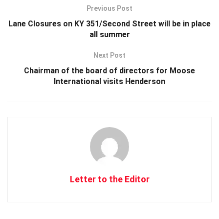
Previous Post
Lane Closures on KY 351/Second Street will be in place
all summer
Next Post
Chairman of the board of directors for Moose
International visits Henderson
Letter to the Editor