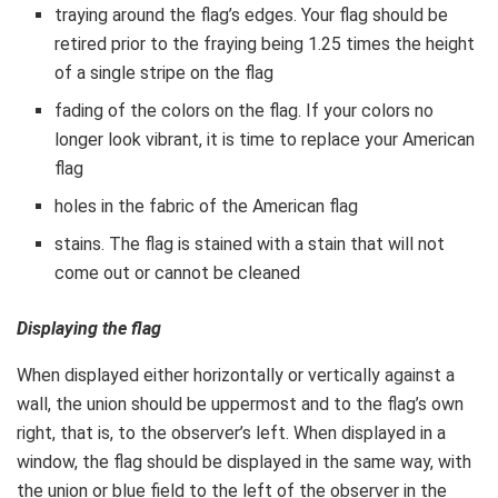
traying around the flag’s edges. Your flag should be
retired prior to the fraying being 1.25 times the height
of a single stripe on the flag
fading of the colors on the flag. If your colors no
longer look vibrant, it is time to replace your American
flag
holes in the fabric of the American flag
stains. The flag is stained with a stain that will not
come out or cannot be cleaned
Displaying the flag
When displayed either horizontally or vertically against a
wall, the union should be uppermost and to the flag’s own
right, that is, to the observer’s left. When displayed in a
window, the flag should be displayed in the same way, with
the union or blue field to the left of the observer in the