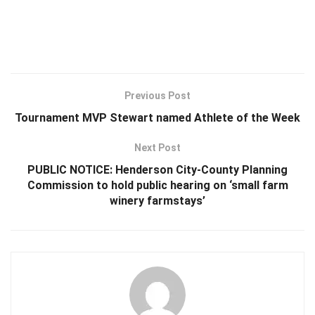
Previous Post
Tournament MVP Stewart named Athlete of the Week
Next Post
PUBLIC NOTICE: Henderson City-County Planning
Commission to hold public hearing on ‘small farm
winery farmstays’