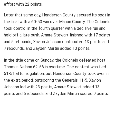
effort with 22 points.
Later that same day, Henderson County secured its spot in
the final with a 60-50 win over Marion County. The Colonels
took control in the fourth quarter with a decisive run and
held off a late push. Amare Stewart finished with 17 points
and 5 rebounds, Xavion Johnson contributed 13 points and
7 rebounds, and Zayden Martin added 10 points.
In the title game on Sunday, the Colonels defeated host
Thomas Nelson 62-56 in overtime. The contest was tied
51-51 after regulation, but Henderson County took over in
the extra period, outscoring the Generals 11-5. Xavion
Johnson led with 23 points, Amare Stewart added 13
points and 6 rebounds, and Zayden Martin scored 9 points.