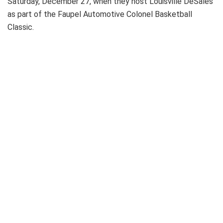
Saturday, December 27, when they host Louisville DeSales
as part of the Faupel Automotive Colonel Basketball
Classic.