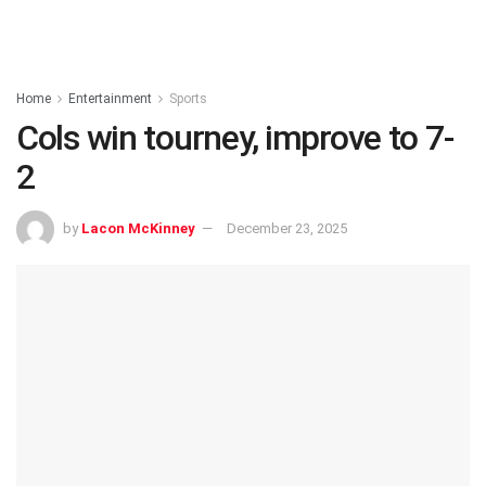
Home
Entertainment
Sports
Cols win tourney, improve to 7-
2
by
Lacon McKinney
December 23, 2025