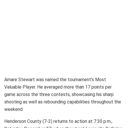
Amare Stewart was named the tournament’s Most
Valuable Player. He averaged more than 17 points per
game across the three contests, showcasing his sharp
shooting as well as rebounding capabilities throughout the
weekend.
Henderson County (7-2) returns to action at 7:30 p.m.,