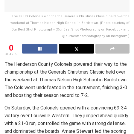
The HCHS Colonels won the the Generals Christmas Classic held over the
weekend at Thomas Nelson High School in Bardstown. (Photo courtesy of
Our Best Shot Photography (Our Best Shot Photography on Facebook and
@ourbestshotphotography on Instagram.)
0
SHARES
The Henderson County Colonels powered their way to the
championship at the Generals Christmas Classic held over
the weekend at Thomas Nelson High School in Bardstown.
The Cols went undefeated in the tournament, finishing 3-0
and boosting their season record to 7-2.
On Saturday, the Colonels opened with a convincing 69-34
victory over Louisville Western. They jumped ahead quickly
with a 21-0 run, controlled the game with strong defense,
and dominated the boards. Amare Stewart led the scoring