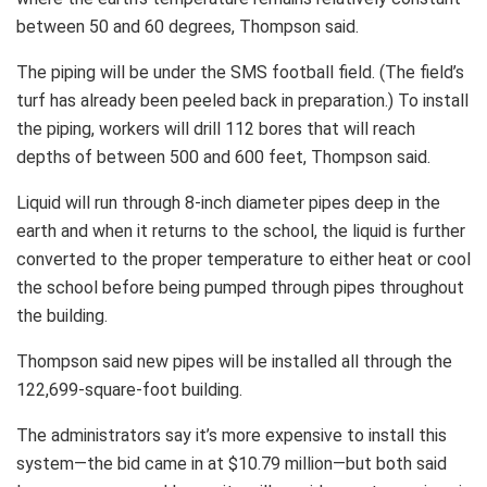
between 50 and 60 degrees, Thompson said.
The piping will be under the SMS football field. (The field’s
turf has already been peeled back in preparation.) To install
the piping, workers will drill 112 bores that will reach
depths of between 500 and 600 feet, Thompson said.
Liquid will run through 8-inch diameter pipes deep in the
earth and when it returns to the school, the liquid is further
converted to the proper temperature to either heat or cool
the school before being pumped through pipes throughout
the building.
Thompson said new pipes will be installed all through the
122,699-square-foot building.
The administrators say it’s more expensive to install this
system—the bid came in at $10.79 million—but both said