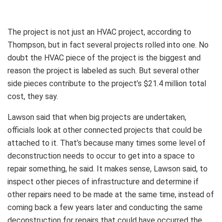
The project is not just an HVAC project, according to
Thompson, but in fact several projects rolled into one. No
doubt the HVAC piece of the project is the biggest and
reason the project is labeled as such. But several other
side pieces contribute to the project’s $21.4 million total
cost, they say.
Lawson said that when big projects are undertaken,
officials look at other connected projects that could be
attached to it. That’s because many times some level of
deconstruction needs to occur to get into a space to
repair something, he said. It makes sense, Lawson said, to
inspect other pieces of infrastructure and determine if
other repairs need to be made at the same time, instead of
coming back a few years later and conducting the same
deconstruction for repairs that could have occurred the