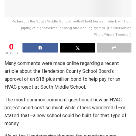
Pictured is the South Middle School football field beneath which will hold
piping of a geothermal heating and cooling system. (Hendersonian
Photo/Vince Tweddell)
0
SHARES
Many comments were made online regarding a recent
article about the Henderson County School Board’s
approval of an $18-plus million bond to help pay for an
HVAC project at South Middle School.
The most common comment questioned how an HVAC
project could cost so much while others wondered if—or
stated that—a new school could be built for that type of
money.