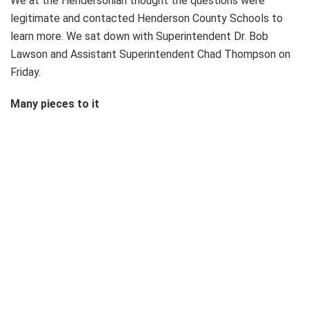
We at the Hendersonian thought the questions were
legitimate and contacted Henderson County Schools to
learn more. We sat down with Superintendent Dr. Bob
Lawson and Assistant Superintendent Chad Thompson on
Friday.
Many pieces to it