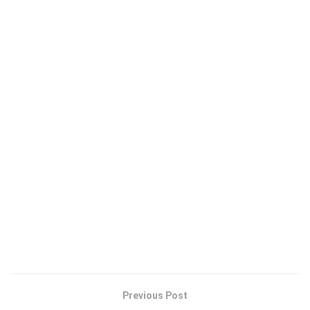
Previous Post