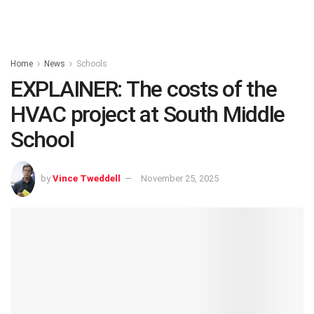
Home
News
Schools
EXPLAINER: The costs of the
HVAC project at South Middle
School
by
Vince Tweddell
November 25, 2025