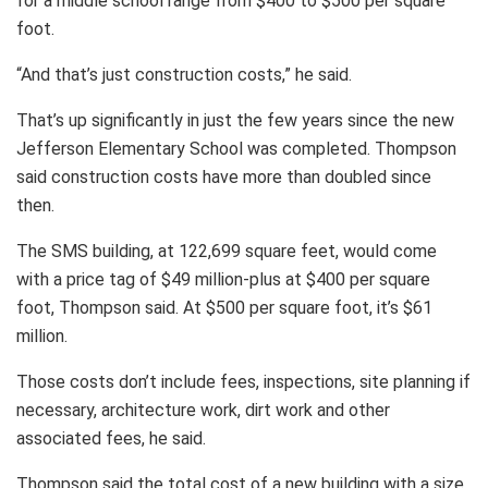
for a middle school range from $400 to $500 per square
foot.
“And that’s just construction costs,” he said.
That’s up significantly in just the few years since the new
Jefferson Elementary School was completed. Thompson
said construction costs have more than doubled since
then.
The SMS building, at 122,699 square feet, would come
with a price tag of $49 million-plus at $400 per square
foot, Thompson said. At $500 per square foot, it’s $61
million.
Those costs don’t include fees, inspections, site planning if
necessary, architecture work, dirt work and other
associated fees, he said.
Thompson said the total cost of a new building with a size