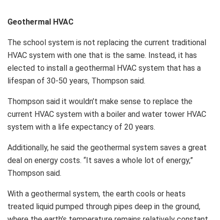
Geothermal HVAC
The school system is not replacing the current traditional
HVAC system with one that is the same. Instead, it has
elected to install a geothermal HVAC system that has a
lifespan of 30-50 years, Thompson said.
Thompson said it wouldn’t make sense to replace the
current HVAC system with a boiler and water tower HVAC
system with a life expectancy of 20 years.
Additionally, he said the geothermal system saves a great
deal on energy costs. “It saves a whole lot of energy,”
Thompson said.
With a geothermal system, the earth cools or heats
treated liquid pumped through pipes deep in the ground,
where the earth’s temperature remains relatively constant