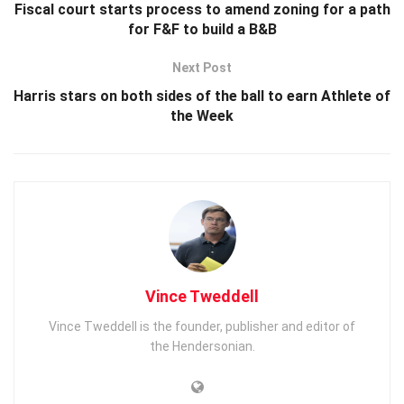
Fiscal court starts process to amend zoning for a path
for F&F to build a B&B
Next Post
Harris stars on both sides of the ball to earn Athlete of
the Week
Vince Tweddell
Vince Tweddell is the founder, publisher and editor of
the Hendersonian.