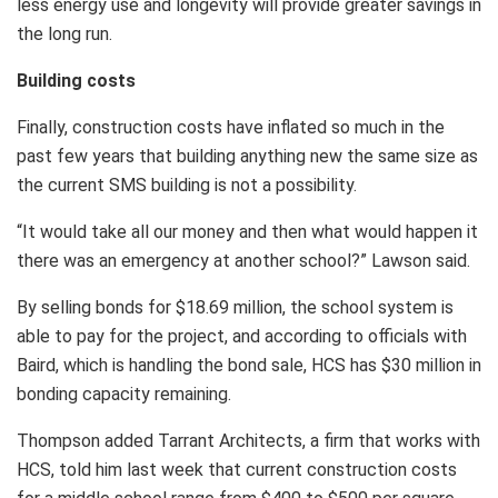
less energy use and longevity will provide greater savings in
the long run.
Building costs
Finally, construction costs have inflated so much in the
past few years that building anything new the same size as
the current SMS building is not a possibility.
“It would take all our money and then what would happen it
there was an emergency at another school?” Lawson said.
By selling bonds for $18.69 million, the school system is
able to pay for the project, and according to officials with
Baird, which is handling the bond sale, HCS has $30 million in
bonding capacity remaining.
Thompson added Tarrant Architects, a firm that works with
HCS, told him last week that current construction costs