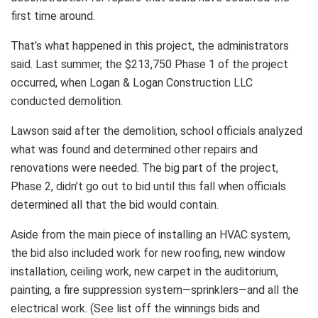
first time around.
That’s what happened in this project, the administrators
said. Last summer, the $213,750 Phase 1 of the project
occurred, when Logan & Logan Construction LLC
conducted demolition.
Lawson said after the demolition, school officials analyzed
what was found and determined other repairs and
renovations were needed. The big part of the project,
Phase 2, didn’t go out to bid until this fall when officials
determined all that the bid would contain.
Aside from the main piece of installing an HVAC system,
the bid also included work for new roofing, new window
installation, ceiling work, new carpet in the auditorium,
painting, a fire suppression system—sprinklers—and all the
electrical work. (See list off the winnings bids and