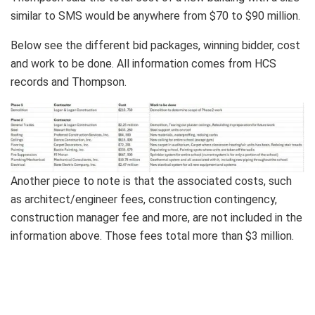
similar to SMS would be anywhere from $70 to $90 million.
Below see the different bid packages, winning bidder, cost
and work to be done. All information comes from HCS
records and Thompson.
Another piece to note is that the associated costs, such
as architect/engineer fees, construction contingency,
construction manager fee and more, are not included in the
information above. Those fees total more than $3 million.