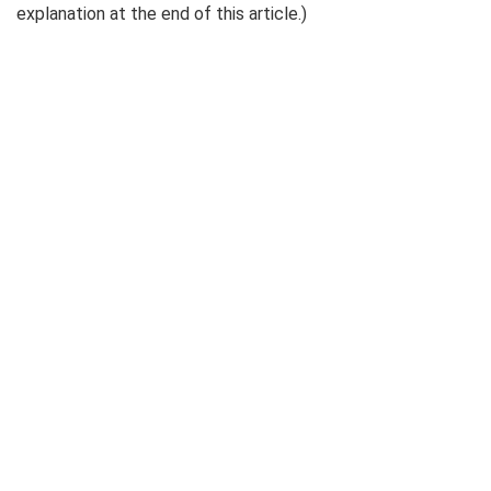
explanation at the end of this article.)