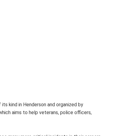
 its kind in Henderson and organized by
ich aims to help veterans, police officers,