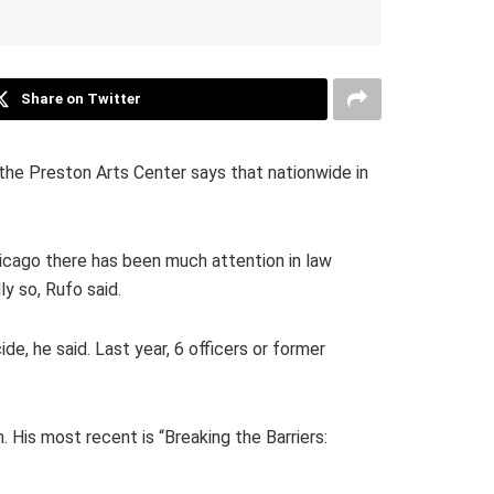
Share on Twitter
the Preston Arts Center says that nationwide in
hicago there has been much attention in law
ly so, Rufo said.
de, he said. Last year, 6 officers or former
. His most recent is “Breaking the Barriers: