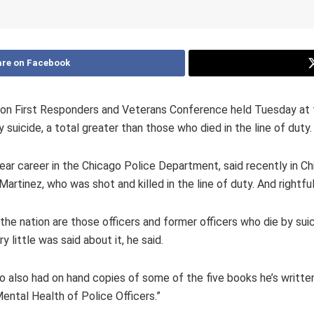
re on Facebook
a on First Responders and Veterans Conference held Tuesday at 
suicide, a total greater than those who died in the line of duty.
year career in the Chicago Police Department, said recently in C
rtinez, who was shot and killed in the line of duty. And rightful
he nation are those officers and former officers who die by suici
 little was said about it, he said.
o also had on hand copies of some of the five books he’s written
ntal Health of Police Officers.”