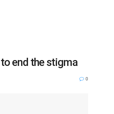
 to end the stigma
0