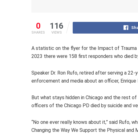
0
116
Sha
SHARES
VIEWS
A statistic on the flyer for the Impact of Traum
2023 there were 158 first responders who died by 
Speaker Dr. Ron Rufo, retired after serving a 22-
enforcement and media about an officer, Enrique Ma
But what stays hidden in Chicago and the rest of t
officers of the Chicago PD died by suicide and very
“No one ever really knows about it,” said Rufo, wh
Changing the Way We Support the Physical and Me