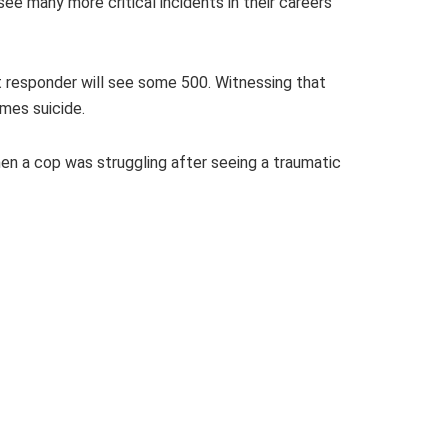
e many more critical incidents in their careers
rst responder will see some 500. Witnessing that
mes suicide.
hen a cop was struggling after seeing a traumatic