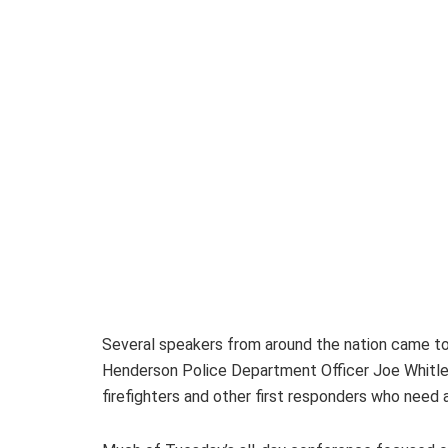
Several speakers from around the nation came to 
Henderson Police Department Officer Joe Whitledg
firefighters and other first responders who need 