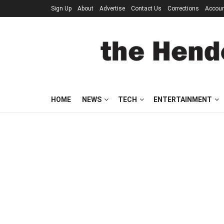
Sign Up
About
Advertise
Contact Us
Corrections
Accou
HOME
NEWS
TECH
ENTERTAINMENT