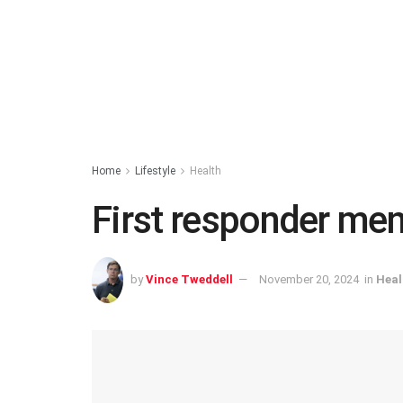
Home
Lifestyle
Health
First responder men
by
Vince Tweddell
November 20, 2024
in
Heal