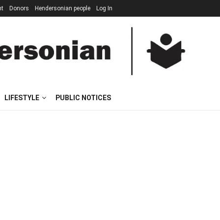
nt
Donors
Hendersonian people
Log In
LIFESTYLE
PUBLIC NOTICES