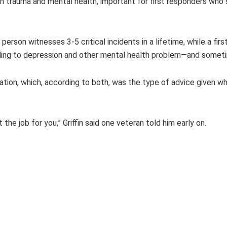
trauma and mental health, important for first responders who se
person witnesses 3-5 critical incidents in a lifetime, while a fi
ding to depression and other mental health problem—and someti
ation, which, according to both, was the type of advice given w
t the job for you,” Griffin said one veteran told him early on.