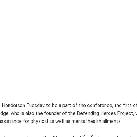
Henderson Tuesday to be a part of the conference, the first of
e, who is also the founder of the Defending Heroes Project, wh
assistance for physical as well as mental health ailments.