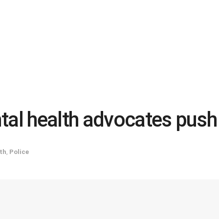
tal health advocates push
th
,
Police