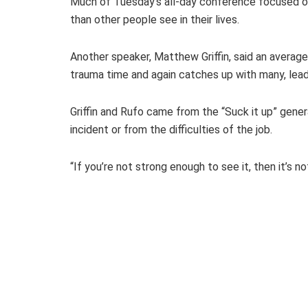
Much of Tuesday’s all-day conference focused on 
than other people see in their lives.
Another speaker, Matthew Griffin, said an average 
trauma time and again catches up with many, lea
Griffin and Rufo came from the “Suck it up” gener
incident or from the difficulties of the job.
“If you’re not strong enough to see it, then it’s no