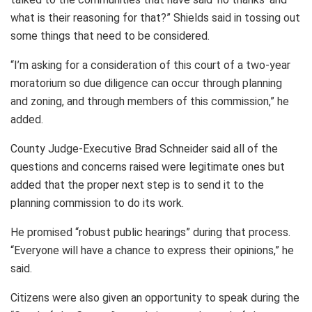
what is their reasoning for that?” Shields said in tossing out
some things that need to be considered.
“I’m asking for a consideration of this court of a two-year
moratorium so due diligence can occur through planning
and zoning, and through members of this commission,” he
added.
County Judge-Executive Brad Schneider said all of the
questions and concerns raised were legitimate ones but
added that the proper next step is to send it to the
planning commission to do its work.
He promised “robust public hearings” during that process.
“Everyone will have a chance to express their opinions,” he
said.
Citizens were also given an opportunity to speak during the