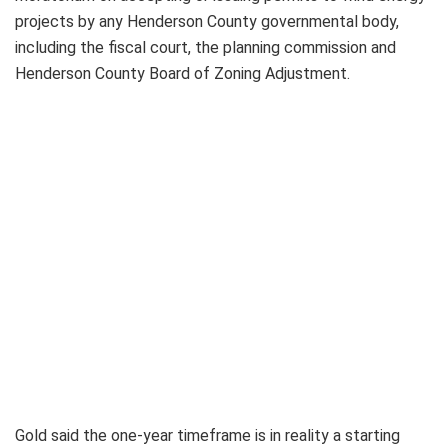
projects by any Henderson County governmental body,
including the fiscal court, the planning commission and
Henderson County Board of Zoning Adjustment.
Gold said the one-year timeframe is in reality a starting