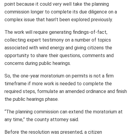
point because it could very well take the planning
commission longer to complete its due diligence on a
complex issue that hasn’t been explored previously.
The work will require generating findings-of-fact,
collecting expert testimony on a number of topics
associated with wind energy and giving citizens the
opportunity to share their questions, comments and
concerns during public hearings.
So, the one-year moratorium on permits is not a firm
timeframe if more work is needed to complete the
required steps, formulate an amended ordinance and finish
the public hearings phase.
“The planning commission can extend the moratorium at
any time,” the county attorney said.
Before the resolution was presented, a citizen