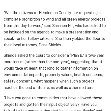
“We, the citizens of Henderson County, are requesting a
complete prohibition to wind and all green energy projects
from this day forward,” said Shannon Hill, who had asked to
be included on the agenda to make a presentation and
speak for her fellow citizens. She then yielded the floor to
their local attorney, Dane Shields.
Shields asked the court to consider a “Plan B,” a two-year
moratorium (rather than the one-year), suggesting that it
would take at least that long to gather information on
environmental impacts, property values, health concerns,
safety concerns, what happens when such a project
reaches the end of its life, as well as other matters.
“Have you gone to communities that have allowed these
projects and gotten their input objectively? Have you
talked to the communities that have said ‘no thanks’ and