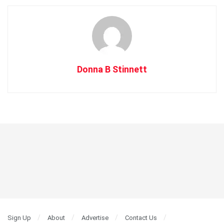
Donna B Stinnett
Sign Up
About
Advertise
Contact Us