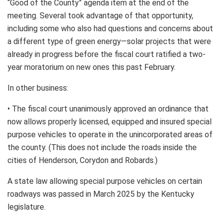
“Good of the County” agenda item at the end of the
meeting. Several took advantage of that opportunity,
including some who also had questions and concerns about
a different type of green energy—solar projects that were
already in progress before the fiscal court ratified a two-
year moratorium on new ones this past February.
In other business:
• The fiscal court unanimously approved an ordinance that
now allows properly licensed, equipped and insured special
purpose vehicles to operate in the unincorporated areas of
the county. (This does not include the roads inside the
cities of Henderson, Corydon and Robards.)
A state law allowing special purpose vehicles on certain
roadways was passed in March 2025 by the Kentucky
legislature.