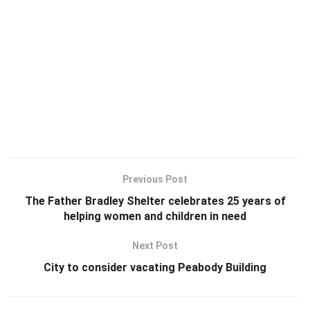
Previous Post
The Father Bradley Shelter celebrates 25 years of
helping women and children in need
Next Post
City to consider vacating Peabody Building