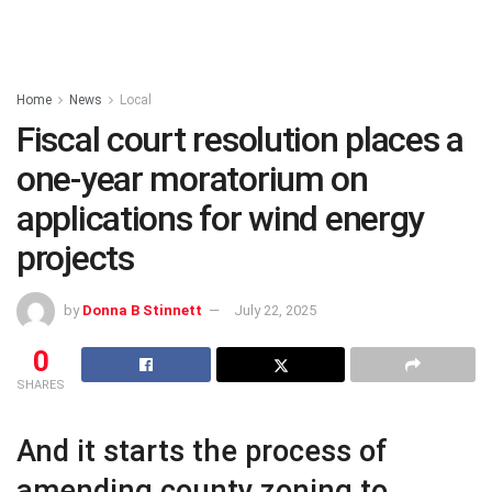
Home
News
Local
Fiscal court resolution places a
one-year moratorium on
applications for wind energy
projects
by
Donna B Stinnett
July 22, 2025
0
SHARES
And it starts the process of
amending county zoning to