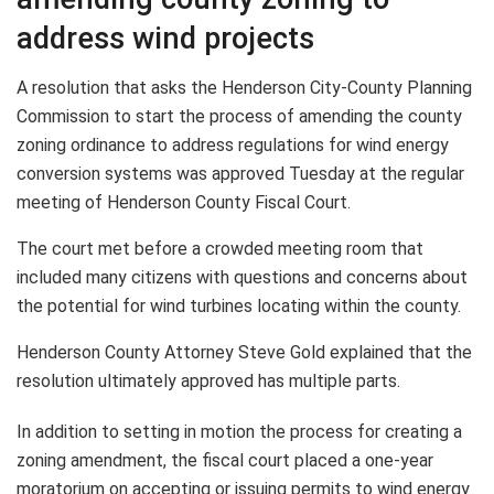
address wind projects
A resolution that asks the Henderson City-County Planning
Commission to start the process of amending the county
zoning ordinance to address regulations for wind energy
conversion systems was approved Tuesday at the regular
meeting of Henderson County Fiscal Court.
The court met before a crowded meeting room that
included many citizens with questions and concerns about
the potential for wind turbines locating within the county.
Henderson County Attorney Steve Gold explained that the
resolution ultimately approved has multiple parts.
In addition to setting in motion the process for creating a
zoning amendment, the fiscal court placed a one-year
moratorium on accepting or issuing permits to wind energy