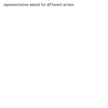
representative asked for different action.