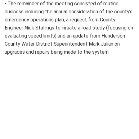
• The remainder of the meeting consisted of routine
business including the annual consideration of the county’s
emergency operations plan, a request from County
Engineer Nick Stallings to initiate a road study (focusing on
evaluating speed limits) and an update from Henderson
County Water District Superintendent Mark Julian on
upgrades and repairs being made to the system.